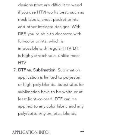
designs (that are difficult to weed
if you use HTV) works best, such as
neck labels, chest pocket prints,
and other intricate designs. With
DRF, you're able to decorate with
full-color prints, which is
impossible with regular HTV. DTF
is highly stretchable, unlike most
HTV.
DTF vs. Sublimation:
Sublimation
application is limited to polyester
or high-poly blends. Substrates for
sublimation have to be white or at
least light-colored. DTF can be
applied to any color fabric and any
poly/cotton/nylon, etc., blends.
APPLICATION INFO: