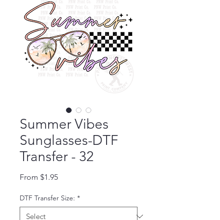
Summer Vibes
Sunglasses-DTF
Transfer - 32
Sale Price
From
$1.95
DTF Transfer Size:
*