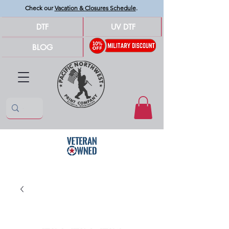
Check our
Vacation & Closures Schedule
.
DTF
UV DTF
BLOG