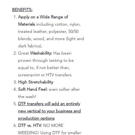
BENEFITS:
Apply on a Wide Range of
Materials
including cotton, nylon,
treated leather, polyester, 50/50
blends, wood, and more (light and
dark fabrics).
Great
Washability:
Has been
proven through testing to be
equal to, if not better than,
screenprint or HTV transfers.
High Stretchability
Soft Hand Feel:
even softer after
the wash!
DTF transfers will add an entirely
new vertical to your business and
production options
DTF vs. HTV:
NO MORE
WEEDING! Using DTF for smaller