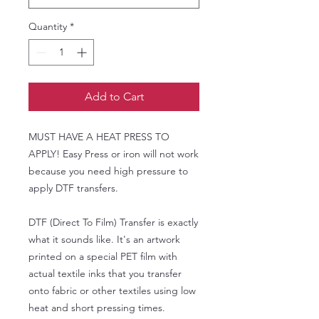
Quantity
*
Add to Cart
MUST HAVE A HEAT PRESS TO
APPLY! Easy Press or iron will not work
because you need high pressure to
apply DTF transfers.
DTF (Direct To Film) Transfer is exactly
what it sounds like. It's an artwork
printed on a special PET film with
actual textile inks that you transfer
onto fabric or other textiles using low
heat and short pressing times.