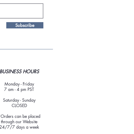
Subscribe
BUSINESS HOURS
Monday - Friday
7 am - 4 pm PST
Saturday - Sunday
CLOSED
*Orders can be placed
through our Website
24/7/7 days a week