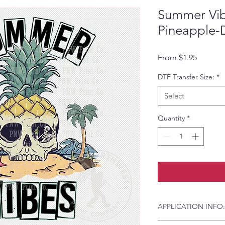
Summer Vib
Pineapple-
Sale Pri
From
$1.95
DTF Transfer Size:
*
Select
Quantity
*
APPLICATION INFO: