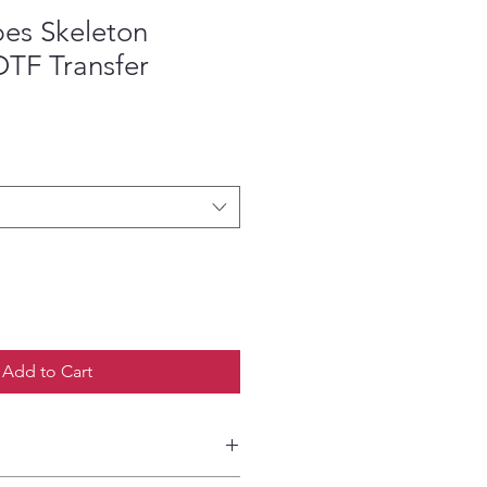
es Skeleton
DTF Transfer
ce
Add to Cart