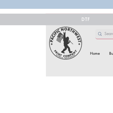
DTF
Home
Bu