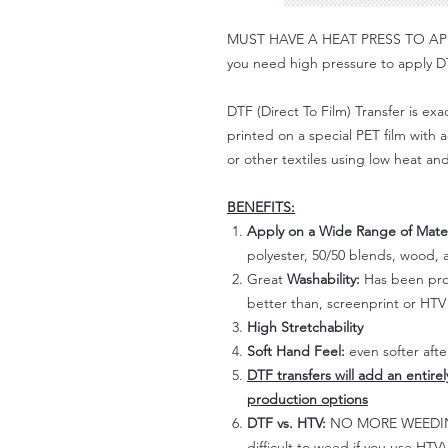
MUST HAVE A HEAT PRESS TO APPLY!
you need high pressure to apply DT
DTF (Direct To Film) Transfer is exac
printed on a special PET film with ac
or other textiles using low heat an
BENEFITS:
Apply on a Wide Range of Mater
polyester, 50/50 blends, wood, a
Great
Washability:
Has been prov
better than, screenprint or HTV 
High Stretchability
Soft Hand Feel:
even softer aft
DTF transfers will add an entire
production options
DTF vs. HTV:
NO MORE WEEDING!
difficult to weed if you use HTV