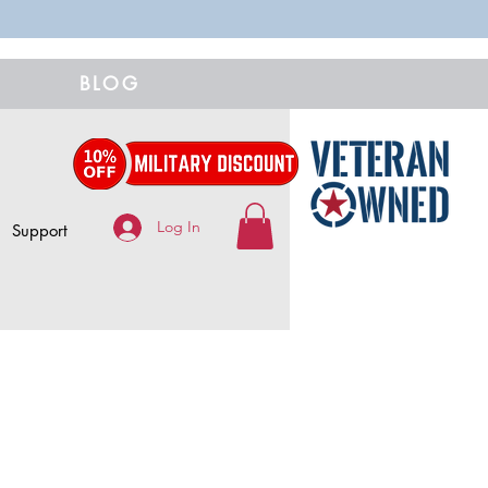
BLOG
Log In
Support