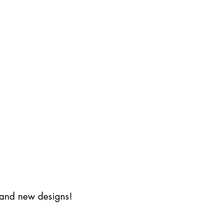
s and new designs!