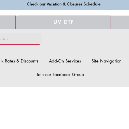
Check our
Vacation & Closures Schedule
.
UV DTF
lk Rates & Discounts
Add-On Services
Site Navigation
Join our Facebook Group