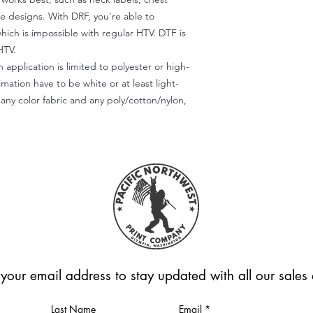
te designs. With DRF, you're able to
which is impossible with regular HTV. DTF is
HTV.
 application is limited to polyester or high-
imation have to be white or at least light-
any color fabric and any poly/cotton/nylon,
 your email address to stay updated with all our sale
Last Name
Email