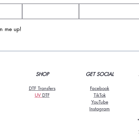
gn me up!
SHOP
GET SOCIAL
DTF Transfers
Facebook
UV
DT
F
TikTo
k
YouTube
Instagram