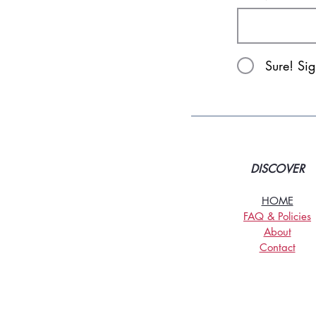
Sure! Si
DISCOVER
HOME
FAQ & Policies
About
Contact