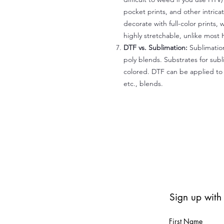
pocket prints, and other intrica
decorate with full-color prints, 
highly stretchable, unlike most 
DTF vs. Sublimation:
Sublimation
poly blends. Substrates for subl
colored. DTF can be applied to 
etc., blends.
Sign up with
First Name