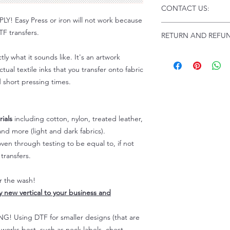
Click this link for d
CONTACT US:
Instructions and
 Easy Press or iron will not work because
Troubleshooting:
www
Email us at:
daniel@p
F transfers.
RETURN AND REFUN
Please allow up to 24
not include weekend
ALL SALES ARE FIN
tly what it sounds like. It's an artwork
Because of the natur
tual textile inks that you transfer onto fabric
personalized), unless
d short pressing times.
returns are not accep
forced (unauthorized)
For any defective or
ials
including cotton, nylon, treated leather,
immediately.
Actual colors may var
nd more (light and dark fabrics).
because every comput
en through testing to be equal to, if not
capability to display
transfers.
colors differently. You
the end color of the
er the wash!
For more information
ly new vertical to your business and
refer to our FAQ & Po
 Using DTF for smaller designs (that are
) works best, such as neck labels, chest