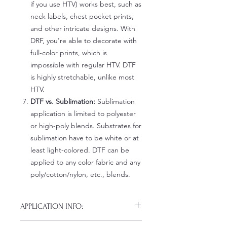
if you use HTV) works best, such as
neck labels, chest pocket prints,
and other intricate designs. With
DRF, you're able to decorate with
full-color prints, which is
impossible with regular HTV. DTF
is highly stretchable, unlike most
HTV.
DTF vs. Sublimation:
Sublimation
application is limited to polyester
or high-poly blends. Substrates for
sublimation have to be white or at
least light-colored. DTF can be
applied to any color fabric and any
poly/cotton/nylon, etc., blends.
APPLICATION INFO:
Click this link for detailed HOW-TO