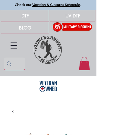
Check our
Vacation & Closures Schedule
.
DTF
UV DTF
BLOG