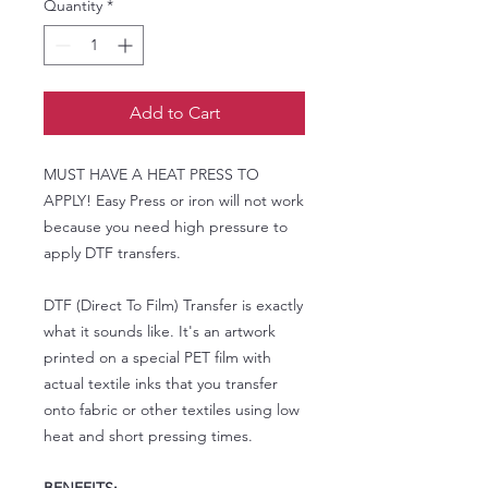
Quantity
*
Add to Cart
MUST HAVE A HEAT PRESS TO
APPLY! Easy Press or iron will not work
because you need high pressure to
apply DTF transfers.
DTF (Direct To Film) Transfer is exactly
what it sounds like. It's an artwork
printed on a special PET film with
actual textile inks that you transfer
onto fabric or other textiles using low
heat and short pressing times.