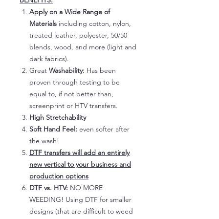
BENEFITS:
Apply on a Wide Range of
Materials
including cotton, nylon,
treated leather, polyester, 50/50
blends, wood, and more (light and
dark fabrics).
Great
Washability:
Has been
proven through testing to be
equal to, if not better than,
screenprint or HTV transfers.
High Stretchability
Soft Hand Feel:
even softer after
the wash!
DTF transfers will add an entirely
new vertical to your business and
production options
DTF vs. HTV:
NO MORE
WEEDING! Using DTF for smaller
designs (that are difficult to weed