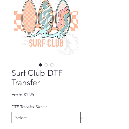
Surf Club-DTF
Transfer
Sale Price
From
$1.95
DTF Transfer Size:
*