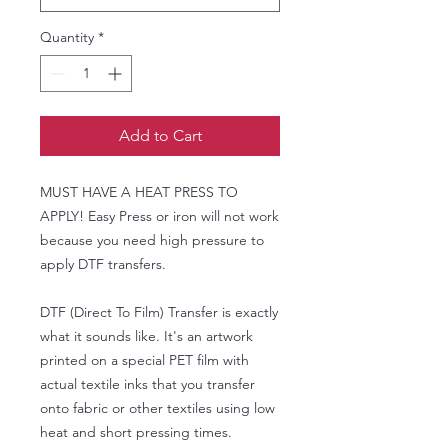
Quantity
*
Add to Cart
MUST HAVE A HEAT PRESS TO
APPLY! Easy Press or iron will not work
because you need high pressure to
apply DTF transfers.
DTF (Direct To Film) Transfer is exactly
what it sounds like. It's an artwork
printed on a special PET film with
actual textile inks that you transfer
onto fabric or other textiles using low
heat and short pressing times.