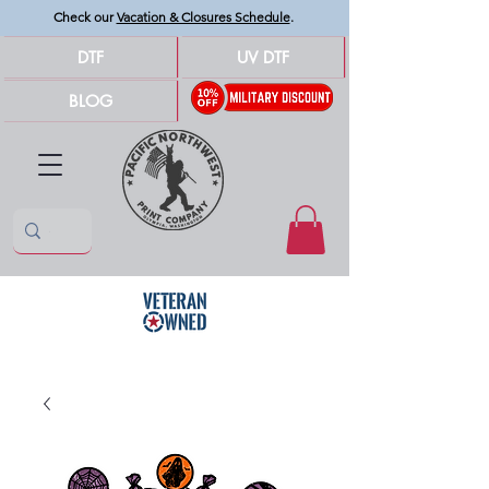
Check our
Vacation & Closures Schedule
.
DTF
UV DTF
BLOG