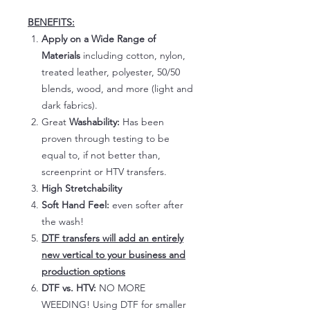
BENEFITS:
Apply on a Wide Range of
Materials
including cotton, nylon,
treated leather, polyester, 50/50
blends, wood, and more (light and
dark fabrics).
Great
Washability:
Has been
proven through testing to be
equal to, if not better than,
screenprint or HTV transfers.
High Stretchability
Soft Hand Feel:
even softer after
the wash!
DTF transfers will add an entirely
new vertical to your business and
production options
DTF vs. HTV:
NO MORE
WEEDING! Using DTF for smaller