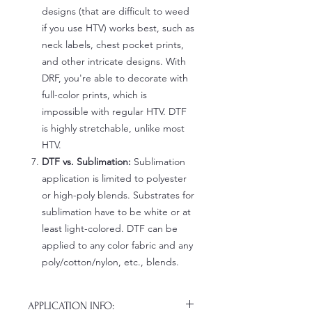
designs (that are difficult to weed
if you use HTV) works best, such as
neck labels, chest pocket prints,
and other intricate designs. With
DRF, you're able to decorate with
full-color prints, which is
impossible with regular HTV. DTF
is highly stretchable, unlike most
HTV.
DTF vs. Sublimation:
Sublimation
application is limited to polyester
or high-poly blends. Substrates for
sublimation have to be white or at
least light-colored. DTF can be
applied to any color fabric and any
poly/cotton/nylon, etc., blends.
APPLICATION INFO: