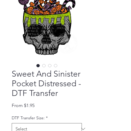
Sweet And Sinister
Pocket Distressed -
DTF Transfer
Sale Price
From
$1.95
DTF Transfer Size:
*