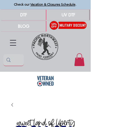
Check our
Vacation & Closures Schedule
.
DTF
UV DTF
BLOG