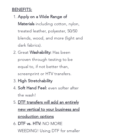
BENEFITS:
Apply on a Wide Range of
Materials
including cotton, nylon,
treated leather, polyester, 50/50
blends, wood, and more (light and
dark fabrics).
Great
Washability:
Has been
proven through testing to be
equal to, if not better than,
screenprint or HTV transfers.
High Stretchability
Soft Hand Feel:
even softer after
the wash!
DTF transfers will add an entirely
new vertical to your business and
production options
DTF vs. HTV:
NO MORE
WEEDING! Using DTF for smaller