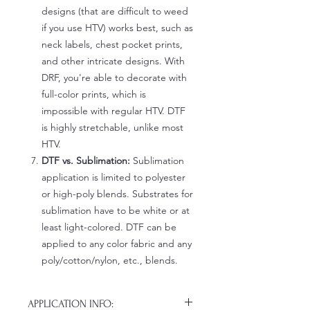
designs (that are difficult to weed
if you use HTV) works best, such as
neck labels, chest pocket prints,
and other intricate designs. With
DRF, you're able to decorate with
full-color prints, which is
impossible with regular HTV. DTF
is highly stretchable, unlike most
HTV.
DTF vs. Sublimation:
Sublimation
application is limited to polyester
or high-poly blends. Substrates for
sublimation have to be white or at
least light-colored. DTF can be
applied to any color fabric and any
poly/cotton/nylon, etc., blends.
APPLICATION INFO: