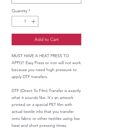
Quantity
*
Add to Cart
MUST HAVE A HEAT PRESS TO
APPLY! Easy Press or iron will not work
because you need high pressure to
apply DTF transfers.
DTF (Direct To Film) Transfer is exactly
what it sounds like. It's an artwork
printed on a special PET film with
actual textile inks that you transfer
onto fabric or other textiles using low
heat and short pressing times.