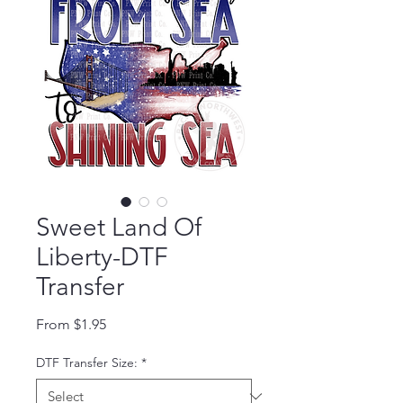
Sweet Land Of
Liberty-DTF
Transfer
Sale Price
From
$1.95
DTF Transfer Size:
*