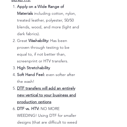
Apply on a Wide Range of
Materials
including cotton, nylon,
treated leather, polyester, 50/50
blends, wood, and more (light and
dark fabrics).
Great
Washability:
Has been
proven through testing to be
equal to, if not better than,
screenprint or HTV transfers.
High Stretchability
Soft Hand Feel:
even softer after
the wash!
DTF transfers will add an entirely
new vertical to your business and
production options
DTF vs. HTV:
NO MORE
WEEDING! Using DTF for smaller
designs (that are difficult to weed