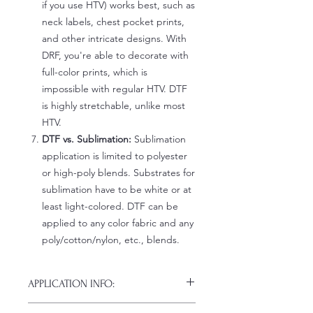
if you use HTV) works best, such as
neck labels, chest pocket prints,
and other intricate designs. With
DRF, you're able to decorate with
full-color prints, which is
impossible with regular HTV. DTF
is highly stretchable, unlike most
HTV.
DTF vs. Sublimation:
Sublimation
application is limited to polyester
or high-poly blends. Substrates for
sublimation have to be white or at
least light-colored. DTF can be
applied to any color fabric and any
poly/cotton/nylon, etc., blends.
APPLICATION INFO:
Click this link for detailed HOW-TO