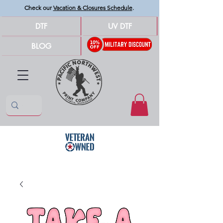
Check our
Vacation & Closures Schedule
.
DTF
UV DTF
BLOG