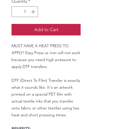
Quantity
*
Add to Cart
MUST HAVE A HEAT PRESS TO
APPLY! Easy Press or iron will not work
because you need high pressure to
apply DTF transfers.
DTF (Direct To Film) Transfer is exactly
what it sounds like. It's an artwork
printed on a special PET film with
actual textile inks that you transfer
onto fabric or other textiles using low
heat and short pressing times.
BENEFITS: