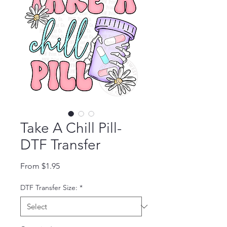
Take A Chill Pill-
DTF Transfer
Sale Price
From
$1.95
DTF Transfer Size:
*