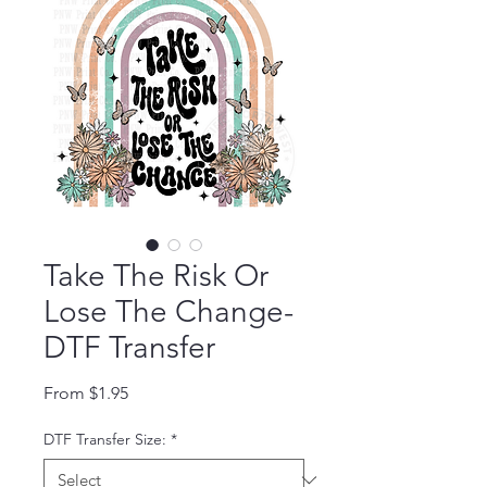
Take The Risk Or
Lose The Change-
DTF Transfer
Sale Price
From
$1.95
DTF Transfer Size:
*