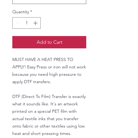
Quantity
*
Add to Cart
MUST HAVE A HEAT PRESS TO
APPLY! Easy Press or iron will not work
because you need high pressure to
apply DTF transfers.
DTF (Direct To Film) Transfer is exactly
what it sounds like. It's an artwork
printed on a special PET film with
actual textile inks that you transfer
onto fabric or other textiles using low
heat and short pressing times.