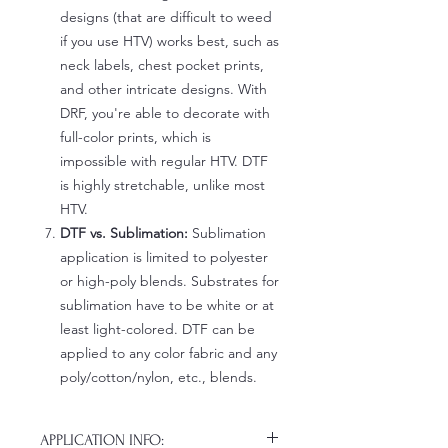
designs (that are difficult to weed
if you use HTV) works best, such as
neck labels, chest pocket prints,
and other intricate designs. With
DRF, you're able to decorate with
full-color prints, which is
impossible with regular HTV. DTF
is highly stretchable, unlike most
HTV.
DTF vs. Sublimation:
Sublimation
application is limited to polyester
or high-poly blends. Substrates for
sublimation have to be white or at
least light-colored. DTF can be
applied to any color fabric and any
poly/cotton/nylon, etc., blends.
APPLICATION INFO: