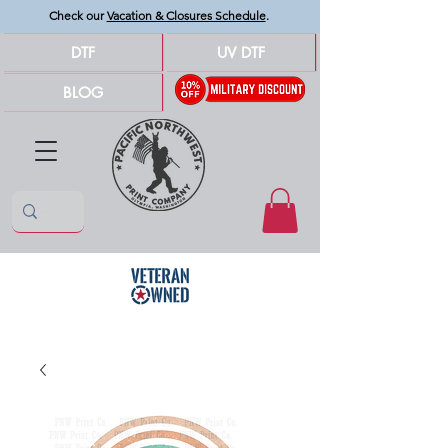
Check our
Vacation & Closures Schedule
.
DTF
UV DTF
BLOG