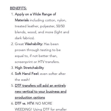
BENEFITS:
Apply on a Wide Range of
Materials
including cotton, nylon,
treated leather, polyester, 50/50
blends, wood, and more (light and
dark fabrics).
Great
Washability:
Has been
proven through testing to be
equal to, if not better than,
screenprint or HTV transfers.
High Stretchability
Soft Hand Feel:
even softer after
the wash!
DTF transfers will add an entirely
new vertical to your business and
production options
DTF vs. HTV:
NO MORE
WEEDING! Using DTF for smaller