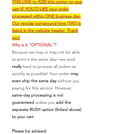
THIS LINK to ADD this option to your
cart IF YOU'D LIKE your order
processed within ONE business day.
Our regular turnaround time (TAT) is
listed in the website header. Thank
you!
Why is it "OPTIONAL"?
Because we may or may not be able
to print it the same day—we work
really
hard to process all orders as
quickly as possible! Your order
may
even ship the same day
without you
paying for this service. However,
same-day processing is not
guaranteed
unless you
add the
separate RUSH option (linked above)
to your cart
.
Please be advised: