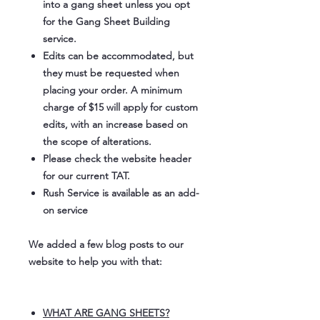
into a gang sheet unless you opt
for the Gang Sheet Building
service.
Edits can be accommodated, but
they must be requested when
placing your order. A minimum
charge of $15 will apply for custom
edits, with an increase based on
the scope of alterations.
Please check the website header
for our current TAT.
Rush Service is available as an add-
on service
We added a few blog posts to our
website to help you with that:
WHAT ARE GANG SHEETS?