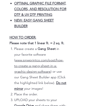
OPTIMAL GRAPHIC FILE FORMAT,
COLORS, AND RESOLUTION FOR
DTF & UV DTF PRINTING
NEW: EASY GANG SHEET
BUILDER
HOW TO ORDER:
Please note that 1 linear ft. = 2 sq. ft.
Please create a
Gang Sheet
in
your favorite software
(
www.pnwprintco.com/post/how-
to-create-a-gang-sheet-in-a-
graphic-design-software
) or use
our Gang Sheet Builder app (Click
the highlighted link below).
Do not
mirror
your images!
Place the order.
UPLOAD your sheets to your
Google Drive
and share them with: