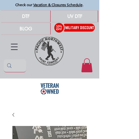
Check our
Vacation & Closures Schedule
.
DTF
UV DTF
BLOG