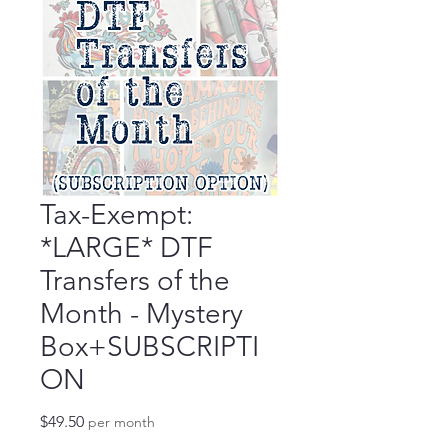
Tax-Exempt:
*LARGE* DTF
Transfers of the
Month - Mystery
Box+SUBSCRIPTI
ON
Price
$49.50
per month