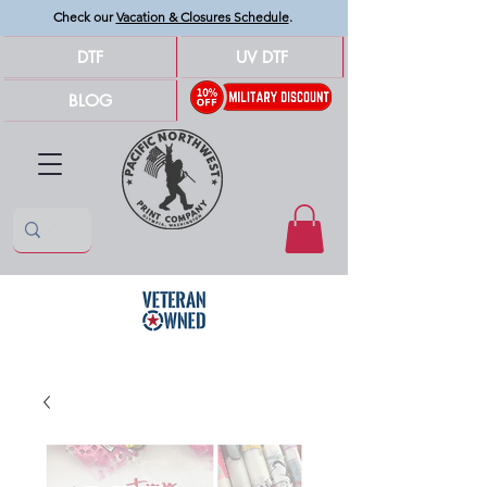
Check our
Vacation & Closures Schedule
.
DTF
UV DTF
BLOG