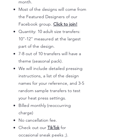
month.
Most of the designs will come from
the Featured Designers of our
Facebook group.
Click to join!
Quantity: 10 adult size transfers:
10"-12" measured at the largest
part of the design.
7-8 out of 10 transfers will have a
theme (seasonal pack).
We will include detailed pressing
instructions, a list of the design
names for your reference, and 3-5
random sample transfers to test
your heat press settings.
Billed monthly (reoccurring
charge)
No cancellation fee.
Check out our
TikTok
for
occasional sneak peeks ;).