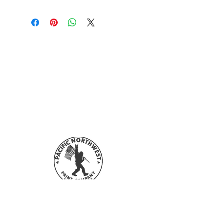
Sign up with your email address to
stay updated with all our sales and