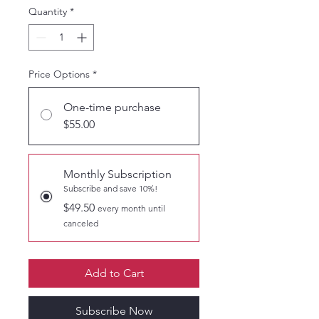
Quantity
*
Price Options
*
One-time purchase
$55.00
Monthly Subscription
Subscribe and save 10%!
$49.50
every month until
canceled
Add to Cart
Subscribe Now