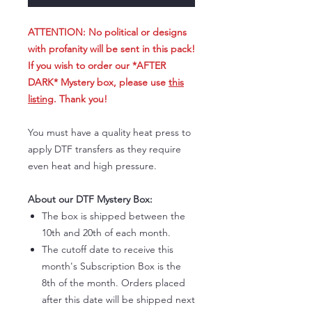
ATTENTION: No political or designs
with profanity will be sent in this pack!
If you wish to order our *AFTER
DARK* Mystery box, please use
this
listing
. Thank you!
You must have a quality heat press to
apply DTF transfers as they require
even heat and high pressure.
About our DTF Mystery Box:
The box is shipped between the
10th and 20th of each month.
The cutoff date to receive this
month's Subscription Box is the
8th of the month. Orders placed
after this date will be shipped next