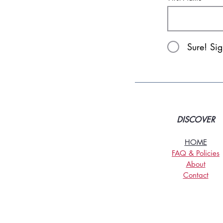
Sure! Si
DISCOVER
HOME
FAQ & Policies
About
Contact