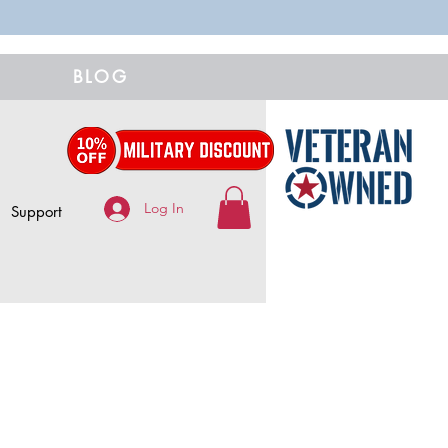
BLOG
Log In
Support