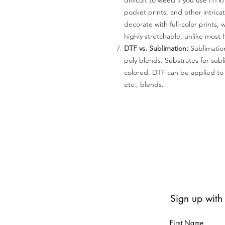
difficult to weed if you use HTV
pocket prints, and other intrica
decorate with full-color prints, 
highly stretchable, unlike most 
DTF vs. Sublimation:
Sublimation
poly blends. Substrates for subl
colored. DTF can be applied to 
etc., blends.
Sign up with
First Name