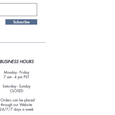
Subscribe
BUSINESS HOURS
Monday - Friday
7 am - 4 pm PST
Saturday - Sunday
CLOSED
*Orders can be placed
through our Website
24/7/7 days a week