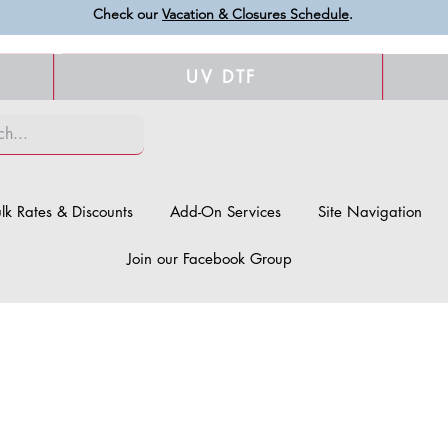
Check our
Vacation & Closures Schedule
.
UV DTF
lk Rates & Discounts
Add-On Services
Site Navigation
Join our Facebook Group