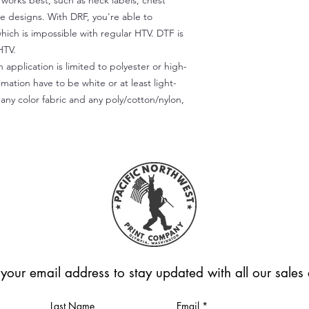
) works best, such as neck labels, chest
te designs. With DRF, you're able to
which is impossible with regular HTV. DTF is
HTV.
 application is limited to polyester or high-
imation have to be white or at least light-
any color fabric and any poly/cotton/nylon,
 your email address to stay updated with all our sale
Last Name
Email