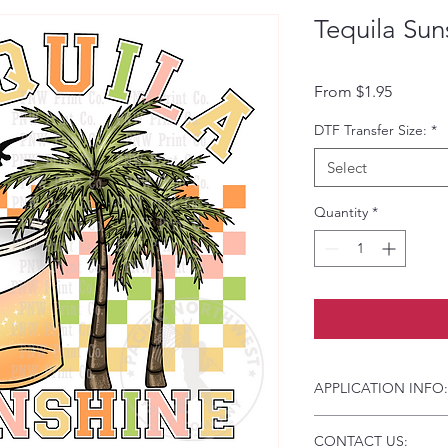
Tequila Sun
Sale Pri
From
$1.95
DTF Transfer Size:
*
Select
Quantity
*
APPLICATION INFO:
Click this link for d
CONTACT US:
Instructions and