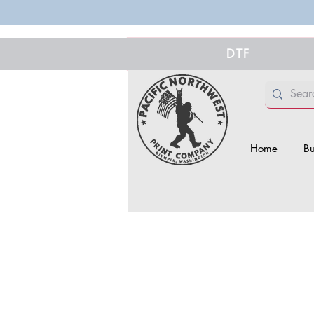
DTF
Home
Bu