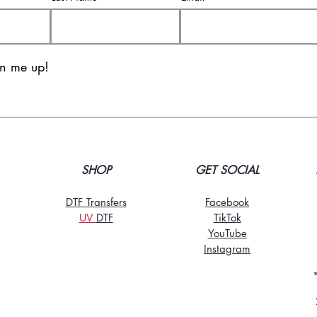
gn me up!
SHOP
GET SOCIAL
DTF Transfers
Facebook
UV
DT
F
TikTo
k
YouTube
Instagram