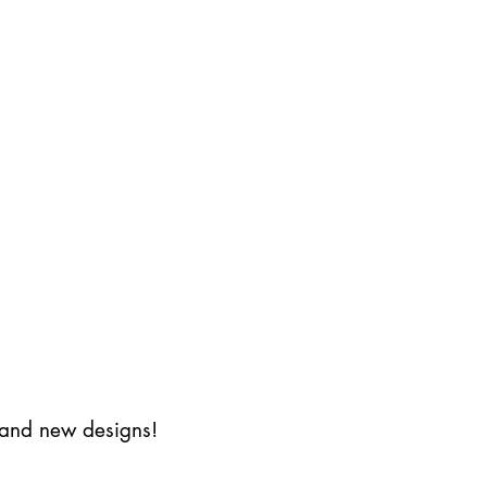
s and new designs!