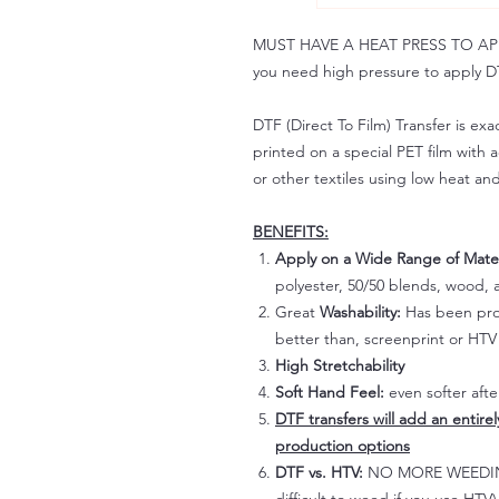
MUST HAVE A HEAT PRESS TO APPLY!
you need high pressure to apply DT
DTF (Direct To Film) Transfer is exac
printed on a special PET film with ac
or other textiles using low heat an
BENEFITS:
Apply on a Wide Range of Mater
polyester, 50/50 blends, wood, a
Great
Washability:
Has been prov
better than, screenprint or HTV 
High Stretchability
Soft Hand Feel:
even softer aft
DTF transfers will add an entire
production options
DTF vs. HTV:
NO MORE WEEDING!