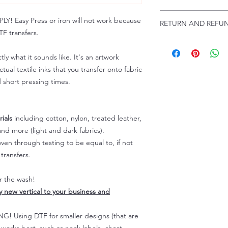
Troubleshooting:
www
Email us at:
daniel@p
 Easy Press or iron will not work because
RETURN AND REFUN
Please allow up to 24
F transfers.
not include weekend
ALL SALES ARE FIN
Because of the natur
tly what it sounds like. It's an artwork
personalized), unless
tual textile inks that you transfer onto fabric
returns are not accep
d short pressing times.
forced (unauthorized)
For any defective or
immediately.
Actual colors may var
ials
including cotton, nylon, treated leather,
because every comput
nd more (light and dark fabrics).
capability to display
en through testing to be equal to, if not
colors differently. You
transfers.
the end color of the
For more information
er the wash!
refer to our FAQ & Po
ly new vertical to your business and
 Using DTF for smaller designs (that are