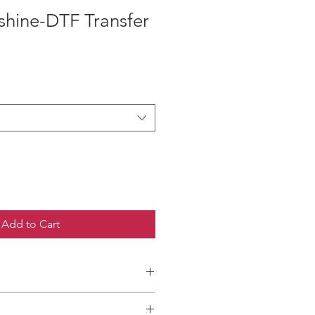
shine-DTF Transfer
ce
Add to Cart
etailed HOW-TO Pressing