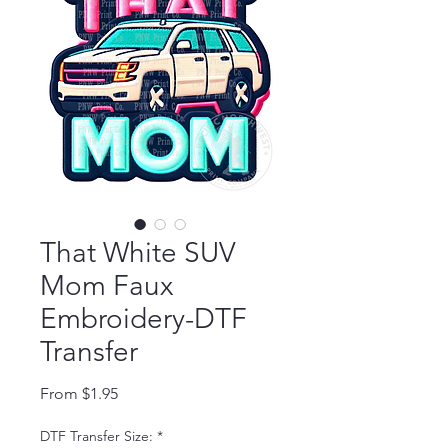
That White SUV
Mom Faux
Embroidery-DTF
Transfer
Sale Price
From
$1.95
DTF Transfer Size:
*