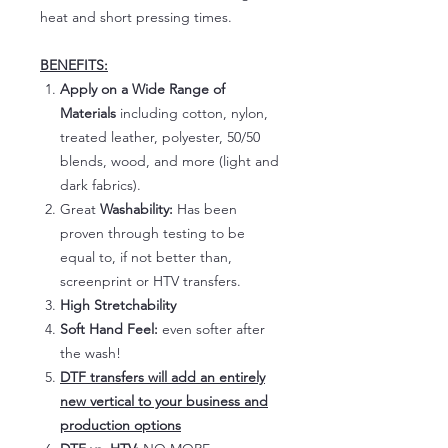
heat and short pressing times.
BENEFITS:
Apply on a Wide Range of
Materials
including cotton, nylon,
treated leather, polyester, 50/50
blends, wood, and more (light and
dark fabrics).
Great
Washability:
Has been
proven through testing to be
equal to, if not better than,
screenprint or HTV transfers.
High Stretchability
Soft Hand Feel:
even softer after
the wash!
DTF transfers will add an entirely
new vertical to your business and
production options