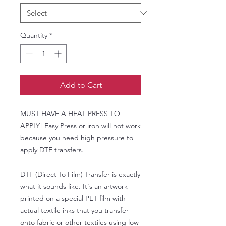
Quantity
*
Add to Cart
MUST HAVE A HEAT PRESS TO
APPLY! Easy Press or iron will not work
because you need high pressure to
apply DTF transfers.
DTF (Direct To Film) Transfer is exactly
what it sounds like. It's an artwork
printed on a special PET film with
actual textile inks that you transfer
onto fabric or other textiles using low