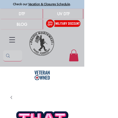
Check our
Vacation & Closures Schedule
.
DTF
UV DTF
BLOG