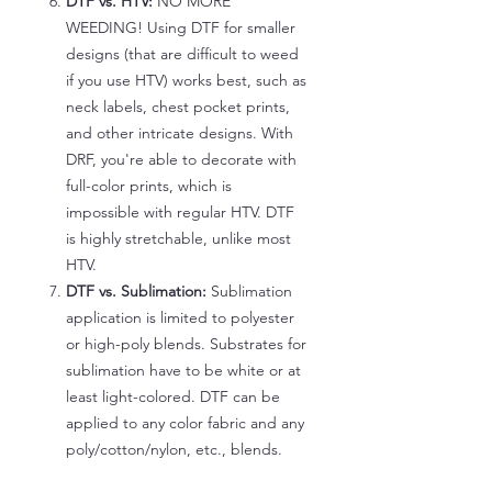
DTF vs. HTV:
NO MORE
WEEDING! Using DTF for smaller
designs (that are difficult to weed
if you use HTV) works best, such as
neck labels, chest pocket prints,
and other intricate designs. With
DRF, you're able to decorate with
full-color prints, which is
impossible with regular HTV. DTF
is highly stretchable, unlike most
HTV.
DTF vs. Sublimation:
Sublimation
application is limited to polyester
or high-poly blends. Substrates for
sublimation have to be white or at
least light-colored. DTF can be
applied to any color fabric and any
poly/cotton/nylon, etc., blends.