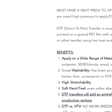
MUST HAVE A HEAT PRESS TO APPLY!
you need high pressure to apply DT
DTF (Direct To Film) Transfer is exac
printed on a special PET film with ac
or other textiles using low heat an
BENEFITS:
Apply on a Wide Range of Mater
polyester, 50/50 blends, wood, a
Great
Washability:
Has been prov
better than, screenprint or HTV 
High Stretchability
Soft Hand Feel:
even softer aft
DTF transfers will add an entire
production options
DTF vs. HTV:
NO MORE WEEDING!