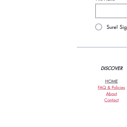
Sure! Si
DISCOVER
HOME
FAQ & Policies
About
Contact