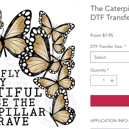
The Caterpi
DTF Transf
Sale Pri
From
$1.95
DTF Transfer Size:
*
Select
Quantity
*
APPLICATION INFO: