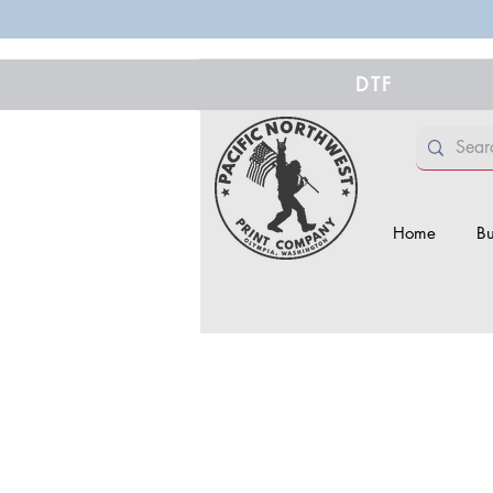
DTF
Home
Bu