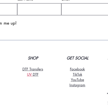
gn me up!
SHOP
GET SOCIAL
DTF Transfers
Facebook
UV
DT
F
TikTo
k
YouTube
Instagram