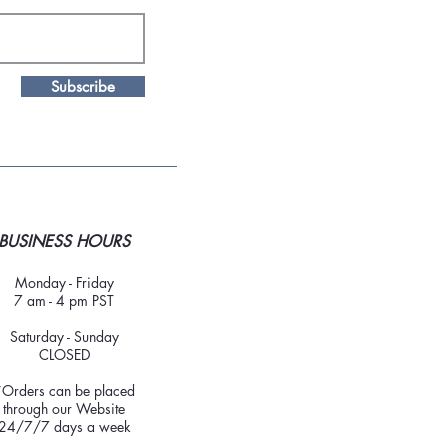
Subscribe
BUSINESS HOURS
Monday - Friday
7 am - 4 pm PST
Saturday - Sunday
CLOSED
*Orders can be placed
through our Website
24/7/7 days a week