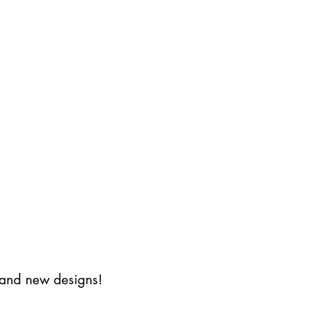
s and new designs!