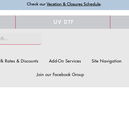
Check our
Vacation & Closures Schedule
.
UV DTF
lk Rates & Discounts
Add-On Services
Site Navigation
Join our Facebook Group