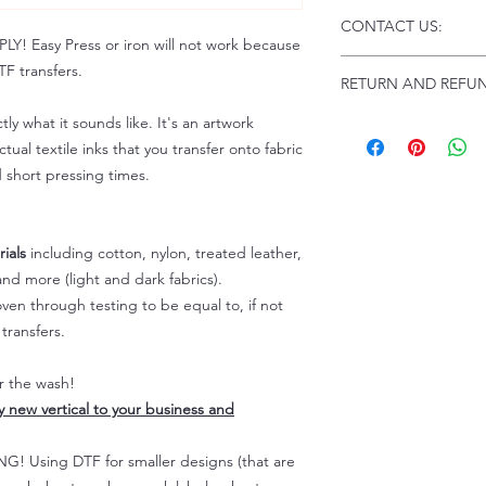
Click this link for d
CONTACT US:
Instructions and
 Easy Press or iron will not work because
Troubleshooting:
www
Email us at:
daniel@p
F transfers.
RETURN AND REFUN
Please allow up to 24
not include weekend
tly what it sounds like. It's an artwork
ALL SALES ARE FIN
Because of the natur
tual textile inks that you transfer onto fabric
personalized), unless
d short pressing times.
returns are not accep
forced (unauthorized)
For any defective or
ials
including cotton, nylon, treated leather,
immediately.
nd more (light and dark fabrics).
Actual colors may var
en through testing to be equal to, if not
because every comput
capability to display
transfers.
colors differently. You
the end color of the
er the wash!
For more information
ly new vertical to your business and
refer to our FAQ & Po
 Using DTF for smaller designs (that are