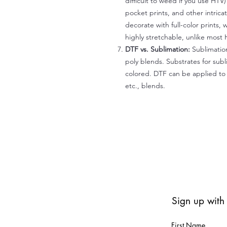
difficult to weed if you use HTV
pocket prints, and other intrica
decorate with full-color prints, 
highly stretchable, unlike most 
DTF vs. Sublimation:
Sublimation
poly blends. Substrates for subl
colored. DTF can be applied to 
etc., blends.
Sign up with
First Name