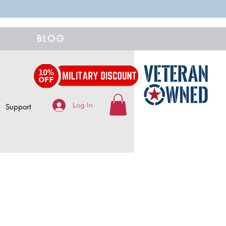
BLOG
Log In
Support