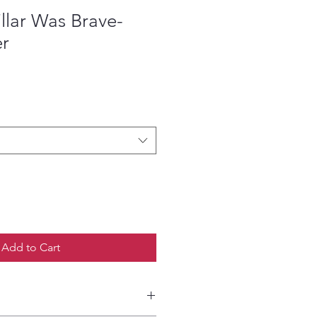
llar Was Brave-
er
ce
Add to Cart