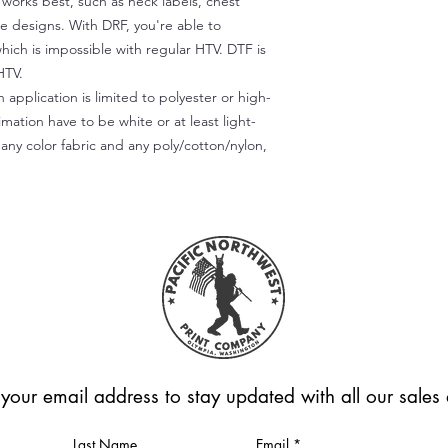
) works best, such as neck labels, chest
te designs. With DRF, you're able to
which is impossible with regular HTV. DTF is
HTV.
 application is limited to polyester or high-
imation have to be white or at least light-
any color fabric and any poly/cotton/nylon,
 your email address to stay updated with all our sale
Last Name
Email