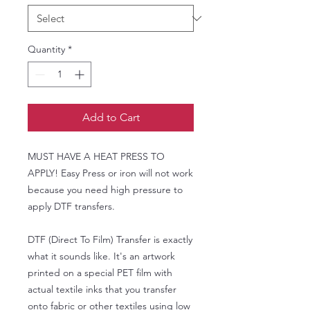
Quantity
*
Add to Cart
MUST HAVE A HEAT PRESS TO
APPLY! Easy Press or iron will not work
because you need high pressure to
apply DTF transfers.
DTF (Direct To Film) Transfer is exactly
what it sounds like. It's an artwork
printed on a special PET film with
actual textile inks that you transfer
onto fabric or other textiles using low