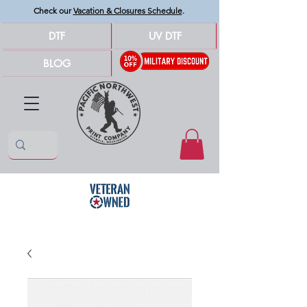
Check our
Vacation & Closures Schedule
.
DTF
UV DTF
BLOG