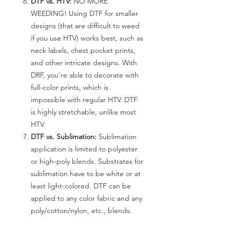
DTF vs. HTV:
NO MORE
WEEDING! Using DTF for smaller
designs (that are difficult to weed
if you use HTV) works best, such as
neck labels, chest pocket prints,
and other intricate designs. With
DRF, you're able to decorate with
full-color prints, which is
impossible with regular HTV. DTF
is highly stretchable, unlike most
HTV.
DTF vs. Sublimation:
Sublimation
application is limited to polyester
or high-poly blends. Substrates for
sublimation have to be white or at
least light-colored. DTF can be
applied to any color fabric and any
poly/cotton/nylon, etc., blends.