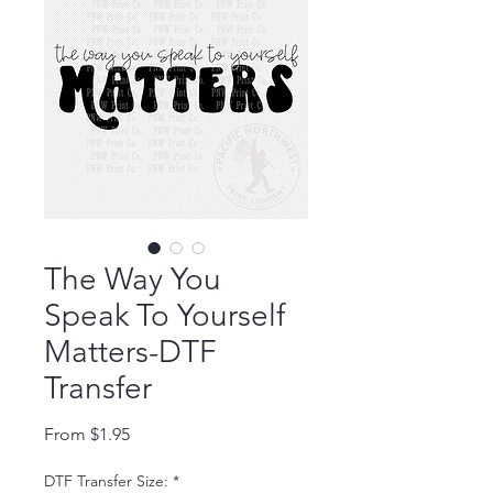
The Way You
Speak To Yourself
Matters-DTF
Transfer
Sale Price
From
$1.95
DTF Transfer Size:
*