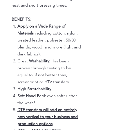
heat and short pressing times.
BENEFITS:
Apply on a Wide Range of
Materials
including cotton, nylon,
treated leather, polyester, 50/50
blends, wood, and more (light and
dark fabrics).
Great
Washability:
Has been
proven through testing to be
equal to, if not better than,
screenprint or HTV transfers.
High Stretchability
Soft Hand Feel:
even softer after
the wash!
DTF transfers will add an entirely
new vertical to your business and
production options