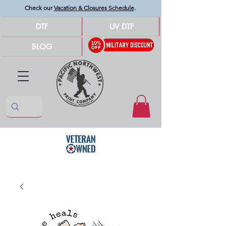
Check our
Vacation & Closures Schedule
.
DTF
UV DTF
BLOG