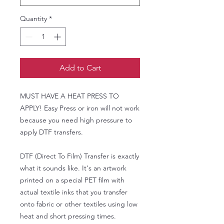
Quantity
*
Add to Cart
MUST HAVE A HEAT PRESS TO
APPLY! Easy Press or iron will not work
because you need high pressure to
apply DTF transfers.
DTF (Direct To Film) Transfer is exactly
what it sounds like. It's an artwork
printed on a special PET film with
actual textile inks that you transfer
onto fabric or other textiles using low
heat and short pressing times.