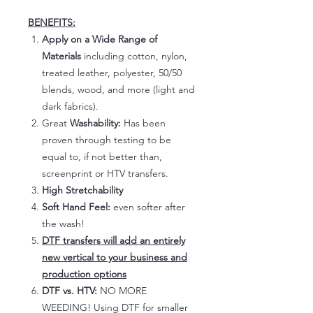
BENEFITS:
Apply on a Wide Range of
Materials
including cotton, nylon,
treated leather, polyester, 50/50
blends, wood, and more (light and
dark fabrics).
Great
Washability:
Has been
proven through testing to be
equal to, if not better than,
screenprint or HTV transfers.
High Stretchability
Soft Hand Feel:
even softer after
the wash!
DTF transfers will add an entirely
new vertical to your business and
production options
DTF vs. HTV:
NO MORE
WEEDING! Using DTF for smaller