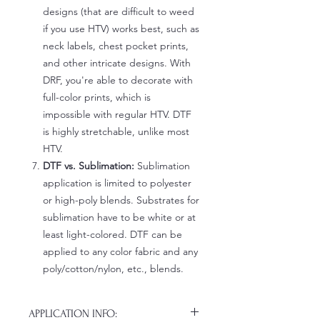
designs (that are difficult to weed
if you use HTV) works best, such as
neck labels, chest pocket prints,
and other intricate designs. With
DRF, you're able to decorate with
full-color prints, which is
impossible with regular HTV. DTF
is highly stretchable, unlike most
HTV.
DTF vs. Sublimation:
Sublimation
application is limited to polyester
or high-poly blends. Substrates for
sublimation have to be white or at
least light-colored. DTF can be
applied to any color fabric and any
poly/cotton/nylon, etc., blends.
APPLICATION INFO: