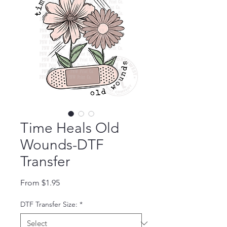
Time Heals Old
Wounds-DTF
Transfer
Sale Price
From
$1.95
DTF Transfer Size:
*