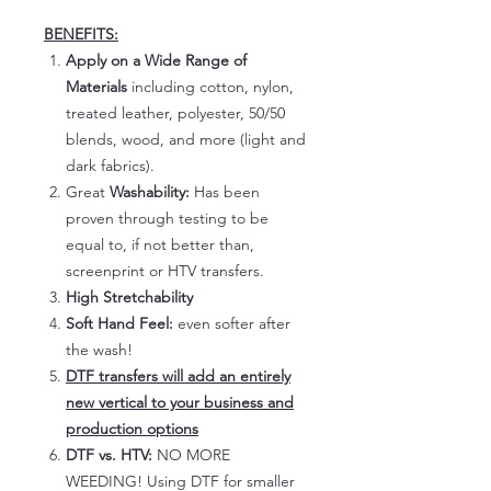
BENEFITS:
Apply on a Wide Range of
Materials
including cotton, nylon,
treated leather, polyester, 50/50
blends, wood, and more (light and
dark fabrics).
Great
Washability:
Has been
proven through testing to be
equal to, if not better than,
screenprint or HTV transfers.
High Stretchability
Soft Hand Feel:
even softer after
the wash!
DTF transfers will add an entirely
new vertical to your business and
production options
DTF vs. HTV:
NO MORE
WEEDING! Using DTF for smaller