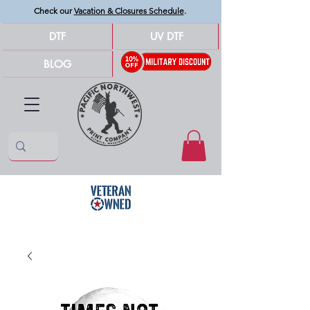
Check our
Vacation & Closures Schedule
.
DTF
UV DTF
BLOG