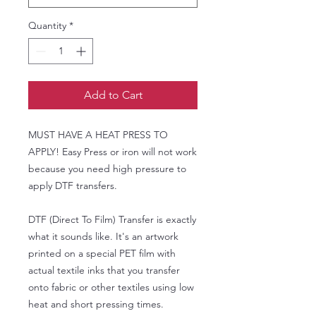
Quantity
*
Add to Cart
MUST HAVE A HEAT PRESS TO
APPLY! Easy Press or iron will not work
because you need high pressure to
apply DTF transfers.
DTF (Direct To Film) Transfer is exactly
what it sounds like. It's an artwork
printed on a special PET film with
actual textile inks that you transfer
onto fabric or other textiles using low
heat and short pressing times.