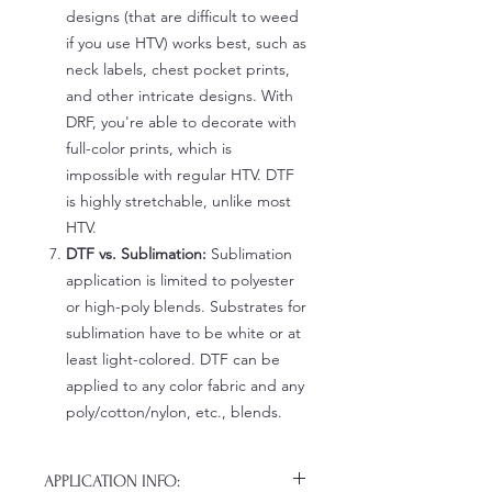
designs (that are difficult to weed
if you use HTV) works best, such as
neck labels, chest pocket prints,
and other intricate designs. With
DRF, you're able to decorate with
full-color prints, which is
impossible with regular HTV. DTF
is highly stretchable, unlike most
HTV.
DTF vs. Sublimation:
Sublimation
application is limited to polyester
or high-poly blends. Substrates for
sublimation have to be white or at
least light-colored. DTF can be
applied to any color fabric and any
poly/cotton/nylon, etc., blends.
APPLICATION INFO: