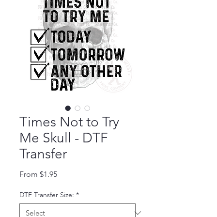
Times Not to Try
Me Skull - DTF
Transfer
Sale Price
From
$1.95
DTF Transfer Size:
*