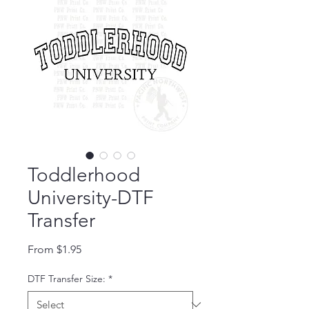
Toddlerhood
University-DTF
Transfer
Sale Price
From
$1.95
DTF Transfer Size:
*