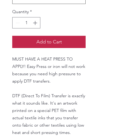
Quantity
*
Add to Cart
MUST HAVE A HEAT PRESS TO
APPLY! Easy Press or iron will not work
because you need high pressure to
apply DTF transfers.
DTF (Direct To Film) Transfer is exactly
what it sounds like. It's an artwork
printed on a special PET film with
actual textile inks that you transfer
onto fabric or other textiles using low
heat and short pressing times.