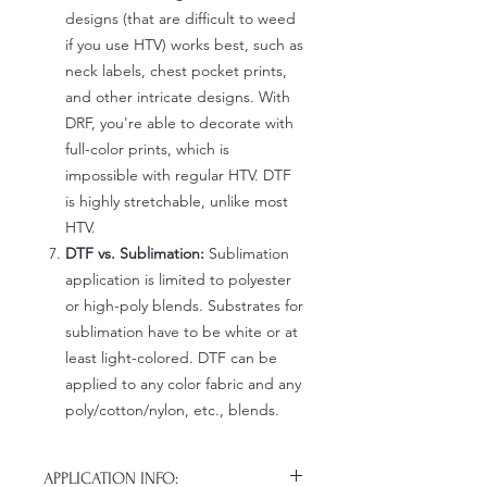
designs (that are difficult to weed
if you use HTV) works best, such as
neck labels, chest pocket prints,
and other intricate designs. With
DRF, you're able to decorate with
full-color prints, which is
impossible with regular HTV. DTF
is highly stretchable, unlike most
HTV.
DTF vs. Sublimation:
Sublimation
application is limited to polyester
or high-poly blends. Substrates for
sublimation have to be white or at
least light-colored. DTF can be
applied to any color fabric and any
poly/cotton/nylon, etc., blends.
APPLICATION INFO: