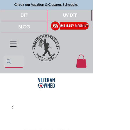
Check our
Vacation & Closures Schedule
.
DTF
UV DTF
BLOG