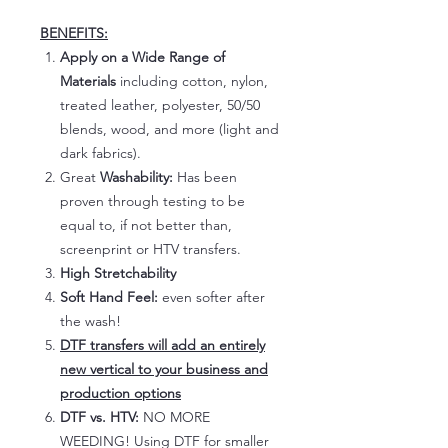
BENEFITS:
Apply on a Wide Range of
Materials
including cotton, nylon,
treated leather, polyester, 50/50
blends, wood, and more (light and
dark fabrics).
Great
Washability:
Has been
proven through testing to be
equal to, if not better than,
screenprint or HTV transfers.
High Stretchability
Soft Hand Feel:
even softer after
the wash!
DTF transfers will add an entirely
new vertical to your business and
production options
DTF vs. HTV:
NO MORE
WEEDING! Using DTF for smaller