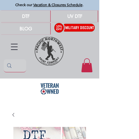
Check our
Vacation & Closures Schedule
.
DTF
UV DTF
BLOG