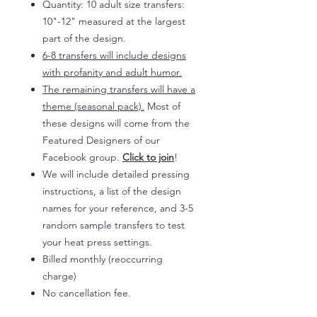
Quantity: 10 adult size transfers:
10"-12" measured at the largest
part of the design.
6-8 transfers will include designs
with profanity and adult humor.
The remaining transfers will have a
theme (seasonal pack).
Most of
these designs will come from the
Featured Designers of our
Facebook group.
Click to join
!
We will include detailed pressing
instructions, a list of the design
names for your reference, and 3-5
random sample transfers to test
your heat press settings.
Billed monthly (reoccurring
charge)
No cancellation fee.