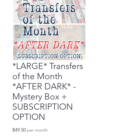
*LARGE* Transfers
of the Month
*AFTER DARK* -
Mystery Box +
SUBSCRIPTION
OPTION
Price
$49.50
per month