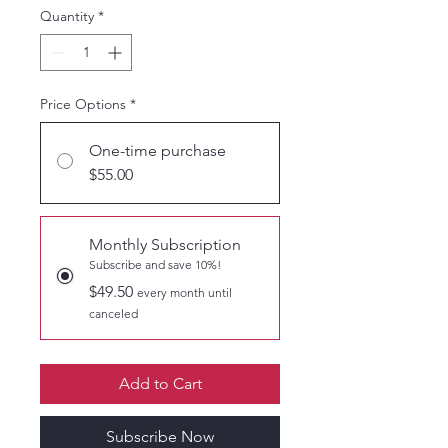
Quantity
*
Price Options
*
One-time purchase
$55.00
Monthly Subscription
Subscribe and save 10%!
$49.50
every month until
canceled
Add to Cart
Subscribe Now