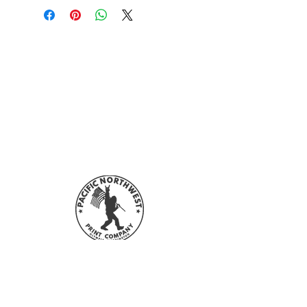
Sign up with your email address to
stay updated with all our sales and
new designs!