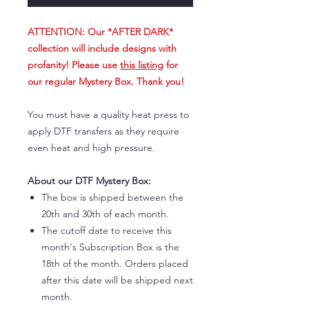
ATTENTION: Our *AFTER DARK*
collection will include designs with
profanity! Please use
this listing
for
our regular Mystery Box. Thank you!
You must have a quality heat press to
apply DTF transfers as they require
even heat and high pressure.
About our DTF Mystery Box:
The box is shipped between the
20th and 30th of each month.
The cutoff date to receive this
month's Subscription Box is the
18th of the month. Orders placed
after this date will be shipped next
month.