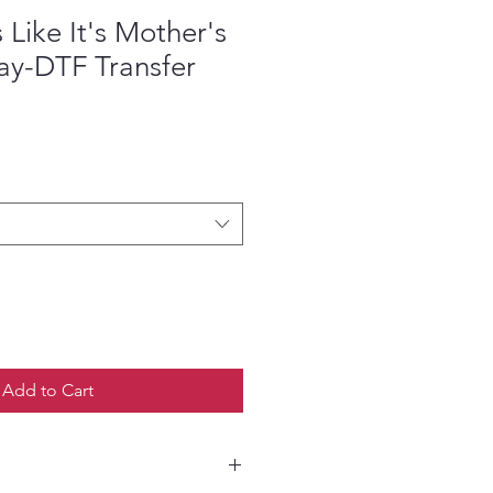
Like It's Mother's
ay-DTF Transfer
e
Add to Cart