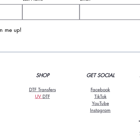
gn me up!
SHOP
GET SOCIAL
DTF Transfers
Facebook
UV
DT
F
TikTo
k
YouTube
Instagram