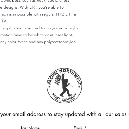
) works best, such as neck labels, chest
te designs. With DRF, you're able to
which is impossible with regular HTV. DTF is
HTV.
 application is limited to polyester or high-
imation have to be white or at least light-
any color fabric and any poly/cotton/nylon,
 your email address to stay updated with all our sale
Last Name
Email