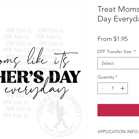
Treat Moms 
Day Everyd
Pric
From $1.95
DTF Transfer Size:
*
Select
Quantity
*
APPLICATION INFO: