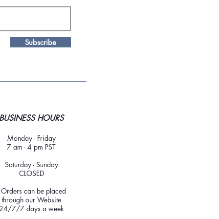
Subscribe
BUSINESS HOURS
Monday - Friday
7 am - 4 pm PST
Saturday - Sunday
CLOSED
*Orders can be placed
through our Website
24/7/7 days a week