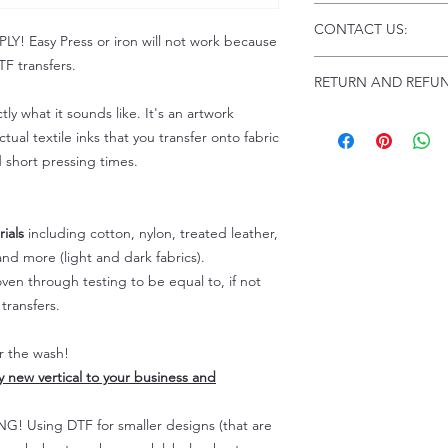
Click this link fo
CONTACT US:
Instructions and
 Easy Press or iron will not work because
Troubleshooting:
F transfers.
Email us at:
daniel
RETURN AND REFUN
to
.
Please allow up to 
tly what it sounds like. It's an artwork
does not include 
ALL SALES ARE F
tual textile inks that you transfer onto fabric
Because of the nat
d short pressing times.
personalized), unl
defective, returns 
not be given for fo
ials
including cotton, nylon, treated leather,
For any defective 
nd more (light and dark fabrics).
us
immediately.
en through testing to be equal to, if not
Actual colors may 
transfers.
because every comp
capability to displ
er the wash!
these colors differ
ly new vertical to your business and
slightly affect the
For more informat
 Using DTF for smaller designs (that are
please refer to our