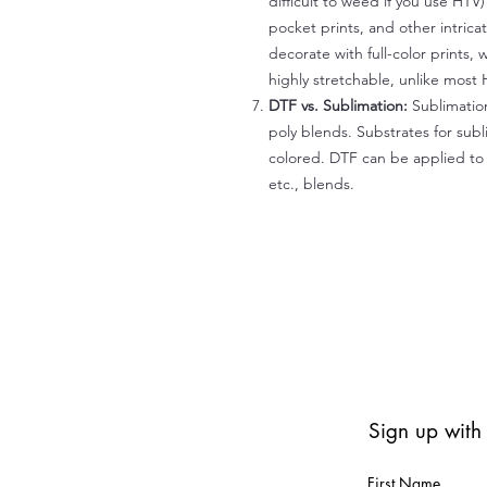
difficult to weed if you use HTV
pocket prints, and other intrica
decorate with full-color prints, 
highly stretchable, unlike most 
DTF vs. Sublimation:
Sublimation
poly blends. Substrates for subl
colored. DTF can be applied to 
etc., blends.
Sign up with
First Name