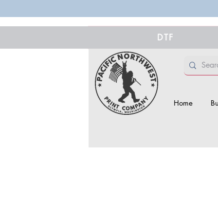
DTF
Home
Bu