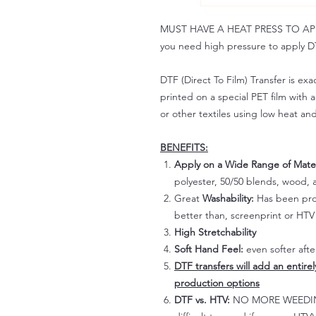
MUST HAVE A HEAT PRESS TO APPLY!
you need high pressure to apply DT
DTF (Direct To Film) Transfer is exac
printed on a special PET film with ac
or other textiles using low heat an
BENEFITS:
Apply on a Wide Range of Mater
polyester, 50/50 blends, wood, a
Great
Washability:
Has been prov
better than, screenprint or HTV 
High Stretchability
Soft Hand Feel:
even softer aft
DTF transfers will add an entire
production options
DTF vs. HTV:
NO MORE WEEDING!