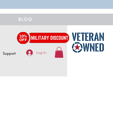
BLOG
Log In
Support