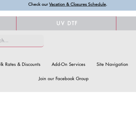
Check our
Vacation & Closures Schedule
.
UV DTF
lk Rates & Discounts
Add-On Services
Site Navigation
Join our Facebook Group