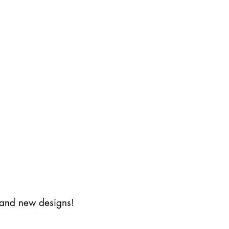
s and new designs!