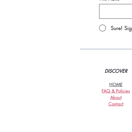
Sure! Si
DISCOVER
HOME
FAQ & Policies
About
Contact