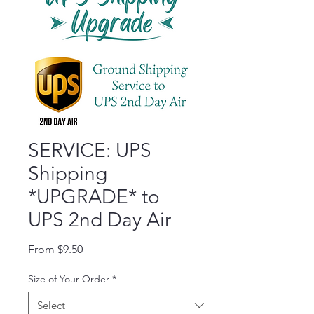
SERVICE: UPS
Shipping
*UPGRADE* to
UPS 2nd Day Air
Sale Price
From
$9.50
Size of Your Order
*