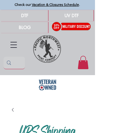
Check our
Vacation & Closures Schedule
.
DTF
UV DTF
BLOG