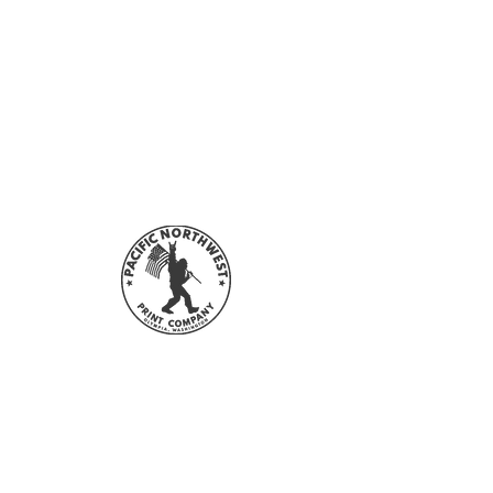
and everyone sees these colors
accepted. Refunds will not be given
differently. Please understand the
for forced (unauthorized) returns.
actual color may differ from your
For more information on Returns and
monitor. We cannot guarantee that
Refunds, please refer to our
FAQ &
the color you see accurately portrays
Policies
section.
the actual color of the transfer.
Send your artwork in CMYK, if
possible. If your artwork is in RGB,
our software will convert it to CMYK.
However, the transfer colors
may
vary
slightly from the colors of your original
artwork.
Sign up with your email address to
stay updated with all our sales and
new designs!
First Name