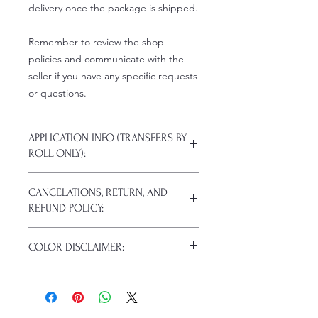
delivery once the package is shipped.
Remember to review the shop
policies and communicate with the
seller if you have any specific requests
or questions.
APPLICATION INFO (TRANSFERS BY
ROLL ONLY):
Click this link for detailed HOW-TO
CANCELATIONS, RETURN, AND
Pressing Instructions and
REFUND POLICY:
Troubleshooting:
www.pnwprintco.com/dtf-how-to
.
Because of the nature of these items
COLOR DISCLAIMER:
(custom or personalized), we do not
cancel or refund already completed
Actual colors may vary. This is
or shipped items.
because every computer monitor has
Unless your items arrive damaged in
a different capability to display colors,
transit or defective, returns are not