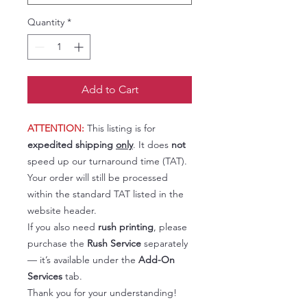
Quantity
*
Add to Cart
ATTENTION:
This listing is for
expedited shipping
only
. It does
not
speed up our turnaround time (TAT).
Your order will still be processed
within the standard TAT listed in the
website header.
If you also need
rush printing
, please
purchase the
Rush Service
separately
— it’s available under the
Add-On
Services
tab.
Thank you for your understanding!