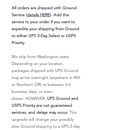
All orders are shipped with Ground
Service (
details HERE
). Add this
service to your order if you want to
expedite your shipping from Ground
to either UPS 3-Day Select or USPS
Priority.
We ship from Washington state.
Depending on your location,
packages shipped with UPS Ground
may arrive overnight (anywhere in WA
or Northern OR) or between 2-6
business days, or even
slower. HOWEVER,
UPS Ground and
USPS Priority are not guaranteed
services, and delays may occur.
This
upgrade will change your possibly
slow Ground shipping to a UPS 2-day