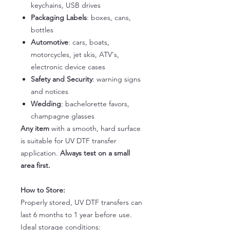
keychains, USB drives
Packaging Labels
: boxes, cans,
bottles
Automotive
: cars, boats,
motorcycles, jet skis, ATV's,
electronic device cases
Safety and Security
: warning signs
and notices
Wedding
: bachelorette favors,
champagne glasses
Any item
with a smooth, hard surface
is suitable for UV DTF transfer
application.
Always test on a small
area first.
How to Store:
Properly stored, UV DTF transfers can
last 6 months to 1 year before use.
Ideal storage conditions: