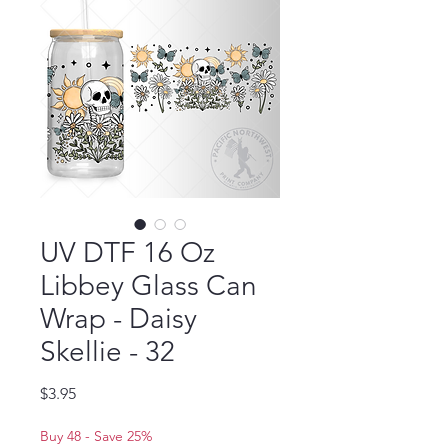
UV DTF 16 Oz
Libbey Glass Can
Wrap - Daisy
Skellie - 32
Price
$3.95
Buy 48 - Save 25%