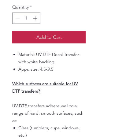
Quantity
*
Add to Cart
Material: UV DTF Decal Transfer
with white backing
Appr. size: 4.5x9.5
Which surfaces are suitable for UV
DTF transfers?
UV DTF transfers adhere well to a
range of hard, smooth surfaces, such
as:
Glass (tumblers, cups, windows,
etc.)