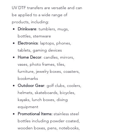
UV DTF transfers are versatile and can
be applied to a wide range of
products, including:
Drinkware
: tumblers, mugs,
bottles, stemware
Electronics
: laptops, phones,
tablets, gaming devices
Home Decor
: candles, mirrors,
vases, photo frames, tiles,
furniture, jewelry boxes, coasters,
bookmarks
Outdoor Gear
: golf clubs, coolers,
helmets, skateboards, bicycles,
kayaks, lunch boxes, diving
equipment
Promotional Items:
stainless steel
bottles including powder coated,
wooden boxes, pens, notebooks,