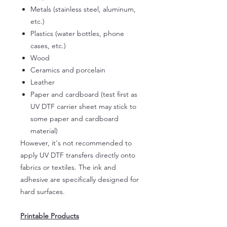
Metals (stainless steel, aluminum,
etc.)
Plastics (water bottles, phone
cases, etc.)
Wood
Ceramics and porcelain
Leather
Paper and cardboard (test first as
UV DTF carrier sheet may stick to
some paper and cardboard
material)
However, it's not recommended to
apply UV DTF transfers directly onto
fabrics or textiles. The ink and
adhesive are specifically designed for
hard surfaces.
Printable Products