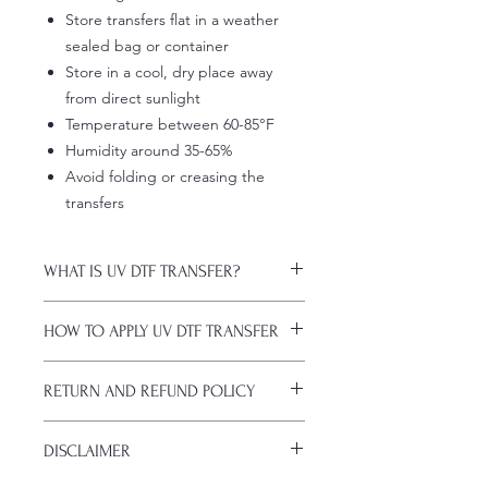
Store transfers flat in a weather
sealed bag or container
Store in a cool, dry place away
from direct sunlight
Temperature between 60-85°F
Humidity around 35-65%
Avoid folding or creasing the
transfers
WHAT IS UV DTF TRANSFER?
UV DTF Transfers are long-lasting
HOW TO APPLY UV DTF TRANSFER
decals with white ink backing, perfect
for hard surfaces of any color.
Just a heads up, if you're new to UV
A few key features:
RETURN AND REFUND POLICY
DTF decals, the application process
Waterproof (hand-wash only, avoid
might take a bit of getting used to.
soaking)
ALL SALES ARE FINAL. NO
Here are some things to remember
Scratch-resistant (though sharp
DISCLAIMER
CANCELATIONS.
before you start:
metal objects can still damage
All transfers are custom printed upon
Firstly, avoid using sublimation