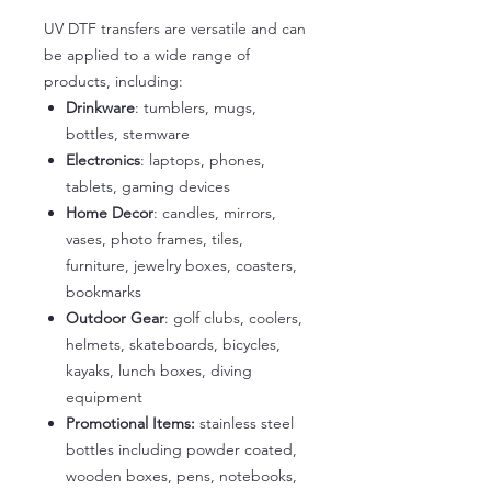
UV DTF transfers are versatile and can
be applied to a wide range of
products, including:
Drinkware
: tumblers, mugs,
bottles, stemware
Electronics
: laptops, phones,
tablets, gaming devices
Home Decor
: candles, mirrors,
vases, photo frames, tiles,
furniture, jewelry boxes, coasters,
bookmarks
Outdoor Gear
: golf clubs, coolers,
helmets, skateboards, bicycles,
kayaks, lunch boxes, diving
equipment
Promotional Items:
stainless steel
bottles including powder coated,
wooden boxes, pens, notebooks,