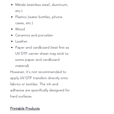
Metals (stainless steel, aluminum,
etc.)
Plastics (water bottles, phone
cases, etc.)
Wood
Ceramics and porcelain
Leather
Paper and cardboard (test first as
UV DTF carrier sheet may stick to
some paper and cardboard
material)
However, it's not recommended to
apply UV DTF transfers directly onto
fabrics or textiles. The ink and
adhesive are specifically designed for
hard surfaces.
Printable Products