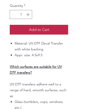
Quantity
*
Add to Cart
Material: UV DTF Decal Transfer
with white backing
Appr. size: 4.5x9.5
Which surfaces are suitable for UV
DTF transfers?
UV DTF transfers adhere well to a
range of hard, smooth surfaces, such
as:
Glass (tumblers, cups, windows,
etc.)