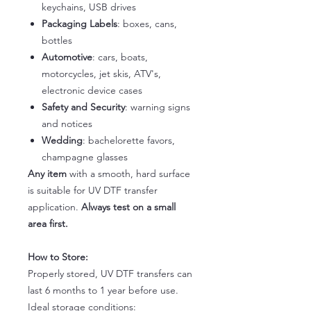
keychains, USB drives
Packaging Labels
: boxes, cans,
bottles
Automotive
: cars, boats,
motorcycles, jet skis, ATV's,
electronic device cases
Safety and Security
: warning signs
and notices
Wedding
: bachelorette favors,
champagne glasses
Any item
with a smooth, hard surface
is suitable for UV DTF transfer
application.
Always test on a small
area first.
How to Store:
Properly stored, UV DTF transfers can
last 6 months to 1 year before use.
Ideal storage conditions: