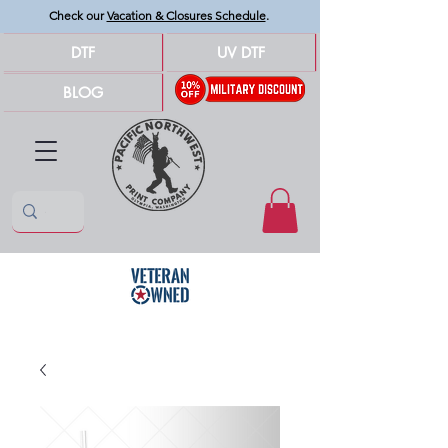
Check our
Vacation & Closures Schedule
.
DTF
UV DTF
BLOG