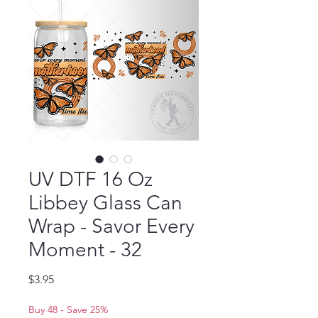
UV DTF 16 Oz
Libbey Glass Can
Wrap - Savor Every
Moment - 32
Price
$3.95
Buy 48 - Save 25%