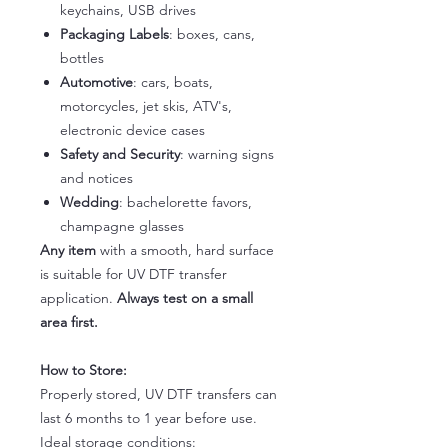
keychains, USB drives
Packaging Labels
: boxes, cans,
bottles
Automotive
: cars, boats,
motorcycles, jet skis, ATV's,
electronic device cases
Safety and Security
: warning signs
and notices
Wedding
: bachelorette favors,
champagne glasses
Any item
with a smooth, hard surface
is suitable for UV DTF transfer
application.
Always test on a small
area first.
How to Store:
Properly stored, UV DTF transfers can
last 6 months to 1 year before use.
Ideal storage conditions: