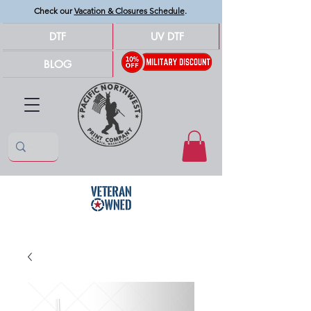
Check our
Vacation & Closures Schedule
.
DTF
UV DTF
BLOG