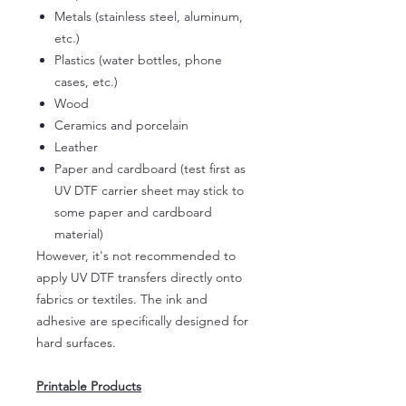
Metals (stainless steel, aluminum,
etc.)
Plastics (water bottles, phone
cases, etc.)
Wood
Ceramics and porcelain
Leather
Paper and cardboard (test first as
UV DTF carrier sheet may stick to
some paper and cardboard
material)
However, it's not recommended to
apply UV DTF transfers directly onto
fabrics or textiles. The ink and
adhesive are specifically designed for
hard surfaces.
Printable Products