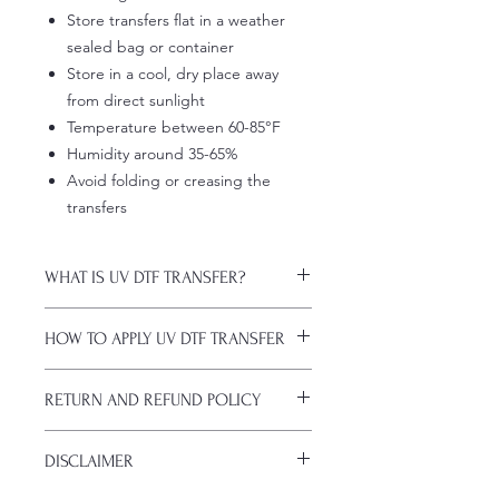
Store transfers flat in a weather
sealed bag or container
Store in a cool, dry place away
from direct sunlight
Temperature between 60-85°F
Humidity around 35-65%
Avoid folding or creasing the
transfers
WHAT IS UV DTF TRANSFER?
UV DTF Transfers are long-lasting
HOW TO APPLY UV DTF TRANSFER
decals with white ink backing, perfect
for hard surfaces of any color.
Just a heads up, if you're new to UV
A few key features:
RETURN AND REFUND POLICY
DTF decals, the application process
Waterproof (hand-wash only, avoid
might take a bit of getting used to.
soaking)
ALL SALES ARE FINAL. NO
Here are some things to remember
Scratch-resistant (though sharp
DISCLAIMER
CANCELATIONS.
before you start:
metal objects can still damage
All transfers are custom printed upon
Firstly, avoid using sublimation