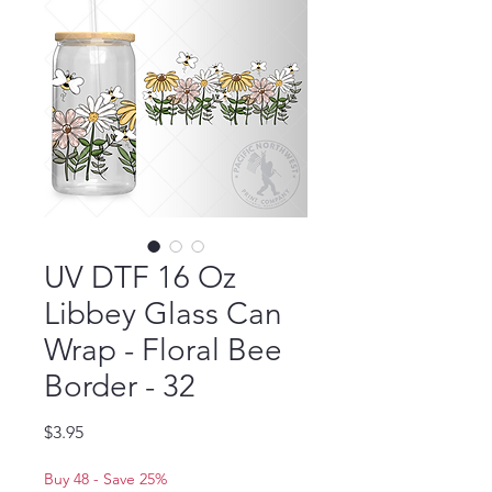
UV DTF 16 Oz
Libbey Glass Can
Wrap - Floral Bee
Border - 32
Price
$3.95
Buy 48 - Save 25%