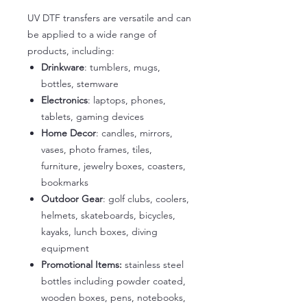
UV DTF transfers are versatile and can
be applied to a wide range of
products, including:
Drinkware
: tumblers, mugs,
bottles, stemware
Electronics
: laptops, phones,
tablets, gaming devices
Home Decor
: candles, mirrors,
vases, photo frames, tiles,
furniture, jewelry boxes, coasters,
bookmarks
Outdoor Gear
: golf clubs, coolers,
helmets, skateboards, bicycles,
kayaks, lunch boxes, diving
equipment
Promotional Items:
stainless steel
bottles including powder coated,
wooden boxes, pens, notebooks,