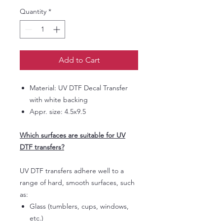
Quantity
*
Add to Cart
Material: UV DTF Decal Transfer
with white backing
Appr. size: 4.5x9.5
Which surfaces are suitable for UV
DTF transfers?
UV DTF transfers adhere well to a
range of hard, smooth surfaces, such
as:
Glass (tumblers, cups, windows,
etc.)