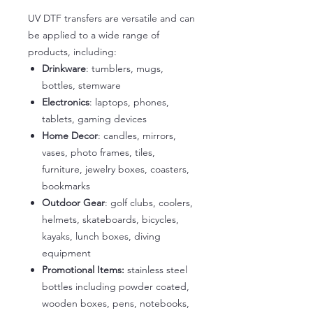
UV DTF transfers are versatile and can
be applied to a wide range of
products, including:
Drinkware
: tumblers, mugs,
bottles, stemware
Electronics
: laptops, phones,
tablets, gaming devices
Home Decor
: candles, mirrors,
vases, photo frames, tiles,
furniture, jewelry boxes, coasters,
bookmarks
Outdoor Gear
: golf clubs, coolers,
helmets, skateboards, bicycles,
kayaks, lunch boxes, diving
equipment
Promotional Items:
stainless steel
bottles including powder coated,
wooden boxes, pens, notebooks,