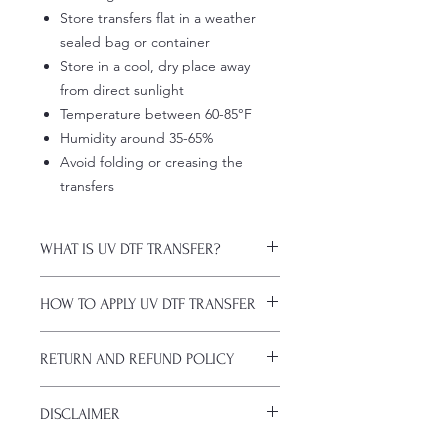
Store transfers flat in a weather
sealed bag or container
Store in a cool, dry place away
from direct sunlight
Temperature between 60-85°F
Humidity around 35-65%
Avoid folding or creasing the
transfers
WHAT IS UV DTF TRANSFER?
UV DTF Transfers are long-lasting
HOW TO APPLY UV DTF TRANSFER
decals with white ink backing, perfect
for hard surfaces of any color.
Just a heads up, if you're new to UV
A few key features:
RETURN AND REFUND POLICY
DTF decals, the application process
Waterproof (hand-wash only, avoid
might take a bit of getting used to.
soaking)
ALL SALES ARE FINAL. NO
Here are some things to remember
Scratch-resistant (though sharp
DISCLAIMER
CANCELATIONS.
before you start:
metal objects can still damage
All transfers are custom printed upon
Firstly, avoid using sublimation