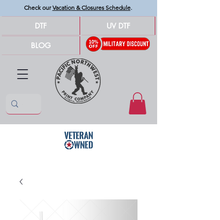
Check our
Vacation & Closures Schedule
.
DTF
UV DTF
BLOG