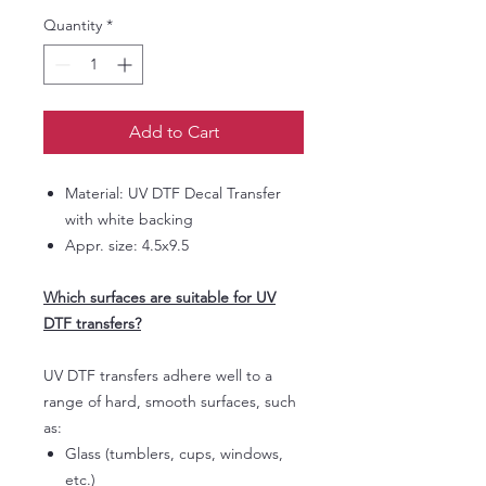
Quantity
*
Add to Cart
Material: UV DTF Decal Transfer
with white backing
Appr. size: 4.5x9.5
Which surfaces are suitable for UV
DTF transfers?
UV DTF transfers adhere well to a
range of hard, smooth surfaces, such
as:
Glass (tumblers, cups, windows,
etc.)