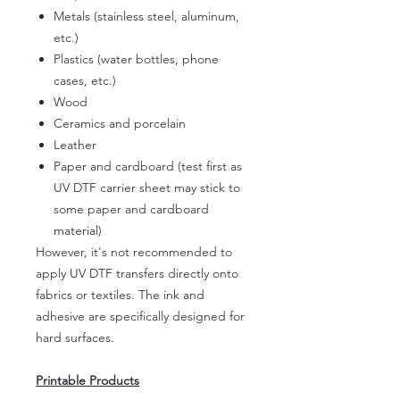
Metals (stainless steel, aluminum,
etc.)
Plastics (water bottles, phone
cases, etc.)
Wood
Ceramics and porcelain
Leather
Paper and cardboard (test first as
UV DTF carrier sheet may stick to
some paper and cardboard
material)
However, it's not recommended to
apply UV DTF transfers directly onto
fabrics or textiles. The ink and
adhesive are specifically designed for
hard surfaces.
Printable Products