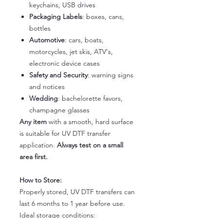
keychains, USB drives
Packaging Labels
: boxes, cans,
bottles
Automotive
: cars, boats,
motorcycles, jet skis, ATV's,
electronic device cases
Safety and Security
: warning signs
and notices
Wedding
: bachelorette favors,
champagne glasses
Any item
with a smooth, hard surface
is suitable for UV DTF transfer
application.
Always test on a small
area first.
How to Store:
Properly stored, UV DTF transfers can
last 6 months to 1 year before use.
Ideal storage conditions: