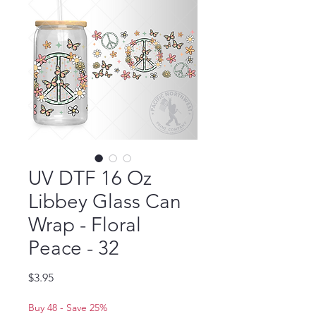
UV DTF 16 Oz
Libbey Glass Can
Wrap - Floral
Peace - 32
Price
$3.95
Buy 48 - Save 25%