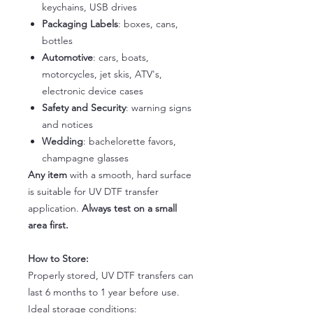
keychains, USB drives
Packaging Labels
: boxes, cans,
bottles
Automotive
: cars, boats,
motorcycles, jet skis, ATV's,
electronic device cases
Safety and Security
: warning signs
and notices
Wedding
: bachelorette favors,
champagne glasses
Any item
with a smooth, hard surface
is suitable for UV DTF transfer
application.
Always test on a small
area first.
How to Store:
Properly stored, UV DTF transfers can
last 6 months to 1 year before use.
Ideal storage conditions: