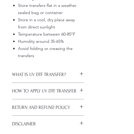
Store transfers flat in a weather
sealed bag or container
Store in a cool, dry place away
from direct sunlight
Temperature between 60-85°F
Humidity around 35-65%
Avoid folding or creasing the
transfers
WHAT IS UV DTF TRANSFER?
UV DTF Transfers are long-lasting
HOW TO APPLY UV DTF TRANSFER
decals with white ink backing, perfect
for hard surfaces of any color.
Just a heads up, if you're new to UV
A few key features:
RETURN AND REFUND POLICY
DTF decals, the application process
Waterproof (hand-wash only, avoid
might take a bit of getting used to.
soaking)
ALL SALES ARE FINAL. NO
Here are some things to remember
Scratch-resistant (though sharp
DISCLAIMER
CANCELATIONS.
before you start:
metal objects can still damage
All transfers are custom printed upon
Firstly, avoid using sublimation