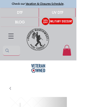
Check our
Vacation & Closures Schedule
.
DTF
UV DTF
BLOG