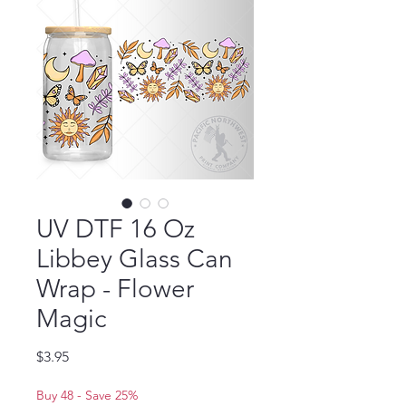
UV DTF 16 Oz
Libbey Glass Can
Wrap - Flower
Magic
Price
$3.95
Buy 48 - Save 25%