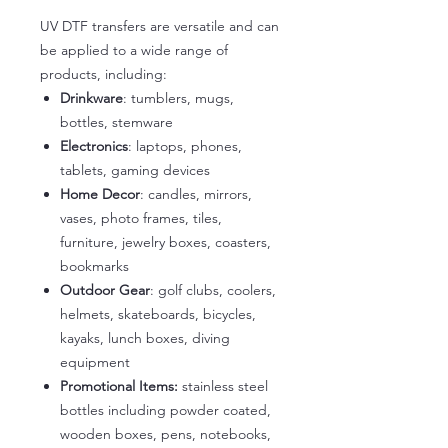
UV DTF transfers are versatile and can
be applied to a wide range of
products, including:
Drinkware
: tumblers, mugs,
bottles, stemware
Electronics
: laptops, phones,
tablets, gaming devices
Home Decor
: candles, mirrors,
vases, photo frames, tiles,
furniture, jewelry boxes, coasters,
bookmarks
Outdoor Gear
: golf clubs, coolers,
helmets, skateboards, bicycles,
kayaks, lunch boxes, diving
equipment
Promotional Items:
stainless steel
bottles including powder coated,
wooden boxes, pens, notebooks,