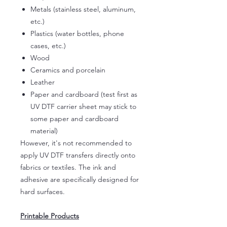
Metals (stainless steel, aluminum,
etc.)
Plastics (water bottles, phone
cases, etc.)
Wood
Ceramics and porcelain
Leather
Paper and cardboard (test first as
UV DTF carrier sheet may stick to
some paper and cardboard
material)
However, it's not recommended to
apply UV DTF transfers directly onto
fabrics or textiles. The ink and
adhesive are specifically designed for
hard surfaces.
Printable Products