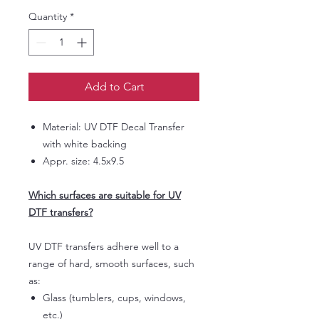
Quantity
*
Add to Cart
Material: UV DTF Decal Transfer
with white backing
Appr. size: 4.5x9.5
Which surfaces are suitable for UV
DTF transfers?
UV DTF transfers adhere well to a
range of hard, smooth surfaces, such
as:
Glass (tumblers, cups, windows,
etc.)