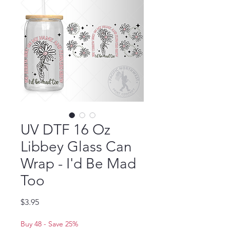
UV DTF 16 Oz
Libbey Glass Can
Wrap - I'd Be Mad
Too
Price
$3.95
Buy 48 - Save 25%