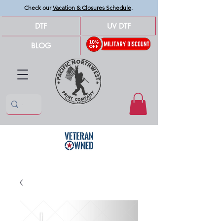
Check our
Vacation & Closures Schedule
.
DTF
UV DTF
BLOG