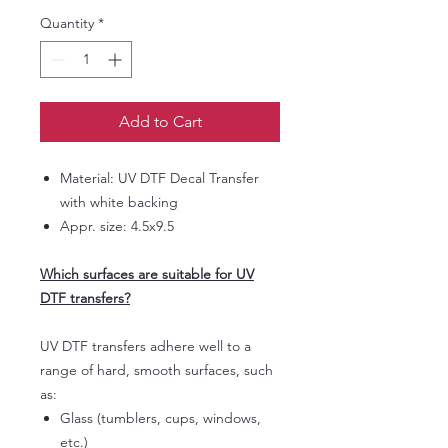
Quantity
*
Add to Cart
Material: UV DTF Decal Transfer
with white backing
Appr. size: 4.5x9.5
Which surfaces are suitable for UV
DTF transfers?
UV DTF transfers adhere well to a
range of hard, smooth surfaces, such
as:
Glass (tumblers, cups, windows,
etc.)