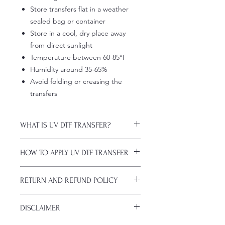
Store transfers flat in a weather
sealed bag or container
Store in a cool, dry place away
from direct sunlight
Temperature between 60-85°F
Humidity around 35-65%
Avoid folding or creasing the
transfers
WHAT IS UV DTF TRANSFER?
UV DTF Transfers are long-lasting
HOW TO APPLY UV DTF TRANSFER
decals with white ink backing, perfect
for hard surfaces of any color.
Just a heads up, if you're new to UV
A few key features:
RETURN AND REFUND POLICY
DTF decals, the application process
Waterproof (hand-wash only, avoid
might take a bit of getting used to.
soaking)
ALL SALES ARE FINAL. NO
Here are some things to remember
Scratch-resistant (though sharp
DISCLAIMER
CANCELATIONS.
before you start:
metal objects can still damage
All transfers are custom printed upon
Firstly, avoid using sublimation