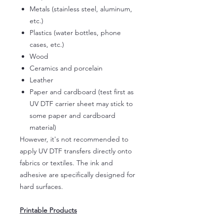
Metals (stainless steel, aluminum,
etc.)
Plastics (water bottles, phone
cases, etc.)
Wood
Ceramics and porcelain
Leather
Paper and cardboard (test first as
UV DTF carrier sheet may stick to
some paper and cardboard
material)
However, it's not recommended to
apply UV DTF transfers directly onto
fabrics or textiles. The ink and
adhesive are specifically designed for
hard surfaces.
Printable Products