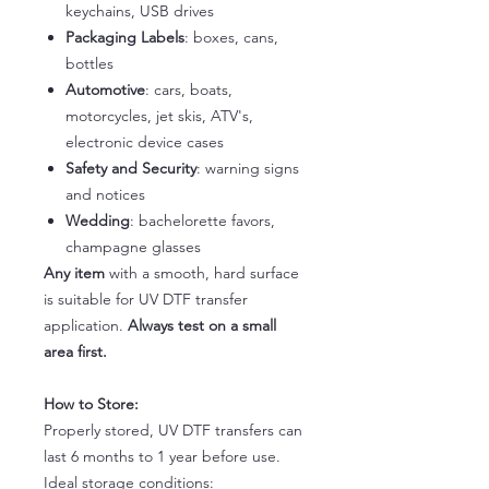
keychains, USB drives
Packaging Labels
: boxes, cans,
bottles
Automotive
: cars, boats,
motorcycles, jet skis, ATV's,
electronic device cases
Safety and Security
: warning signs
and notices
Wedding
: bachelorette favors,
champagne glasses
Any item
with a smooth, hard surface
is suitable for UV DTF transfer
application.
Always test on a small
area first.
How to Store:
Properly stored, UV DTF transfers can
last 6 months to 1 year before use.
Ideal storage conditions: