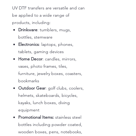
UV DTF transfers are versatile and can
be applied to a wide range of
products, including:
Drinkware
: tumblers, mugs,
bottles, stemware
Electronics
: laptops, phones,
tablets, gaming devices
Home Decor
: candles, mirrors,
vases, photo frames, tiles,
furniture, jewelry boxes, coasters,
bookmarks
Outdoor Gear
: golf clubs, coolers,
helmets, skateboards, bicycles,
kayaks, lunch boxes, diving
equipment
Promotional Items:
stainless steel
bottles including powder coated,
wooden boxes, pens, notebooks,