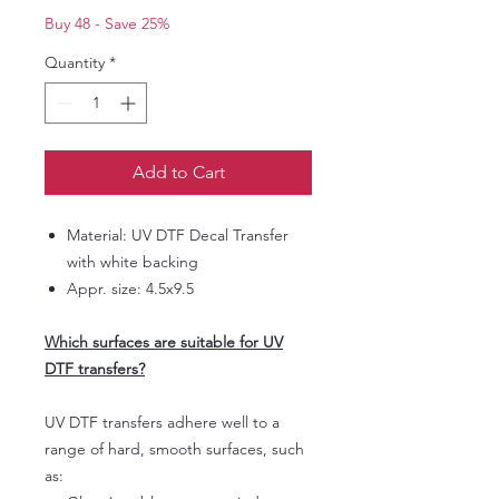
Buy 48 - Save 25%
Quantity
*
Add to Cart
Material: UV DTF Decal Transfer
with white backing
Appr. size: 4.5x9.5
Which surfaces are suitable for UV
DTF transfers?
UV DTF transfers adhere well to a
range of hard, smooth surfaces, such
as: