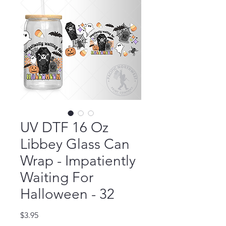
UV DTF 16 Oz
Libbey Glass Can
Wrap - Impatiently
Waiting For
Halloween - 32
Price
$3.95