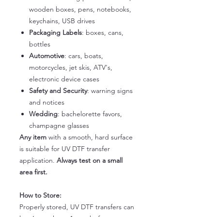
wooden boxes, pens, notebooks,
keychains, USB drives
Packaging Labels
: boxes, cans,
bottles
Automotive
: cars, boats,
motorcycles, jet skis, ATV's,
electronic device cases
Safety and Security
: warning signs
and notices
Wedding
: bachelorette favors,
champagne glasses
Any item
with a smooth, hard surface
is suitable for UV DTF transfer
application.
Always test on a small
area first.
How to Store:
Properly stored, UV DTF transfers can