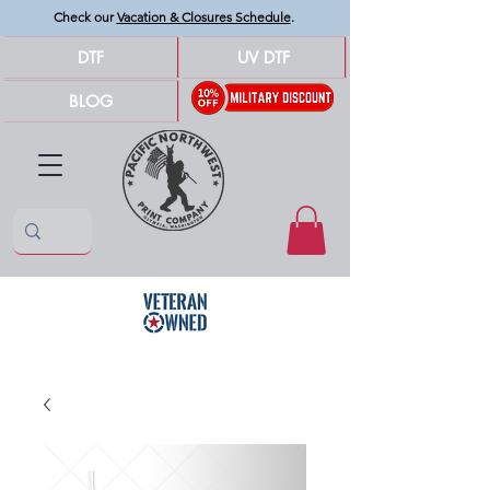
Check our
Vacation & Closures Schedule
.
DTF
UV DTF
BLOG