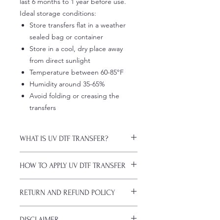
last 6 months to 1 year before use.
Ideal storage conditions:
Store transfers flat in a weather
sealed bag or container
Store in a cool, dry place away
from direct sunlight
Temperature between 60-85°F
Humidity around 35-65%
Avoid folding or creasing the
transfers
WHAT IS UV DTF TRANSFER?
UV DTF Transfers are long-lasting
HOW TO APPLY UV DTF TRANSFER
decals with white ink backing, perfect
for hard surfaces of any color.
Just a heads up, if you're new to UV
A few key features:
RETURN AND REFUND POLICY
DTF decals, the application process
Waterproof (hand-wash only, avoid
might take a bit of getting used to.
soaking)
ALL SALES ARE FINAL. NO
Here are some things to remember
Scratch-resistant (though sharp
DISCLAIMER