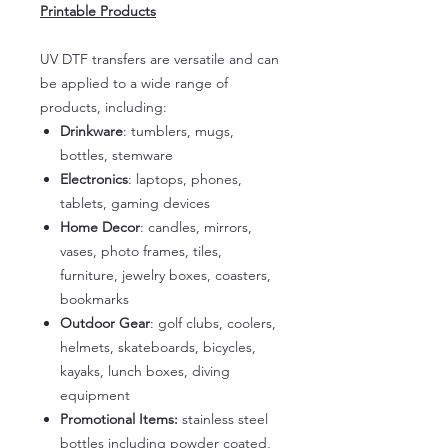
Printable Products
UV DTF transfers are versatile and can
be applied to a wide range of
products, including:
Drinkware
: tumblers, mugs,
bottles, stemware
Electronics
: laptops, phones,
tablets, gaming devices
Home Decor
: candles, mirrors,
vases, photo frames, tiles,
furniture, jewelry boxes, coasters,
bookmarks
Outdoor Gear
: golf clubs, coolers,
helmets, skateboards, bicycles,
kayaks, lunch boxes, diving
equipment
Promotional Items:
stainless steel
bottles including powder coated,