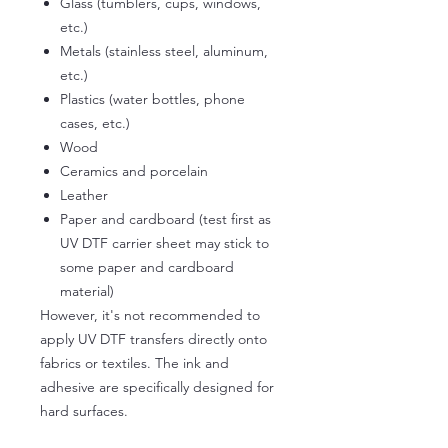
Glass (tumblers, cups, windows,
etc.)
Metals (stainless steel, aluminum,
etc.)
Plastics (water bottles, phone
cases, etc.)
Wood
Ceramics and porcelain
Leather
Paper and cardboard (test first as
UV DTF carrier sheet may stick to
some paper and cardboard
material)
However, it's not recommended to
apply UV DTF transfers directly onto
fabrics or textiles. The ink and
adhesive are specifically designed for
hard surfaces.