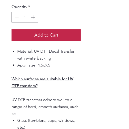
Quantity
*
Add to Cart
Material: UV DTF Decal Transfer
with white backing
Appr. size: 4.5x9.5
Which surfaces are suitable for UV
DTF transfers?
UV DTF transfers adhere well to a
range of hard, smooth surfaces, such
as:
Glass (tumblers, cups, windows,
etc.)