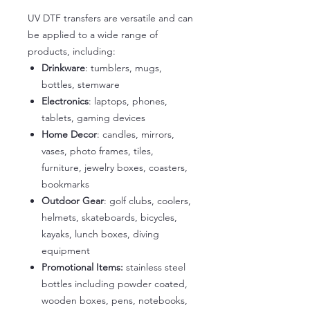
UV DTF transfers are versatile and can
be applied to a wide range of
products, including:
Drinkware
: tumblers, mugs,
bottles, stemware
Electronics
: laptops, phones,
tablets, gaming devices
Home Decor
: candles, mirrors,
vases, photo frames, tiles,
furniture, jewelry boxes, coasters,
bookmarks
Outdoor Gear
: golf clubs, coolers,
helmets, skateboards, bicycles,
kayaks, lunch boxes, diving
equipment
Promotional Items:
stainless steel
bottles including powder coated,
wooden boxes, pens, notebooks,