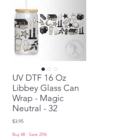
UV DTF 16 Oz
Libbey Glass Can
Wrap - Magic
Neutral - 32
Price
$3.95
Buy 48 - Save 25%