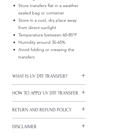
Store transfers flat in a weather
sealed bag or container
Store in a cool, dry place away
from direct sunlight
Temperature between 60-85°F
Humidity around 35-65%
Avoid folding or creasing the
transfers
WHAT IS UV DTF TRANSFER?
UV DTF Transfers are long-lasting
HOW TO APPLY UV DTF TRANSFER
decals with white ink backing, perfect
for hard surfaces of any color.
Just a heads up, if you're new to UV
A few key features:
RETURN AND REFUND POLICY
DTF decals, the application process
Waterproof (hand-wash only, avoid
might take a bit of getting used to.
soaking)
ALL SALES ARE FINAL. NO
Here are some things to remember
Scratch-resistant (though sharp
DISCLAIMER
CANCELATIONS.
before you start:
metal objects can still damage
All transfers are custom printed upon
Firstly, avoid using sublimation