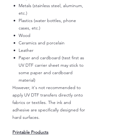
Metals (stainless steel, aluminum,
etc.)
Plastics (water bottles, phone
cases, etc.)
Wood
Ceramics and porcelain
Leather
Paper and cardboard (test first as
UV DTF carrier sheet may stick to
some paper and cardboard
material)
However, it's not recommended to
apply UV DTF transfers directly onto
fabrics or textiles. The ink and
adhesive are specifically designed for
hard surfaces.
Printable Products