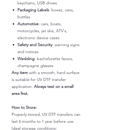
keychains, USB drives
Packaging Labels
: boxes, cans,
bottles
Automotive
: cars, boats,
motorcycles, jet skis, ATV's,
electronic device cases
Safety and Security
: warning signs
and notices
Wedding
: bachelorette favors,
champagne glasses
Any item
with a smooth, hard surface
is suitable for UV DTF transfer
application.
Always test on a small
area first.
How to Store:
Properly stored, UV DTF transfers can
last 6 months to 1 year before use.
Ideal storage conditions: