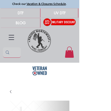
Check our
Vacation & Closures Schedule
.
DTF
UV DTF
BLOG