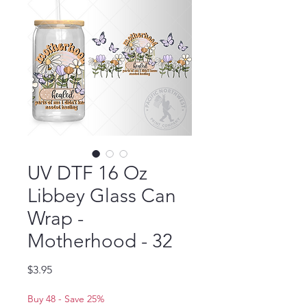
UV DTF 16 Oz
Libbey Glass Can
Wrap -
Motherhood - 32
Price
$3.95
Buy 48 - Save 25%