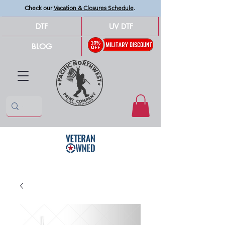
Check our
Vacation & Closures Schedule
.
DTF
UV DTF
BLOG