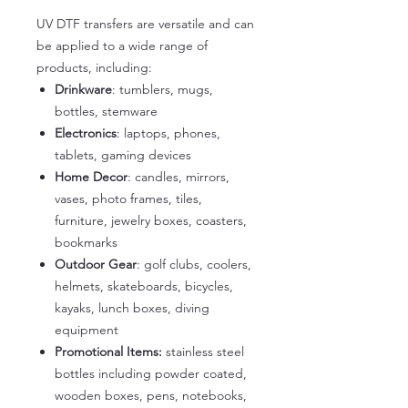
UV DTF transfers are versatile and can
be applied to a wide range of
products, including:
Drinkware
: tumblers, mugs,
bottles, stemware
Electronics
: laptops, phones,
tablets, gaming devices
Home Decor
: candles, mirrors,
vases, photo frames, tiles,
furniture, jewelry boxes, coasters,
bookmarks
Outdoor Gear
: golf clubs, coolers,
helmets, skateboards, bicycles,
kayaks, lunch boxes, diving
equipment
Promotional Items:
stainless steel
bottles including powder coated,
wooden boxes, pens, notebooks,