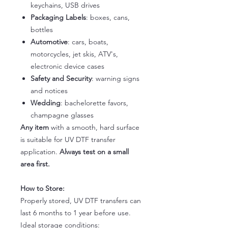
keychains, USB drives
Packaging Labels
: boxes, cans,
bottles
Automotive
: cars, boats,
motorcycles, jet skis, ATV's,
electronic device cases
Safety and Security
: warning signs
and notices
Wedding
: bachelorette favors,
champagne glasses
Any item
with a smooth, hard surface
is suitable for UV DTF transfer
application.
Always test on a small
area first.
How to Store:
Properly stored, UV DTF transfers can
last 6 months to 1 year before use.
Ideal storage conditions: