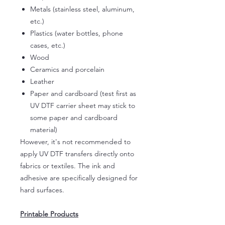
Metals (stainless steel, aluminum,
etc.)
Plastics (water bottles, phone
cases, etc.)
Wood
Ceramics and porcelain
Leather
Paper and cardboard (test first as
UV DTF carrier sheet may stick to
some paper and cardboard
material)
However, it's not recommended to
apply UV DTF transfers directly onto
fabrics or textiles. The ink and
adhesive are specifically designed for
hard surfaces.
Printable Products