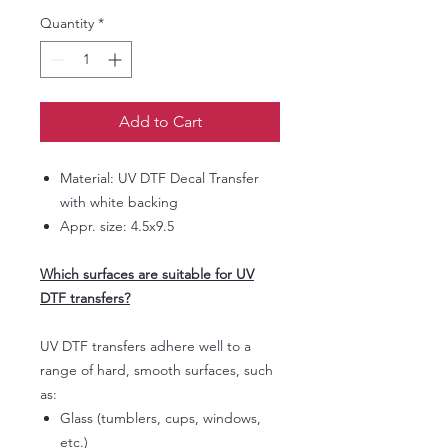
Quantity
*
Add to Cart
Material: UV DTF Decal Transfer
with white backing
Appr. size: 4.5x9.5
Which surfaces are suitable for UV
DTF transfers?
UV DTF transfers adhere well to a
range of hard, smooth surfaces, such
as:
Glass (tumblers, cups, windows,
etc.)