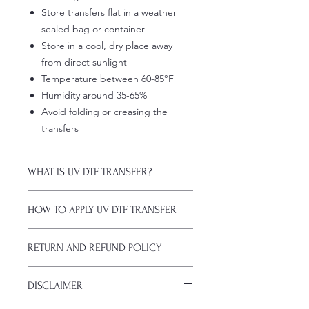
Store transfers flat in a weather
sealed bag or container
Store in a cool, dry place away
from direct sunlight
Temperature between 60-85°F
Humidity around 35-65%
Avoid folding or creasing the
transfers
WHAT IS UV DTF TRANSFER?
UV DTF Transfers are long-lasting
HOW TO APPLY UV DTF TRANSFER
decals with white ink backing, perfect
for hard surfaces of any color.
Just a heads up, if you're new to UV
A few key features:
RETURN AND REFUND POLICY
DTF decals, the application process
Waterproof (hand-wash only, avoid
might take a bit of getting used to.
soaking)
ALL SALES ARE FINAL. NO
Here are some things to remember
Scratch-resistant (though sharp
DISCLAIMER
CANCELATIONS.
before you start:
metal objects can still damage
All transfers are custom printed upon
Firstly, avoid using sublimation