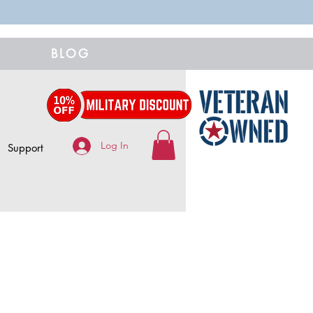
BLOG
Log In
Support