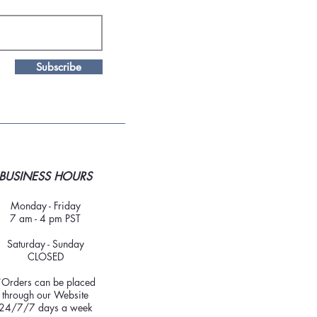
Subscribe
BUSINESS HOURS
Monday - Friday
7 am - 4 pm PST
Saturday - Sunday
CLOSED
*Orders can be placed
through our Website
24/7/7 days a week