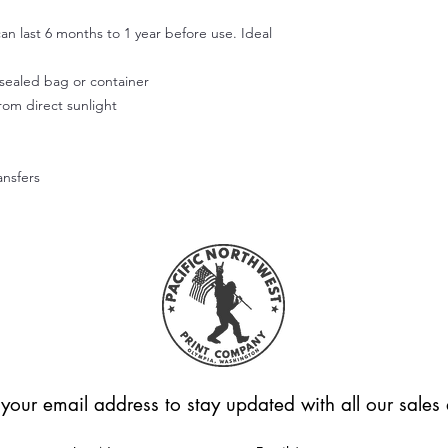
Use your fingers or t
smooth out the decal
an last 6 months to 1 year before use. Ideal
working outward. App
of the design.
r sealed bag or container
Step 5:
from direct sunlight
Don't wash or use the
allow the adhesive to
Hope this helps! Feel
questions.
ansfers
Please note that we're
applied correctly or
Unfortunately, we can
these cases.
 your email address to stay updated with all our sale