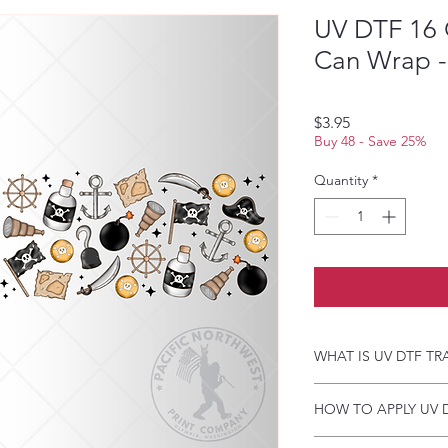
UV DTF 16 
Can Wrap - 
Price
$3.95
Buy 48 - Save 25%
Quantity
*
WHAT IS UV DTF TR
UV DTF Transfers are 
HOW TO APPLY UV 
backing, perfect for h
A few key features:
Just a heads up, if y