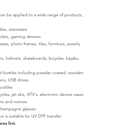
adhesive are specific
then use scissors to c
exposing the adhesiv
 can be applied to a wide range of products,
your cup using the u
to stick the exposed
satisfied with the p
tles, stemware
exposed 1/2 inch of a
ablets, gaming devices
Place the cup on a fla
vases, photo frames, tiles, furniture, jewelry
our silicone gradle. 
peeling off the back
ers, helmets, skateboards, bicycles, kayaks,
glass. Once the decal
press it onto the sur
eel bottles including powder coated, wooden
temperature to activa
peeling easier later 
ins, USB drives
a hairdryer on a low 
bottles
Squeegee with firm p
ycles, jet skis, ATV's, electronic device cases
Step 3:
gns and notices
Slowly peel off the cl
, champagne glasses
making sure it doesn't
e is suitable for UV DTF transfer
part of the design li
rea first.
and rab with your fin
Step 4: