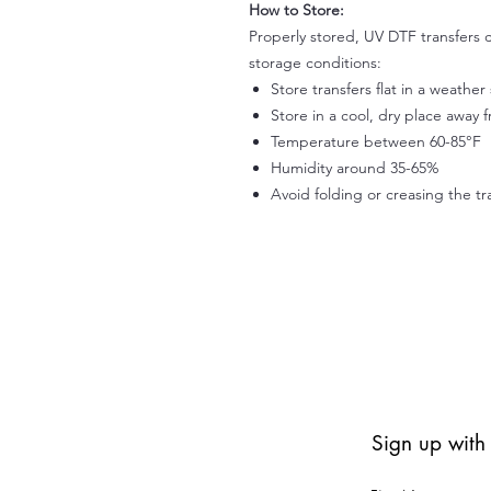
How to Store:
Properly stored, UV DTF transfers c
storage conditions:
Store transfers flat in a weathe
Store in a cool, dry place away 
Temperature between 60-85°F
Humidity around 35-65%
Avoid folding or creasing the tr
Sign up with