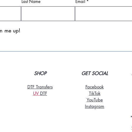
Last Name
Email
gn me up!
SHOP
GET SOCIAL
DTF Transfers
Facebook
UV
DT
F
TikTo
k
YouTube
Instagram