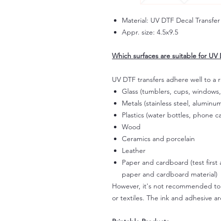
Material: UV DTF Decal Transfer
Appr. size: 4.5x9.5
Which surfaces are suitable for UV 
UV DTF transfers adhere well to a 
Glass (tumblers, cups, windows,
Metals (stainless steel, aluminum
Plastics (water bottles, phone ca
Wood
Ceramics and porcelain
Leather
Paper and cardboard (test first
paper and cardboard material)
However, it's not recommended to a
or textiles. The ink and adhesive ar