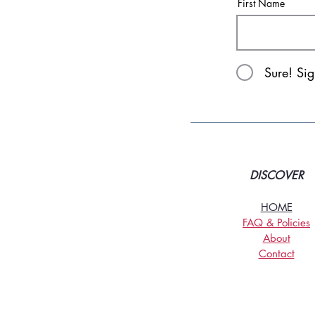
First Name
Sure! Si
DISCOVER
HOME
FAQ & Policies
About
Contact