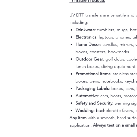
Printable Products
UV DTF transfers are versatile and
including:
Drinkware
: tumblers, mugs, bot
Electronics
: laptops, phones, t
Home Decor
: candles, mirrors, 
boxes, coasters, bookmarks
Outdoor Gear
: golf clubs, cool
lunch boxes, diving equipment
Promotional Items:
stainless st
boxes, pens, notebooks, keycha
Packaging Labels
: boxes, cans, 
Automotive
: cars, boats, motorc
Safety and Security
: warning si
Wedding
: bachelorette favors
Any item
with a smooth, hard surfac
application.
Always test on a small a