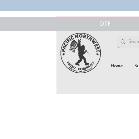
DTF
Home
Bu