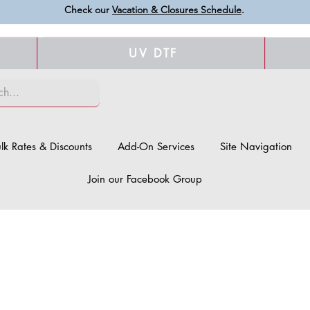
Check our
Vacation & Closures Schedule
.
UV DTF
lk Rates & Discounts
Add-On Services
Site Navigation
Join our Facebook Group