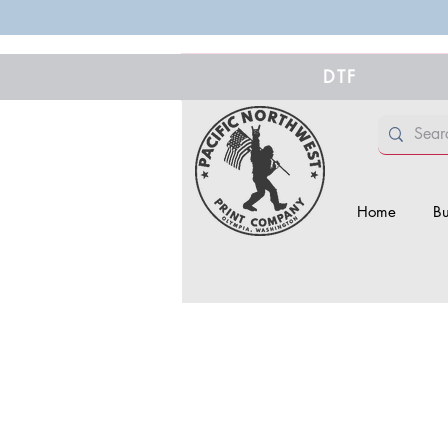
DTF
Home
Bu