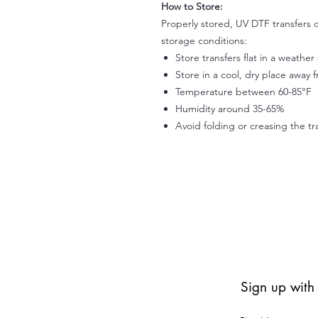
How to Store:
Properly stored, UV DTF transfers c
storage conditions:
Store transfers flat in a weathe
Store in a cool, dry place away 
Temperature between 60-85°F
Humidity around 35-65%
Avoid folding or creasing the tr
Sign up with