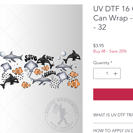
UV DTF 16 
Can Wrap -
- 32
Price
$3.95
Buy 48 - Save 25%
Quantity
*
WHAT IS UV DTF TR
UV DTF Transfers are 
HOW TO APPLY UV 
backing, perfect for h