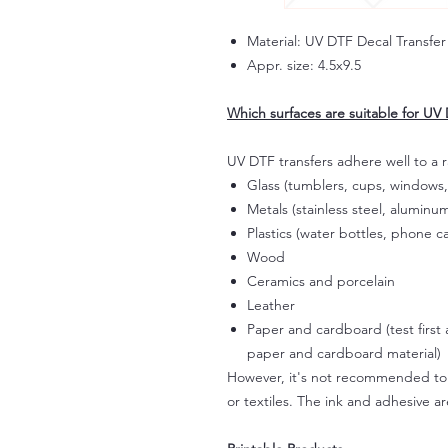
Material: UV DTF Decal Transfer
Appr. size: 4.5x9.5
Which surfaces are suitable for UV 
UV DTF transfers adhere well to a 
Glass (tumblers, cups, windows,
Metals (stainless steel, aluminum
Plastics (water bottles, phone ca
Wood
Ceramics and porcelain
Leather
Paper and cardboard (test first
paper and cardboard material)
However, it's not recommended to a
or textiles. The ink and adhesive ar