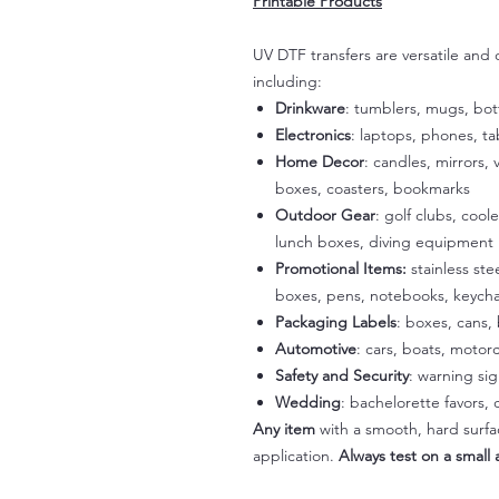
Printable Products
UV DTF transfers are versatile and
including:
Drinkware
: tumblers, mugs, bot
Electronics
: laptops, phones, t
Home Decor
: candles, mirrors, 
boxes, coasters, bookmarks
Outdoor Gear
: golf clubs, cool
lunch boxes, diving equipment
Promotional Items:
stainless st
boxes, pens, notebooks, keycha
Packaging Labels
: boxes, cans, 
Automotive
: cars, boats, motorc
Safety and Security
: warning si
Wedding
: bachelorette favors
Any item
with a smooth, hard surfac
application.
Always test on a small a