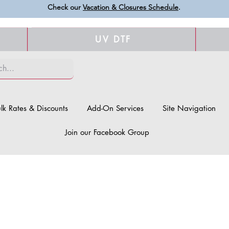
Check our
Vacation & Closures Schedule
.
UV DTF
lk Rates & Discounts
Add-On Services
Site Navigation
Join our Facebook Group