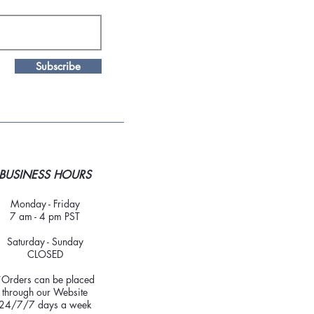
Subscribe
BUSINESS HOURS
Monday - Friday
7 am - 4 pm PST
Saturday - Sunday
CLOSED
*Orders can be placed
through our Website
24/7/7 days a week