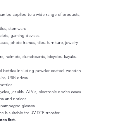
Step 2:
transfers directly ont
Peel back about an i
adhesive are specific
then use scissors to c
 can be applied to a wide range of products,
exposing the adhesiv
your cup using the u
tles, stemware
to stick the exposed
ablets, gaming devices
satisfied with the p
vases, photo frames, tiles, furniture, jewelry
exposed 1/2 inch of a
Place the cup on a fla
our silicone gradle. 
ers, helmets, skateboards, bicycles, kayaks,
peeling off the back
glass. Once the decal
eel bottles including powder coated, wooden
press it onto the sur
ins, USB drives
temperature to activa
bottles
peeling easier later 
ycles, jet skis, ATV's, electronic device cases
a hairdryer on a low 
gns and notices
Squeegee with firm p
Step 3:
, champagne glasses
Slowly peel off the cl
e is suitable for UV DTF transfer
making sure it doesn't
rea first.
part of the design li
and rab with your fin