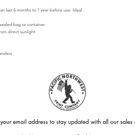
Step 4:
an last 6 months to 1 year before use. Ideal
Use your fingers or t
smooth out the decal
working outward. App
r sealed bag or container
of the design.
from direct sunlight
Step 5:
Don't wash or use the
allow the adhesive to
ansfers
Hope this helps! Feel
questions.
Please note that we're
applied correctly or
Unfortunately, we can
these cases.
 your email address to stay updated with all our sale