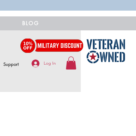
BLOG
Log In
Support