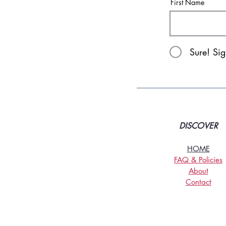
First Name
Sure! Si
DISCOVER
HOME
FAQ & Policies
About
Contact