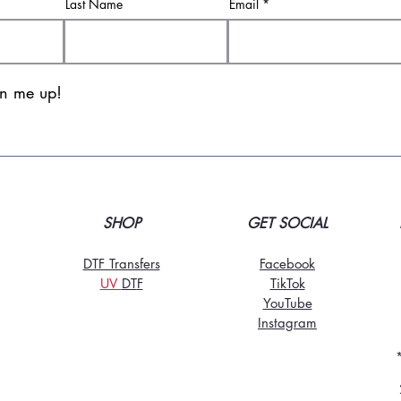
Last Name
Email
gn me up!
SHOP
GET SOCIAL
DTF Transfers
Facebook
UV
DT
F
TikTo
k
YouTube
Instagram