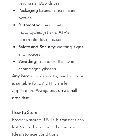
keychains, USB drives
Packaging Labels
: boxes, cans,
bottles
Automotive
: cars, boats,
motorcycles, jet skis, ATV's,
electronic device cases
Safety and Security
: warning signs
and notices
Wedding
: bachelorette favors,
champagne glasses
Any item
with a smooth, hard surface
is suitable for UV DTF transfer
application.
Always test on a small
area first.
How to Store:
Properly stored, UV DTF transfers can
last 6 months to 1 year before use.
Ideal storage conditions: