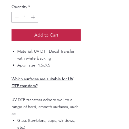
Quantity
*
Add to Cart
Material: UV DTF Decal Transfer
with white backing
Appr. size: 4.5x9.5
Which surfaces are suitable for UV
DTF transfers?
UV DTF transfers adhere well to a
range of hard, smooth surfaces, such
as:
Glass (tumblers, cups, windows,
etc.)