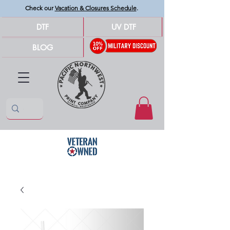
Check our
Vacation & Closures Schedule
.
DTF
UV DTF
BLOG