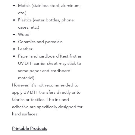
Metals (stainless steel, aluminum,
etc.)
Plastics (water bottles, phone
cases, etc.)
Wood
Ceramics and porcelain
Leather
Paper and cardboard (test first as
UV DTF carrier sheet may stick to
some paper and cardboard
material)
However, it's not recommended to
apply UV DTF transfers directly onto
fabrics or textiles. The ink and
adhesive are specifically designed for
hard surfaces.
Printable Products