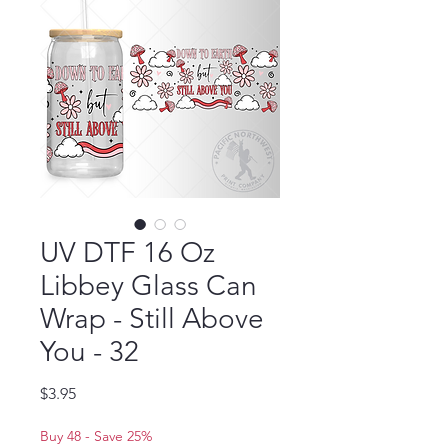
UV DTF 16 Oz
Libbey Glass Can
Wrap - Still Above
You - 32
Price
$3.95
Buy 48 - Save 25%