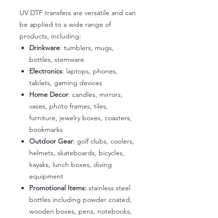
UV DTF transfers are versatile and can
be applied to a wide range of
products, including:
Drinkware
: tumblers, mugs,
bottles, stemware
Electronics
: laptops, phones,
tablets, gaming devices
Home Decor
: candles, mirrors,
vases, photo frames, tiles,
furniture, jewelry boxes, coasters,
bookmarks
Outdoor Gear
: golf clubs, coolers,
helmets, skateboards, bicycles,
kayaks, lunch boxes, diving
equipment
Promotional Items:
stainless steel
bottles including powder coated,
wooden boxes, pens, notebooks,