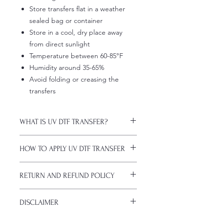
Store transfers flat in a weather
sealed bag or container
Store in a cool, dry place away
from direct sunlight
Temperature between 60-85°F
Humidity around 35-65%
Avoid folding or creasing the
transfers
WHAT IS UV DTF TRANSFER?
UV DTF Transfers are long-lasting
HOW TO APPLY UV DTF TRANSFER
decals with white ink backing, perfect
for hard surfaces of any color.
Just a heads up, if you're new to UV
A few key features:
RETURN AND REFUND POLICY
DTF decals, the application process
Waterproof (hand-wash only, avoid
might take a bit of getting used to.
soaking)
ALL SALES ARE FINAL. NO
Here are some things to remember
Scratch-resistant (though sharp
DISCLAIMER
CANCELATIONS.
before you start:
metal objects can still damage
All transfers are custom printed upon
Firstly, avoid using sublimation