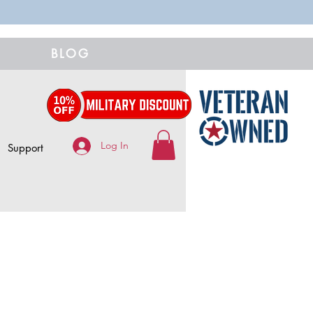
BLOG
Log In
Support