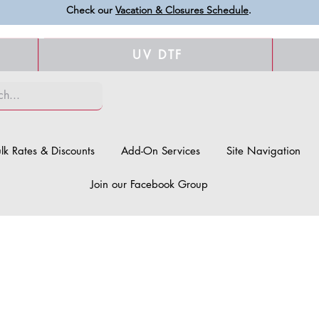
Check our
Vacation & Closures Schedule
.
UV DTF
lk Rates & Discounts
Add-On Services
Site Navigation
Join our Facebook Group