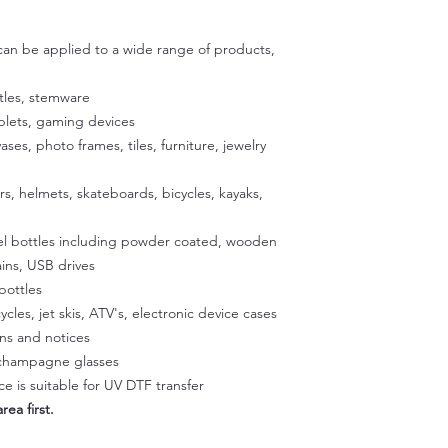
adhesive are specific
then use scissors to c
exposing the adhesiv
 can be applied to a wide range of products,
your cup using the u
to stick the exposed
satisfied with the p
tles, stemware
exposed 1/2 inch of a
ablets, gaming devices
Place the cup on a fla
vases, photo frames, tiles, furniture, jewelry
our silicone gradle. 
peeling off the back
ers, helmets, skateboards, bicycles, kayaks,
glass. Once the decal
press it onto the sur
eel bottles including powder coated, wooden
temperature to activa
peeling easier later 
ins, USB drives
a hairdryer on a low 
bottles
Squeegee with firm p
ycles, jet skis, ATV's, electronic device cases
Step 3:
gns and notices
Slowly peel off the cl
, champagne glasses
making sure it doesn't
e is suitable for UV DTF transfer
part of the design li
rea first.
and rab with your fin
Step 4: