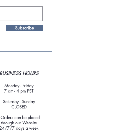
Subscribe
BUSINESS HOURS
Monday - Friday
7 am - 4 pm PST
Saturday - Sunday
CLOSED
*Orders can be placed
through our Website
24/7/7 days a week