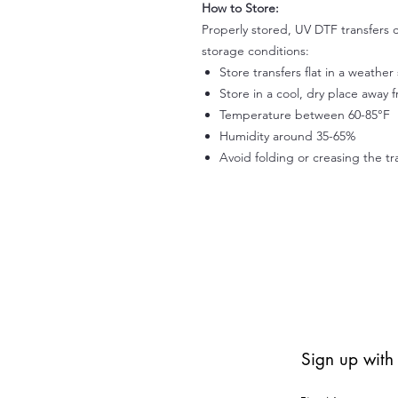
How to Store:
Properly stored, UV DTF transfers c
storage conditions:
Store transfers flat in a weathe
Store in a cool, dry place away 
Temperature between 60-85°F
Humidity around 35-65%
Avoid folding or creasing the tr
Sign up with