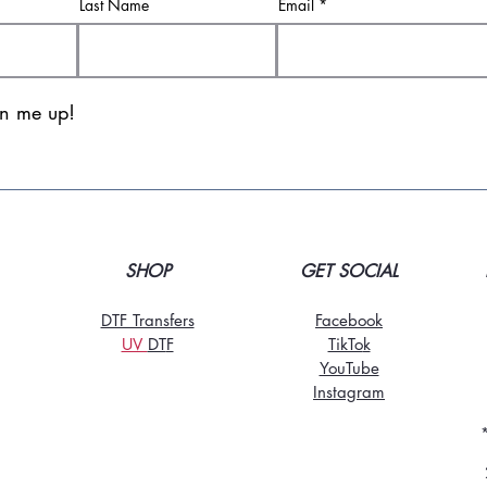
Last Name
Email
gn me up!
SHOP
GET SOCIAL
DTF Transfers
Facebook
UV
DT
F
TikTo
k
YouTube
Instagram