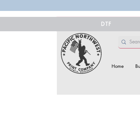
DTF
Home
Bu