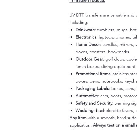
Printable Products
UV DTF transfers are versatile and
including:
Drinkware
: tumblers, mugs, bot
Electronics
: laptops, phones, t
Home Decor
: candles, mirrors, 
boxes, coasters, bookmarks
Outdoor Gear
: golf clubs, cool
lunch boxes, diving equipment
Promotional Items:
stainless st
boxes, pens, notebooks, keycha
Packaging Labels
: boxes, cans, 
Automotive
: cars, boats, motorc
Safety and Security
: warning si
Wedding
: bachelorette favors
Any item
with a smooth, hard surfac
application.
Always test on a small a