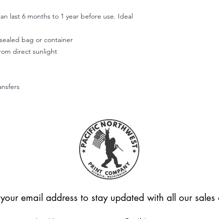
Use your fingers or t
smooth out the decal
an last 6 months to 1 year before use. Ideal
working outward. App
of the design.
r sealed bag or container
Step 5:
from direct sunlight
Don't wash or use the
allow the adhesive to
Hope this helps! Feel
questions.
ansfers
Please note that we're
applied correctly or
Unfortunately, we can
these cases.
 your email address to stay updated with all our sale