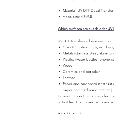
Material: UV DTF Decal Transfer
Appr. size: 4.5x9.5
Which surfaces are suitable for UV 
UV DTF transfers adhere well to a 
Glass (tumblers, cups, windows,
Metals (stainless steel, aluminum
Plastics (water bottles, phone ca
Wood
Ceramics and porcelain
Leather
Paper and cardboard (test first
paper and cardboard material)
However, it's not recommended to a
or textiles. The ink and adhesive ar