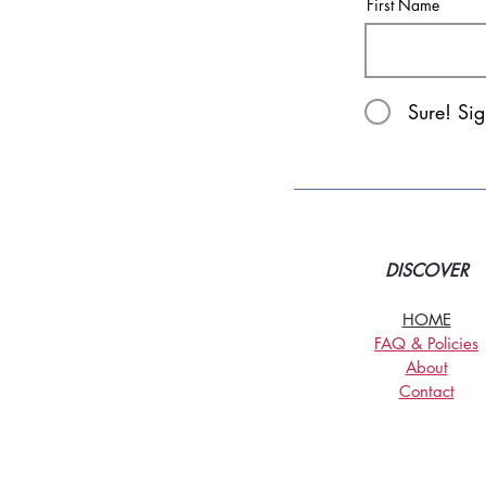
First Name
Sure! Si
DISCOVER
HOME
FAQ & Policies
About
Contact