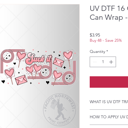
UV DTF 16 
Can Wrap - 
Price
$3.95
Buy 48 - Save 25%
Quantity
*
WHAT IS UV DTF TR
UV DTF Transfers are 
HOW TO APPLY UV 
backing, perfect for h
A few key features:
Just a heads up, if y