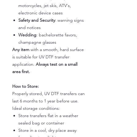
motorcycles, jet skis, ATV's,
electronic device cases
Safety and Security
: warning signs
and notices
Wedding
: bachelorette favors,
champagne glasses
Any item
with a smooth, hard surface
is suitable for UV DTF transfer
application.
Always test on a small
area first.
How to Store:
Properly stored, UV DTF transfers can
last 6 months to 1 year before use.
Ideal storage conditions:
Store transfers flat in a weather
sealed bag or container
Store in a cool, dry place away