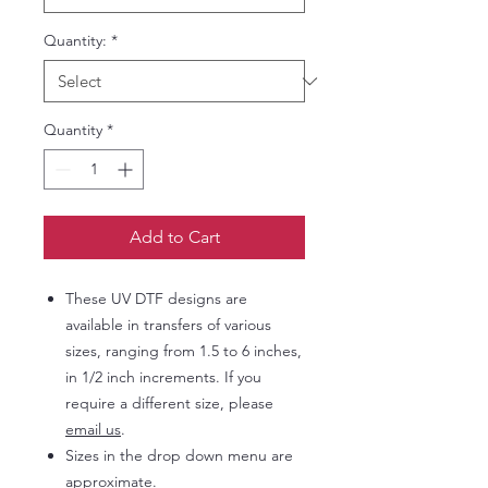
Quantity:
*
Quantity
*
Add to Cart
These UV DTF designs are
available in transfers of various
sizes, ranging from 1.5 to 6 inches,
in 1/2 inch increments. If you
require a different size, please
email us
.
Sizes in the drop down menu are
approximate.