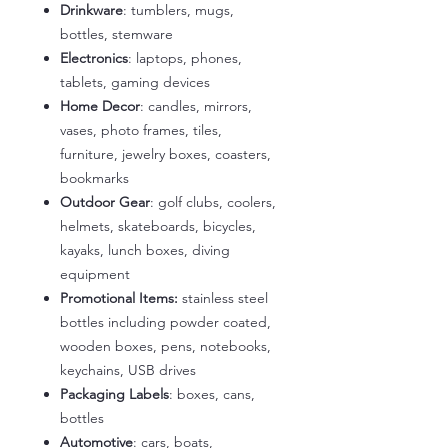
Drinkware
: tumblers, mugs,
bottles, stemware
Electronics
: laptops, phones,
tablets, gaming devices
Home Decor
: candles, mirrors,
vases, photo frames, tiles,
furniture, jewelry boxes, coasters,
bookmarks
Outdoor Gear
: golf clubs, coolers,
helmets, skateboards, bicycles,
kayaks, lunch boxes, diving
equipment
Promotional Items:
stainless steel
bottles including powder coated,
wooden boxes, pens, notebooks,
keychains, USB drives
Packaging Labels
: boxes, cans,
bottles
Automotive
: cars, boats,