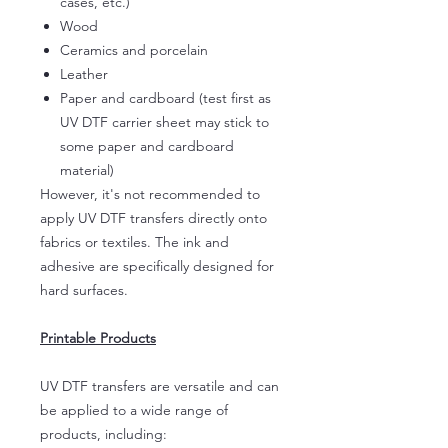
cases, etc.)
Wood
Ceramics and porcelain
Leather
Paper and cardboard (test first as
UV DTF carrier sheet may stick to
some paper and cardboard
material)
However, it's not recommended to
apply UV DTF transfers directly onto
fabrics or textiles. The ink and
adhesive are specifically designed for
hard surfaces.
Printable Products
UV DTF transfers are versatile and can
be applied to a wide range of
products, including: