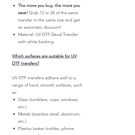
The more you buy, the more you
save!
Grab 12 or 24 of the same
transfer in the same size and get
an automatic discount!
Material: UV DTF Decal Transfer
with white backing
Which surfaces are suitable for UV
DTF transfers?
UV DTF transfers adhere well to a
range of hard, smooth surfaces, such
as:
Glass (tumblers, cups, windows,
etc.)
Metals (stainless steel, aluminum,
etc.)
Plastics (water bottles, phone