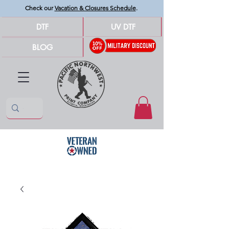
Check our
Vacation & Closures Schedule
.
DTF
UV DTF
BLOG