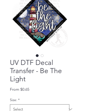
UV DTF Decal
Transfer - Be The
Light
Sale Price
From
$0.65
Size:
*