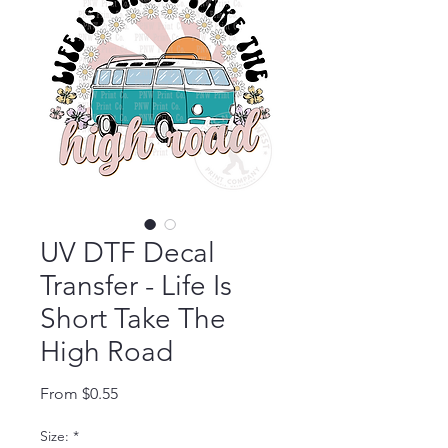
UV DTF Decal
Transfer - Life Is
Short Take The
High Road
Sale Price
From
$0.55
Size:
*