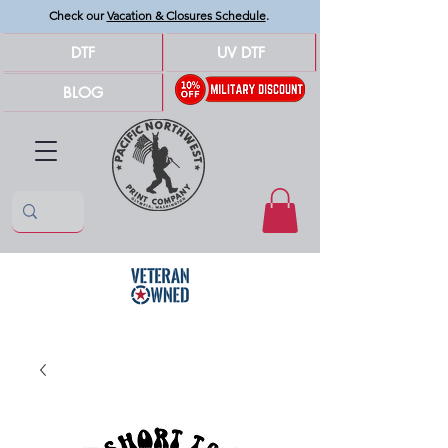
Check our
Vacation & Closures Schedule
.
DTF
UV DTF
BLOG