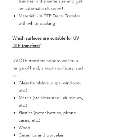
transfer in the same size and get
an automatic discount!
Material: UV DTF Decal Transfer
with white backing
Which surfaces are suitable for UV
DTF transfers?
UV DTF transfers adhere well to a
range of hard, smooth surfaces, such
as:
Glass (tumblers, cups, windows,
etc.)
Metals (stainless steel, aluminum,
etc.)
Plastics (water bottles, phone
cases, etc.)
Wood
Ceramics and porcelain