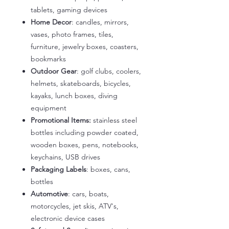
tablets, gaming devices
Home Decor
: candles, mirrors,
vases, photo frames, tiles,
furniture, jewelry boxes, coasters,
bookmarks
Outdoor Gear
: golf clubs, coolers,
helmets, skateboards, bicycles,
kayaks, lunch boxes, diving
equipment
Promotional Items:
stainless steel
bottles including powder coated,
wooden boxes, pens, notebooks,
keychains, USB drives
Packaging Labels
: boxes, cans,
bottles
Automotive
: cars, boats,
motorcycles, jet skis, ATV's,
electronic device cases