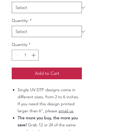
Quantity:
*
Quantity
*
Add to Cart
Single UV DTF designs come in
different sizes, from 2 to 6 inches.
If you need this design printed
larger than 6", please
email us
.
The more you buy, the more you
save!
Grab 12 or 24 of the same