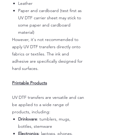
Leather
Paper and cardboard (test first as
UV DTF carrier sheet may stick to
some paper and cardboard
material)
However, it's not recommended to
apply UV DTF transfers directly onto
fabrics or textiles. The ink and
adhesive are specifically designed for
hard surfaces.
Printable Products
UV DTF transfers are versatile and can
be applied to a wide range of
products, including:
Drinkware
: tumblers, mugs,
bottles, stemware
Electronics
: laptops, phones,