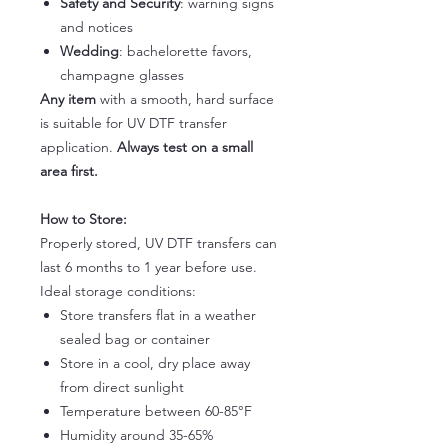
Safety and Security
: warning signs
and notices
Wedding
: bachelorette favors,
champagne glasses
Any item
with a smooth, hard surface
is suitable for UV DTF transfer
application.
Always test on a small
area first.
How to Store:
Properly stored, UV DTF transfers can
last 6 months to 1 year before use.
Ideal storage conditions:
Store transfers flat in a weather
sealed bag or container
Store in a cool, dry place away
from direct sunlight
Temperature between 60-85°F
Humidity around 35-65%