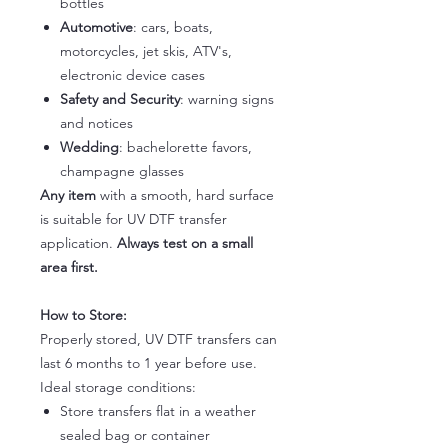
bottles
Automotive
: cars, boats,
motorcycles, jet skis, ATV's,
electronic device cases
Safety and Security
: warning signs
and notices
Wedding
: bachelorette favors,
champagne glasses
Any item
with a smooth, hard surface
is suitable for UV DTF transfer
application.
Always test on a small
area first.
How to Store:
Properly stored, UV DTF transfers can
last 6 months to 1 year before use.
Ideal storage conditions:
Store transfers flat in a weather
sealed bag or container