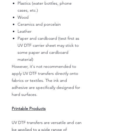
Plastics (water bottles, phone
cases, etc.)
Wood
Ceramics and porcelain
Leather
Paper and cardboard (test first as
UV DTF carrier sheet may stick to
some paper and cardboard
material)
However, it's not recommended to
apply UV DTF transfers directly onto
fabrics or textiles. The ink and
adhesive are specifically designed for
hard surfaces.
Printable Products
UV DTF transfers are versatile and can
be applied to a wide range of