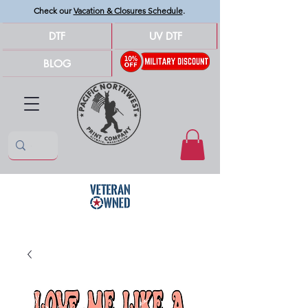
Check our
Vacation & Closures Schedule
.
DTF
UV DTF
BLOG