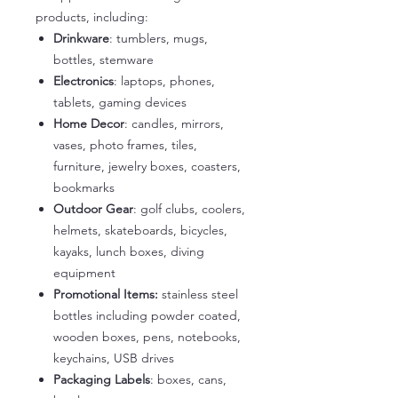
products, including:
Drinkware
: tumblers, mugs,
bottles, stemware
Electronics
: laptops, phones,
tablets, gaming devices
Home Decor
: candles, mirrors,
vases, photo frames, tiles,
furniture, jewelry boxes, coasters,
bookmarks
Outdoor Gear
: golf clubs, coolers,
helmets, skateboards, bicycles,
kayaks, lunch boxes, diving
equipment
Promotional Items:
stainless steel
bottles including powder coated,
wooden boxes, pens, notebooks,
keychains, USB drives
Packaging Labels
: boxes, cans,