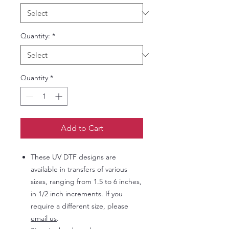
Quantity:
*
Quantity
*
Add to Cart
These UV DTF designs are
available in transfers of various
sizes, ranging from 1.5 to 6 inches,
in 1/2 inch increments. If you
require a different size, please
email us
.