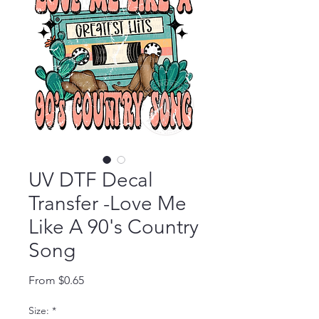
UV DTF Decal
Transfer -Love Me
Like A 90's Country
Song
Sale Price
From
$0.65
Size:
*