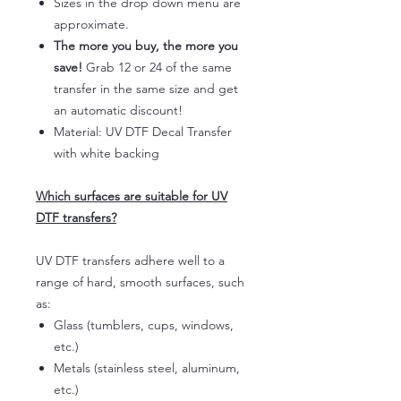
Sizes in the drop down menu are
approximate.
The more you buy, the more you
save!
Grab 12 or 24 of the same
transfer in the same size and get
an automatic discount!
Material: UV DTF Decal Transfer
with white backing
Which surfaces are suitable for UV
DTF transfers?
UV DTF transfers adhere well to a
range of hard, smooth surfaces, such
as:
Glass (tumblers, cups, windows,
etc.)
Metals (stainless steel, aluminum,
etc.)