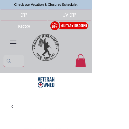
Check our
Vacation & Closures Schedule
.
DTF
UV DTF
BLOG