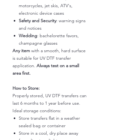
motorcycles, jet skis, ATV's,
electronic device cases
Safety and Security
: warning signs
and notices
Wedding
: bachelorette favors,
champagne glasses
Any item
with a smooth, hard surface
is suitable for UV DTF transfer
application.
Always test on a small
area first.
How to Store:
Properly stored, UV DTF transfers can
last 6 months to 1 year before use.
Ideal storage conditions:
Store transfers flat in a weather
sealed bag or container
Store in a cool, dry place away