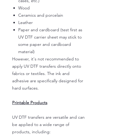
cases, etc.)
Wood
Ceramics and porcelain
Leather
Paper and cardboard (test first as
UV DTF carrier sheet may stick to
some paper and cardboard
material)
However, it's not recommended to
apply UV DTF transfers directly onto
fabrics or textiles. The ink and
adhesive are specifically designed for
hard surfaces.
Printable Products
UV DTF transfers are versatile and can
be applied to a wide range of
products, including: