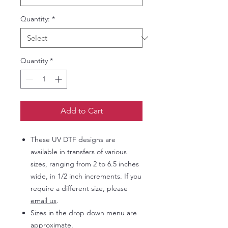
Quantity:
*
Quantity
*
Add to Cart
These UV DTF designs are
available in transfers of various
sizes, ranging from 2 to 6.5 inches
wide, in 1/2 inch increments. If you
require a different size, please
email us
.
Sizes in the drop down menu are
approximate.