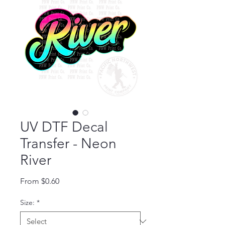
UV DTF Decal
Transfer - Neon
River
Sale Price
From
$0.60
Size:
*