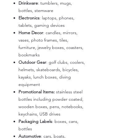
Drinkware
: tumblers, mugs,
bottles, stemware
Electronics
: laptops, phones,
tablets, gaming devices
Home Decor
: candles, mirrors,
vases, photo frames, tiles,
furniture, jewelry boxes, coasters,
bookmarks
Outdoor Gear
: golf clubs, coolers,
helmets, skateboards, bicycles,
kayaks, lunch boxes, diving
equipment
Promotional Items:
stainless steel
bottles including powder coated,
wooden boxes, pens, notebooks,
keychains, USB drives
Packaging Labels
: boxes, cans,
bottles
Automotive
: cars, boats,