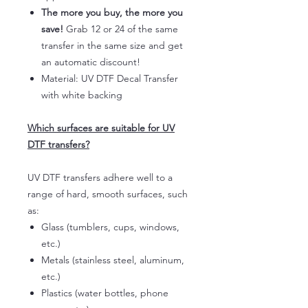
The more you buy, the more you
save!
Grab 12 or 24 of the same
transfer in the same size and get
an automatic discount!
Material: UV DTF Decal Transfer
with white backing
Which surfaces are suitable for UV
DTF transfers?
UV DTF transfers adhere well to a
range of hard, smooth surfaces, such
as:
Glass (tumblers, cups, windows,
etc.)
Metals (stainless steel, aluminum,
etc.)
Plastics (water bottles, phone