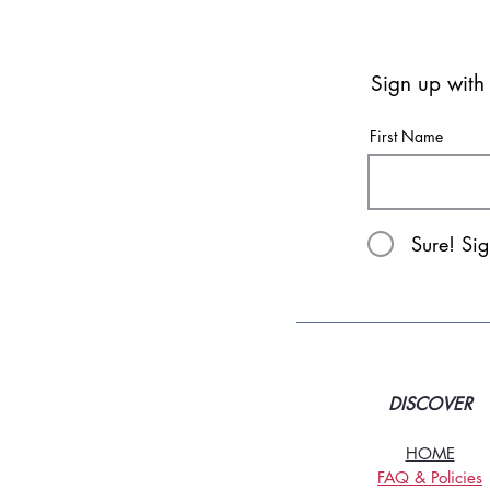
Sign up with
First Name
Sure! Si
DISCOVER
HOME
FAQ & Policies