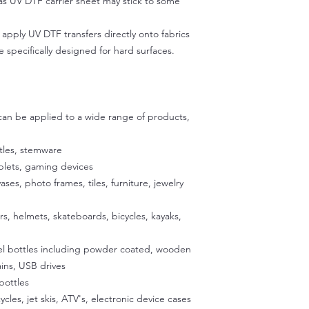
 as UV DTF carrier sheet may stick to some
Ensure the surface is
Plastics (water bo
excess clear carrier
Wood
pply UV DTF transfers directly onto fabrics
applying to prevent 
Ceramics and por
e specifically designed for hard surfaces.
make sure not to use
Leather
the decal.
However, it's not r
Step 2:
transfers directly ont
Peel back about an i
adhesive are specific
then use scissors to c
 can be applied to a wide range of products,
exposing the adhesiv
your cup using the u
tles, stemware
to stick the exposed
ablets, gaming devices
satisfied with the p
exposed 1/2 inch of a
vases, photo frames, tiles, furniture, jewelry
Place the cup on a fla
our silicone cradle. 
ers, helmets, skateboards, bicycles, kayaks,
peeling off the back
glass. Once the decal
eel bottles including powder coated, wooden
press it onto the sur
ins, USB drives
temperature to activa
bottles
peeling easier later 
a hairdryer on a low 
ycles, jet skis, ATV's, electronic device cases