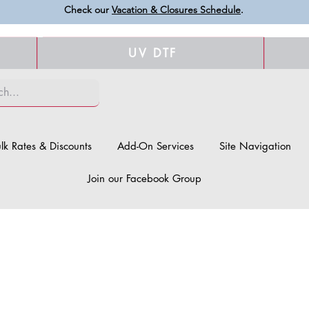
Check our
Vacation & Closures Schedule
.
UV DTF
lk Rates & Discounts
Add-On Services
Site Navigation
Join our Facebook Group