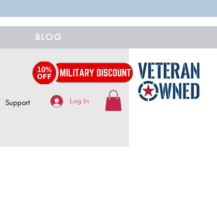
BLOG
Log In
Support