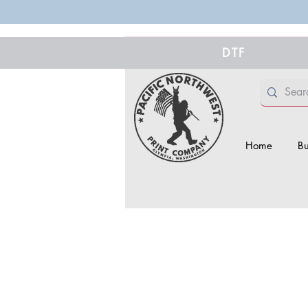
DTF
Home
Bu