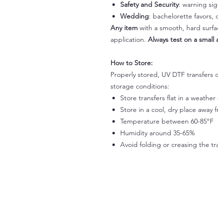
Safety and Security
: warning si
Wedding
: bachelorette favors
Any item
with a smooth, hard surfac
application.
Always test on a small a
How to Store:
Properly stored, UV DTF transfers c
storage conditions:
Store transfers flat in a weathe
Store in a cool, dry place away 
Temperature between 60-85°F
Humidity around 35-65%
Avoid folding or creasing the tr