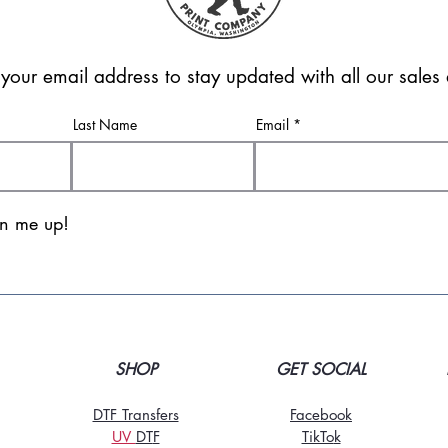
 your email address to stay updated with all our sale
Last Name
Email
gn me up!
SHOP
GET SOCIAL
DTF Transfers
Facebook
UV
DT
F
TikTo
k