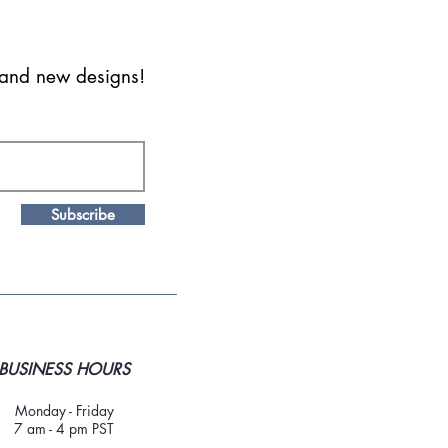
s and new designs!
Subscribe
BUSINESS HOURS
Monday - Friday
7 am - 4 pm PST