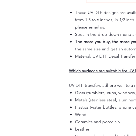
These UV DTF designs are availab
from 1.5 to 6 inches, in 1/2 inch 
please
email us
.
Sizes in the drop down menu a
The more you buy, the more yo
the same size and get an autom
Material: UV DTF Decal Transfer
Which surfaces are suitable for UV 
UV DTF transfers adhere well to a 
Glass (tumblers, cups, windows,
Metals (stainless steel, aluminum
Plastics (water bottles, phone ca
Wood
Ceramics and porcelain
Leather