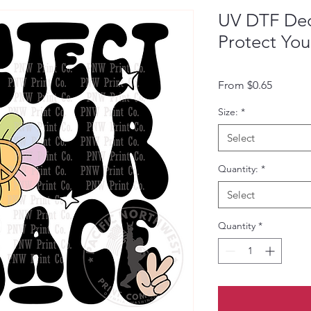
UV DTF Deca
Protect You
Sale Pri
From
$0.65
Size:
*
Select
Quantity:
*
Select
Quantity
*