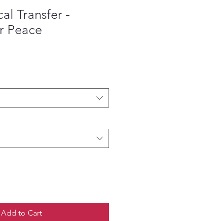
l Transfer -
r Peace
ce
Add to Cart