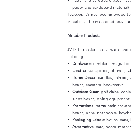
Paper and cardboard (test first
paper and cardboard material)
However, it's not recommended to a
or textiles. The ink and adhesive ar
Printable Products
UV DTF transfers are versatile and
including:
Drinkware
: tumblers, mugs, bot
Electronics
: laptops, phones, t
Home Decor
: candles, mirrors, 
boxes, coasters, bookmarks
Outdoor Gear
: golf clubs, cool
lunch boxes, diving equipment
Promotional Items:
stainless st
boxes, pens, notebooks, keycha
Packaging Labels
: boxes, cans, 
Automotive
: cars, boats, motorc