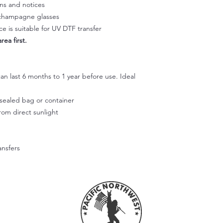
Squeegee with firm p
gns and notices
Step 3:
, champagne glasses
Slowly peel off the cl
e is suitable for UV DTF transfer
making sure it doesn't
rea first.
part of the design li
and rab with your fin
Step 4:
Use your fingers or t
an last 6 months to 1 year before use. Ideal
smooth out the decal
working outward. App
r sealed bag or container
of the design.
from direct sunlight
Step 5:
Don't wash or use the
allow the adhesive to
ansfers
Hope this helps! Feel
questions.
Please note that we're
applied correctly or
Unfortunately, we can
these cases.