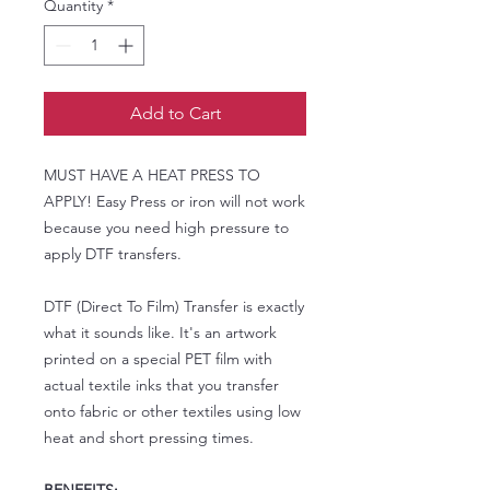
Quantity
*
Add to Cart
MUST HAVE A HEAT PRESS TO
APPLY! Easy Press or iron will not work
because you need high pressure to
apply DTF transfers.
DTF (Direct To Film) Transfer is exactly
what it sounds like. It's an artwork
printed on a special PET film with
actual textile inks that you transfer
onto fabric or other textiles using low
heat and short pressing times.