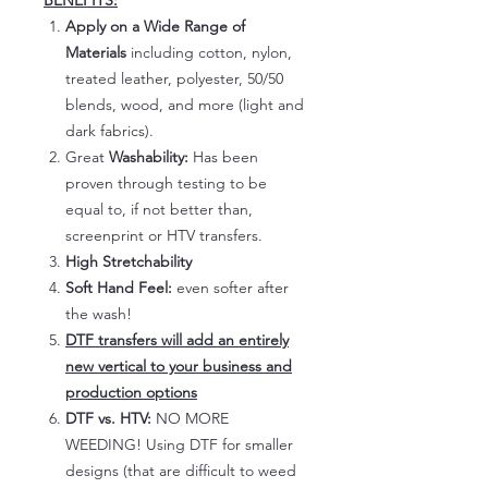
BENEFITS:
Apply on a Wide Range of
Materials
including cotton, nylon,
treated leather, polyester, 50/50
blends, wood, and more (light and
dark fabrics).
Great
Washability:
Has been
proven through testing to be
equal to, if not better than,
screenprint or HTV transfers.
High Stretchability
Soft Hand Feel:
even softer after
the wash!
DTF transfers will add an entirely
new vertical to your business and
production options
DTF vs. HTV:
NO MORE
WEEDING! Using DTF for smaller
designs (that are difficult to weed