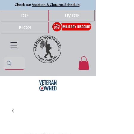
Check our
Vacation & Closures Schedule
.
DTF
UV DTF
BLOG