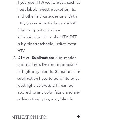
if you use HTV) works best, such as
neck labels, chest pocket prints,
and other intricate designs. With
DRF, you're able to decorate with
full-color prints, which is
impossible with regular HTV. DTF
is highly stretchable, unlike most
HTV.
DTF vs. Sublimation:
Sublimation
application is limited to polyester
or high-poly blends. Substrates for
sublimation have to be white or at
least light-colored. DTF can be
applied to any color fabric and any
poly/cotton/nylon, etc., blends.
APPLICATION INFO:
Click this link for detailed HOW-TO