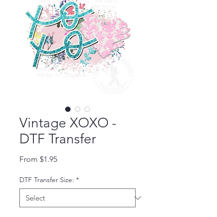
Vintage XOXO -
DTF Transfer
Sale Price
From
$1.95
DTF Transfer Size:
*