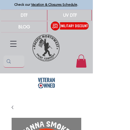
Check our
Vacation & Closures Schedule
.
DTF
UV DTF
BLOG