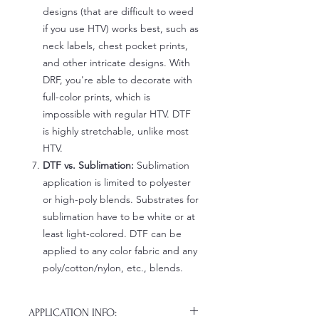
designs (that are difficult to weed
if you use HTV) works best, such as
neck labels, chest pocket prints,
and other intricate designs. With
DRF, you're able to decorate with
full-color prints, which is
impossible with regular HTV. DTF
is highly stretchable, unlike most
HTV.
DTF vs. Sublimation:
Sublimation
application is limited to polyester
or high-poly blends. Substrates for
sublimation have to be white or at
least light-colored. DTF can be
applied to any color fabric and any
poly/cotton/nylon, etc., blends.
APPLICATION INFO: