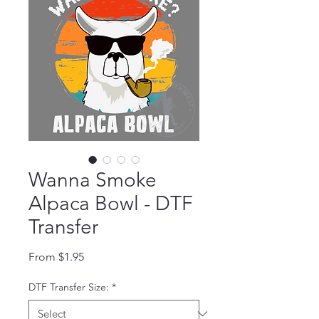
Wanna Smoke
Alpaca Bowl - DTF
Transfer
Sale Price
From
$1.95
DTF Transfer Size:
*