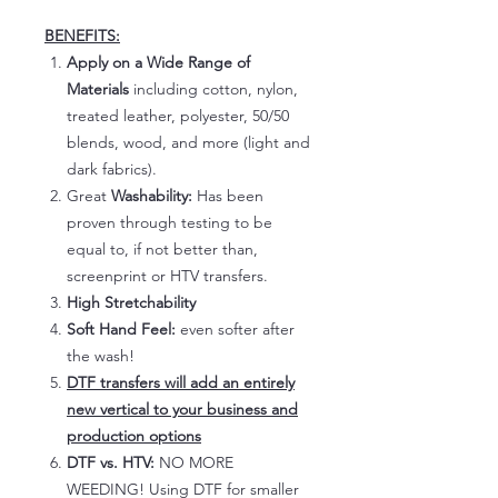
BENEFITS:
Apply on a Wide Range of
Materials
including cotton, nylon,
treated leather, polyester, 50/50
blends, wood, and more (light and
dark fabrics).
Great
Washability:
Has been
proven through testing to be
equal to, if not better than,
screenprint or HTV transfers.
High Stretchability
Soft Hand Feel:
even softer after
the wash!
DTF transfers will add an entirely
new vertical to your business and
production options
DTF vs. HTV:
NO MORE
WEEDING! Using DTF for smaller