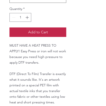
Quantity
*
Add to Cart
MUST HAVE A HEAT PRESS TO
APPLY! Easy Press or iron will not work
because you need high pressure to
apply DTF transfers.
DTF (Direct To Film) Transfer is exactly
what it sounds like. It's an artwork
printed on a special PET film with
actual textile inks that you transfer
onto fabric or other textiles using low
heat and short pressing times.