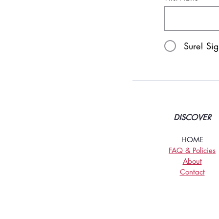
Sure! Si
DISCOVER
HOME
FAQ & Policies
About
Contact