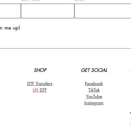
gn me up!
SHOP
GET SOCIAL
DTF Transfers
Facebook
UV
DT
F
TikTo
k
YouTube
Instagram