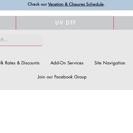
Check our
Vacation & Closures Schedule
.
UV DTF
lk Rates & Discounts
Add-On Services
Site Navigation
Join our Facebook Group