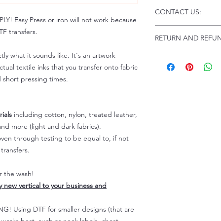
Click this link for d
CONTACT US:
Instructions and Tro
 Easy Press or iron will not work because
www.pnwprintco.com
Email us at:
daniel@p
F transfers.
RETURN AND REFUN
Please allow up to 24
not include weekend
tly what it sounds like. It's an artwork
ALL SALES ARE FIN
Because of the natur
tual textile inks that you transfer onto fabric
personalized), unless
d short pressing times.
returns are not accep
forced (unauthorized)
For any defective or
ials
including cotton, nylon, treated leather,
immediately.
nd more (light and dark fabrics).
Actual colors may var
en through testing to be equal to, if not
because every comput
capability to display
transfers.
colors differently. You
the end color of the
er the wash!
For more information
ly new vertical to your business and
refer to our FAQ & Po
 Using DTF for smaller designs (that are