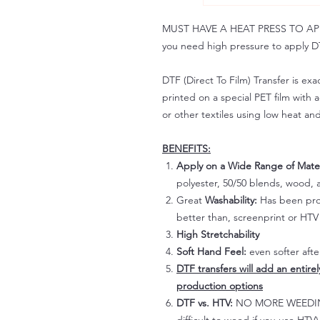
MUST HAVE A HEAT PRESS TO APPLY!
you need high pressure to apply DT
DTF (Direct To Film) Transfer is exac
printed on a special PET film with ac
or other textiles using low heat an
BENEFITS:
Apply on a Wide Range of Mater
polyester, 50/50 blends, wood, a
Great
Washability:
Has been prov
better than, screenprint or HTV 
High Stretchability
Soft Hand Feel:
even softer aft
DTF transfers will add an entire
production options
DTF vs. HTV:
NO MORE WEEDING!