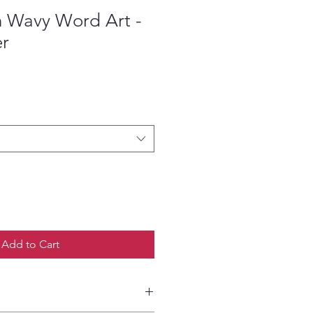
 Wavy Word Art -
er
ce
Add to Cart