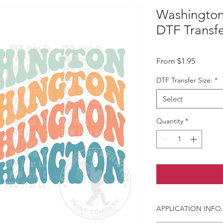
Washington
DTF Transf
Sale Pri
From
$1.95
DTF Transfer Size:
*
Select
Quantity
*
APPLICATION INFO: