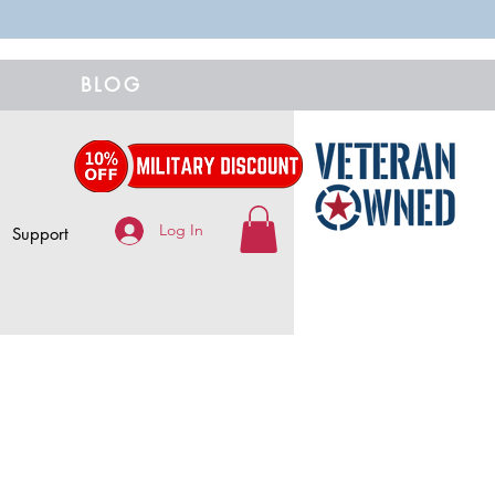
BLOG
Log In
Support