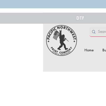
DTF
Home
Bu