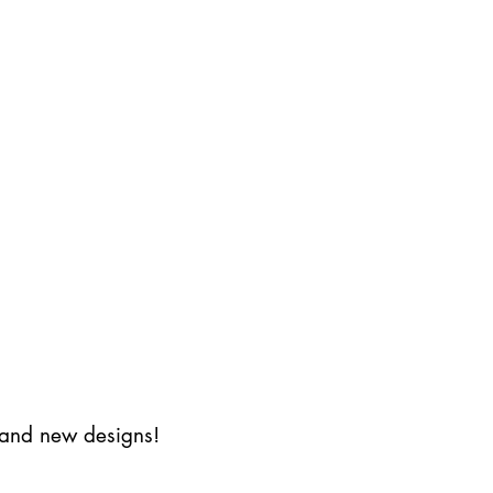
s and new designs!