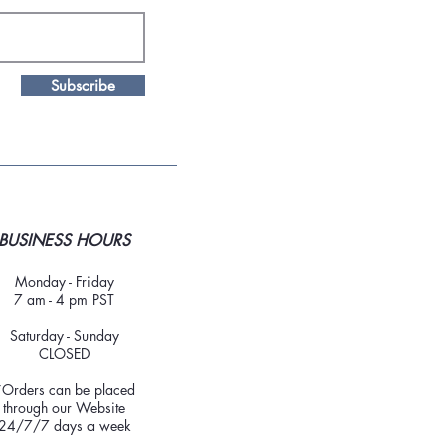
Subscribe
BUSINESS HOURS
Monday - Friday
7 am - 4 pm PST
Saturday - Sunday
CLOSED
*Orders can be placed
through our Website
24/7/7 days a week