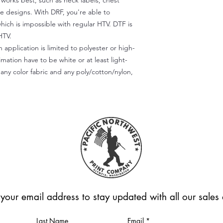
) works best, such as neck labels, chest
te designs. With DRF, you're able to
which is impossible with regular HTV. DTF is
HTV.
 application is limited to polyester or high-
imation have to be white or at least light-
any color fabric and any poly/cotton/nylon,
 your email address to stay updated with all our sale
Last Name
Email