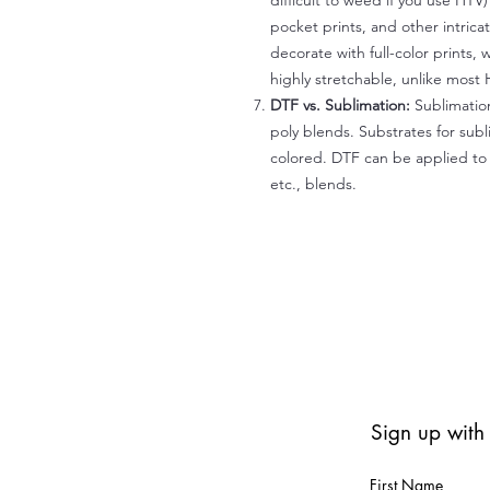
difficult to weed if you use HTV
pocket prints, and other intrica
decorate with full-color prints, 
highly stretchable, unlike most 
DTF vs. Sublimation:
Sublimation
poly blends. Substrates for subl
colored. DTF can be applied to 
etc., blends.
Sign up with
First Name