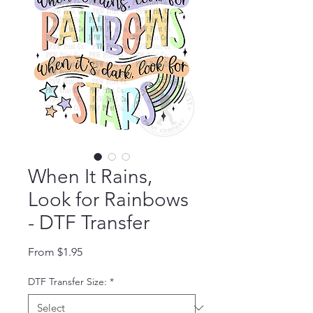
When It Rains,
Look for Rainbows
- DTF Transfer
Sale Price
From
$1.95
DTF Transfer Size:
*