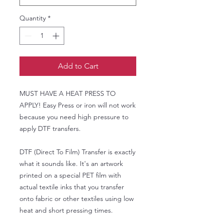
Quantity
*
Add to Cart
MUST HAVE A HEAT PRESS TO
APPLY! Easy Press or iron will not work
because you need high pressure to
apply DTF transfers.
DTF (Direct To Film) Transfer is exactly
what it sounds like. It's an artwork
printed on a special PET film with
actual textile inks that you transfer
onto fabric or other textiles using low
heat and short pressing times.