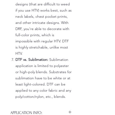
designs (that are difficult to weed
if you use HTV) works best, such as
neck labels, chest pocket prints,
and other intricate designs. With
DRF, you're able to decorate with
full-color prints, which is
impossible with regular HTV. DTF
is highly stretchable, unlike most
HTV.
DTF vs. Sublimation:
Sublimation
application is limited to polyester
or high-poly blends. Substrates for
sublimation have to be white or at
least light-colored. DTF can be
applied to any color fabric and any
poly/cotton/nylon, etc., blends.
APPLICATION INFO: