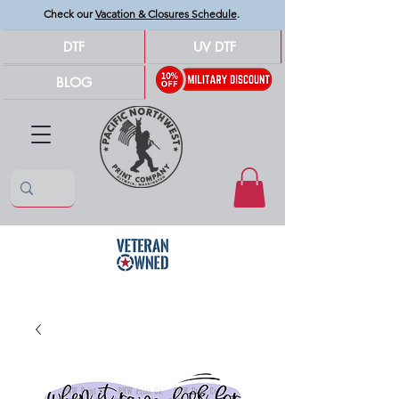
Check our
Vacation & Closures Schedule
.
DTF
UV DTF
BLOG