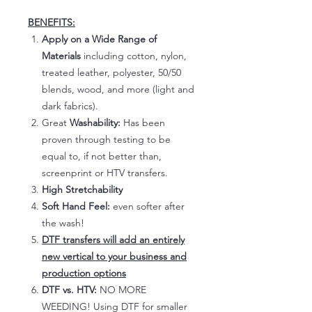
BENEFITS:
Apply on a Wide Range of
Materials
including cotton, nylon,
treated leather, polyester, 50/50
blends, wood, and more (light and
dark fabrics).
Great
Washability:
Has been
proven through testing to be
equal to, if not better than,
screenprint or HTV transfers.
High Stretchability
Soft Hand Feel:
even softer after
the wash!
DTF transfers will add an entirely
new vertical to your business and
production options
DTF vs. HTV:
NO MORE
WEEDING! Using DTF for smaller