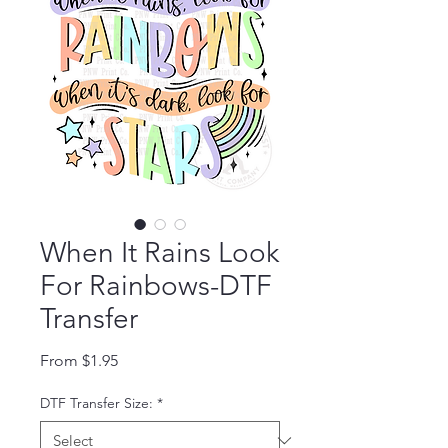
When It Rains Look
For Rainbows-DTF
Transfer
Sale Price
From
$1.95
DTF Transfer Size:
*