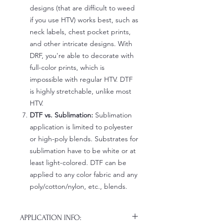
designs (that are difficult to weed
if you use HTV) works best, such as
neck labels, chest pocket prints,
and other intricate designs. With
DRF, you're able to decorate with
full-color prints, which is
impossible with regular HTV. DTF
is highly stretchable, unlike most
HTV.
DTF vs. Sublimation:
Sublimation
application is limited to polyester
or high-poly blends. Substrates for
sublimation have to be white or at
least light-colored. DTF can be
applied to any color fabric and any
poly/cotton/nylon, etc., blends.
APPLICATION INFO: