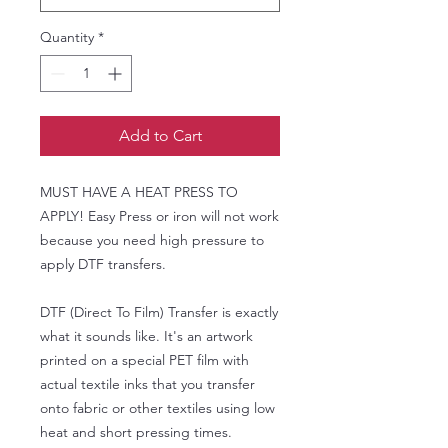
Quantity
*
Add to Cart
MUST HAVE A HEAT PRESS TO
APPLY! Easy Press or iron will not work
because you need high pressure to
apply DTF transfers.
DTF (Direct To Film) Transfer is exactly
what it sounds like. It's an artwork
printed on a special PET film with
actual textile inks that you transfer
onto fabric or other textiles using low
heat and short pressing times.