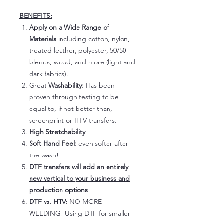
BENEFITS:
Apply on a Wide Range of
Materials
including cotton, nylon,
treated leather, polyester, 50/50
blends, wood, and more (light and
dark fabrics).
Great
Washability:
Has been
proven through testing to be
equal to, if not better than,
screenprint or HTV transfers.
High Stretchability
Soft Hand Feel:
even softer after
the wash!
DTF transfers will add an entirely
new vertical to your business and
production options
DTF vs. HTV:
NO MORE
WEEDING! Using DTF for smaller