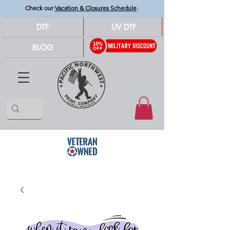
Check our
Vacation & Closures Schedule
.
DTF
UV DTF
BLOG