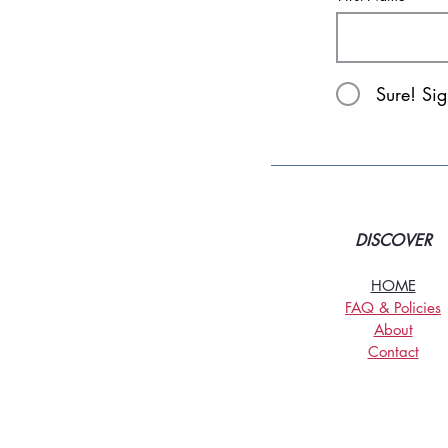
Sure! Si
DISCOVER
HOME
FAQ & Policies
About
Contact