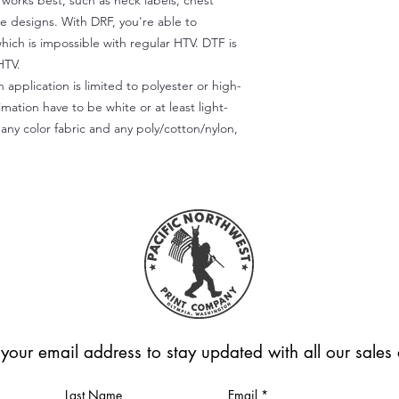
) works best, such as neck labels, chest
te designs. With DRF, you're able to
which is impossible with regular HTV. DTF is
HTV.
 application is limited to polyester or high-
imation have to be white or at least light-
any color fabric and any poly/cotton/nylon,
 your email address to stay updated with all our sale
Last Name
Email