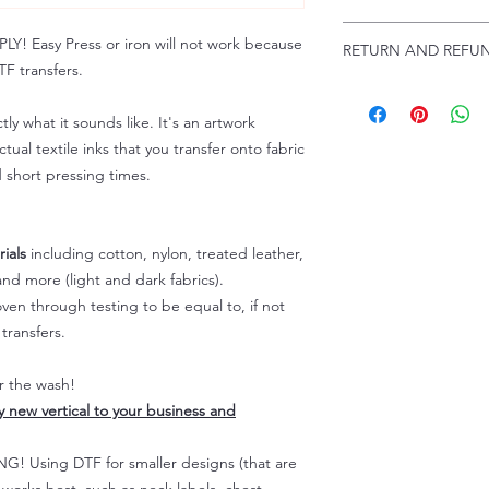
Troubleshooting:
www
Email us at:
daniel@p
 Easy Press or iron will not work because
RETURN AND REFUN
Please allow up to 24
F transfers.
not include weekend
ALL SALES ARE FIN
Because of the natur
tly what it sounds like. It's an artwork
personalized), unless
tual textile inks that you transfer onto fabric
returns are not accep
d short pressing times.
forced (unauthorized)
For any defective or
immediately.
Actual colors may var
ials
including cotton, nylon, treated leather,
because every comput
nd more (light and dark fabrics).
capability to display
en through testing to be equal to, if not
colors differently. You
transfers.
the end color of the
For more information
er the wash!
refer to our FAQ & Po
ly new vertical to your business and
 Using DTF for smaller designs (that are