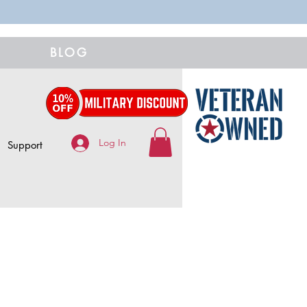
BLOG
Log In
Support