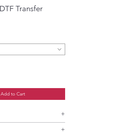
DTF Transfer
ce
Add to Cart
etailed HOW-TO Pressing