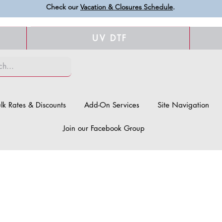
Check our
Vacation & Closures Schedule
.
UV DTF
lk Rates & Discounts
Add-On Services
Site Navigation
Join our Facebook Group