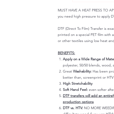
MUST HAVE A HEAT PRESS TO APPLY!
you need high pressure to apply DT
DTF (Direct To Film) Transfer is exac
printed on a special PET film with ac
or other textiles using low heat an
BENEFITS:
Apply on a Wide Range of Mater
polyester, 50/50 blends, wood, a
Great
Washability:
Has been prov
better than, screenprint or HTV 
High Stretchability
Soft Hand Feel:
even softer aft
DTF transfers will add an entire
production options
DTF vs. HTV:
NO MORE WEEDING!