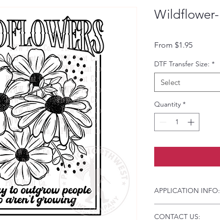
Wildflower-
Sale Pri
From
$1.95
DTF Transfer Size:
*
Select
Quantity
*
APPLICATION INFO:
Click this link for d
CONTACT US:
Instructions and