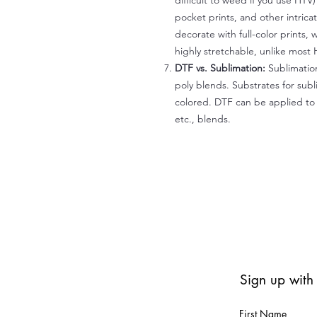
difficult to weed if you use HTV
pocket prints, and other intrica
decorate with full-color prints, 
highly stretchable, unlike most 
DTF vs. Sublimation:
Sublimation
poly blends. Substrates for subl
colored. DTF can be applied to 
etc., blends.
Sign up with
First Name