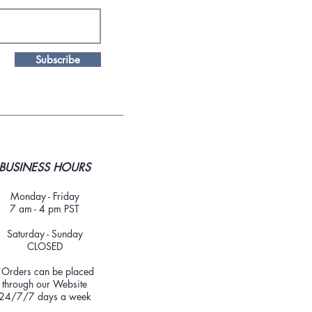
Subscribe
BUSINESS HOURS
Monday - Friday
7 am - 4 pm PST
Saturday - Sunday
CLOSED
*Orders can be placed
through our Website
24/7/7 days a week