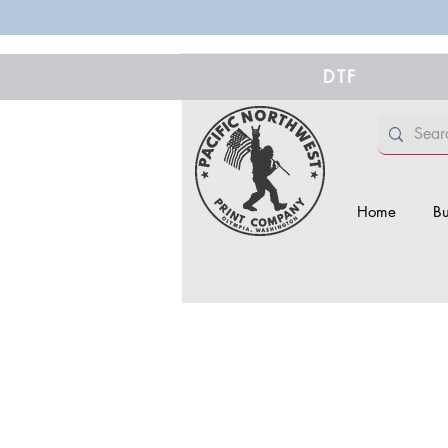
DTF
Home
Bu