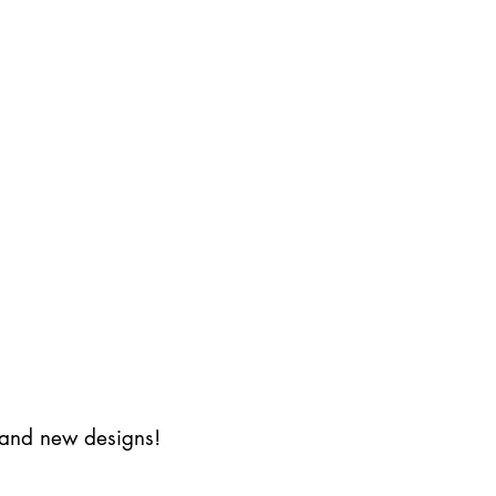
s and new designs!