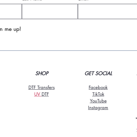
gn me up!
SHOP
GET SOCIAL
DTF Transfers
Facebook
UV
DT
F
TikTo
k
YouTube
Instagram