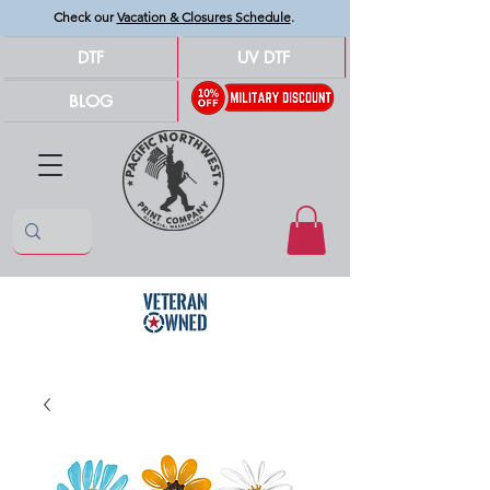
Check our
Vacation & Closures Schedule
.
DTF
UV DTF
BLOG