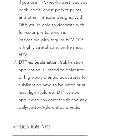
if you use HTV) works best, such as
neck labels, chest pocket prints,
and other intricate designs. With
DRF, you're able to decorate with
full-color prints, which is
impossible with regular HTV. DTF
is highly stretchable, unlike most
HTV.
DTF vs. Sublimation:
Sublimation
application is limited to polyester
or high-poly blends. Substrates for
sublimation have to be white or at
least light-colored. DTF can be
applied to any color fabric and any
poly/cotton/nylon, etc., blends.
APPLICATION INFO:
Click this link for detailed HOW-TO