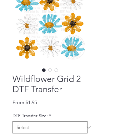
Wildflower Grid 2-
DTF Transfer
Sale Price
From
$1.95
DTF Transfer Size:
*