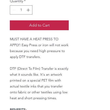
Quantity
*
Add to Cart
MUST HAVE A HEAT PRESS TO
APPLY! Easy Press or iron will not work
because you need high pressure to
apply DTF transfers.
DTF (Direct To Film) Transfer is exactly
what it sounds like. It's an artwork
printed on a special PET film with
actual textile inks that you transfer
onto fabric or other textiles using low
heat and short pressing times.
BENEFITS: