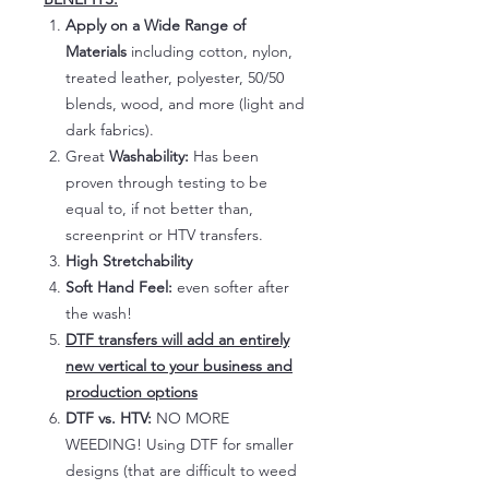
Apply on a Wide Range of
Materials
including cotton, nylon,
treated leather, polyester, 50/50
blends, wood, and more (light and
dark fabrics).
Great
Washability:
Has been
proven through testing to be
equal to, if not better than,
screenprint or HTV transfers.
High Stretchability
Soft Hand Feel:
even softer after
the wash!
DTF transfers will add an entirely
new vertical to your business and
production options
DTF vs. HTV:
NO MORE
WEEDING! Using DTF for smaller
designs (that are difficult to weed