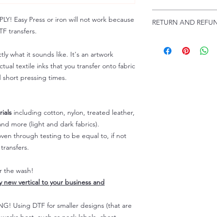
Troubleshooting:
www
Email us at:
daniel@p
 Easy Press or iron will not work because
RETURN AND REFUN
Please allow up to 24
F transfers.
not include weekend
ALL SALES ARE FIN
Because of the natur
tly what it sounds like. It's an artwork
personalized), unless
tual textile inks that you transfer onto fabric
returns are not accep
d short pressing times.
forced (unauthorized)
For any defective or
immediately.
Actual colors may var
ials
including cotton, nylon, treated leather,
because every comput
nd more (light and dark fabrics).
capability to display
en through testing to be equal to, if not
colors differently. You
transfers.
the end color of the
For more information
er the wash!
refer to our FAQ & Po
ly new vertical to your business and
 Using DTF for smaller designs (that are