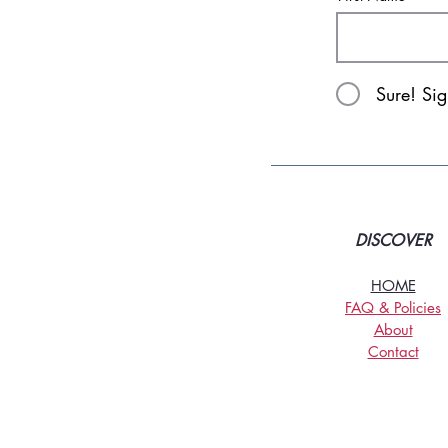
Sure! Si
DISCOVER
HOME
FAQ & Policies
About
Contact