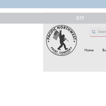
DTF
Home
Bu