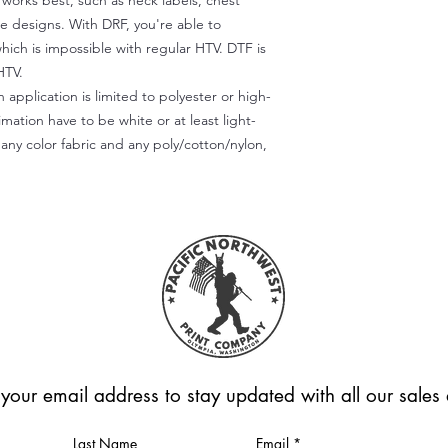
) works best, such as neck labels, chest
te designs. With DRF, you're able to
which is impossible with regular HTV. DTF is
HTV.
 application is limited to polyester or high-
imation have to be white or at least light-
any color fabric and any poly/cotton/nylon,
 your email address to stay updated with all our sale
Last Name
Email