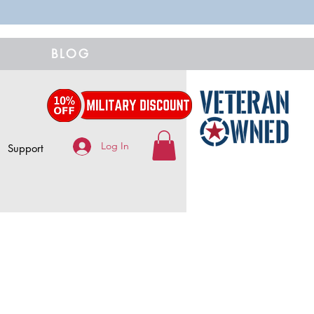
BLOG
Log In
Support