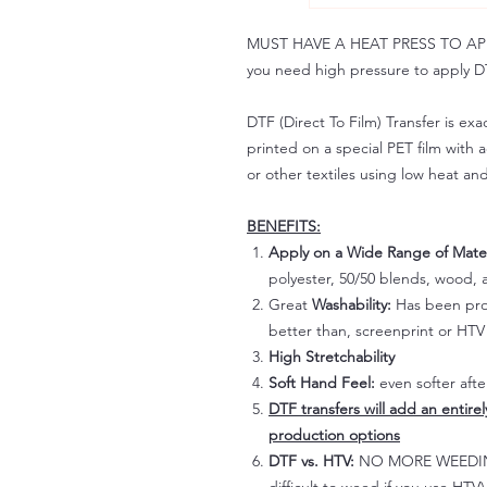
MUST HAVE A HEAT PRESS TO APPLY!
you need high pressure to apply DT
DTF (Direct To Film) Transfer is exac
printed on a special PET film with ac
or other textiles using low heat an
BENEFITS:
Apply on a Wide Range of Mater
polyester, 50/50 blends, wood, a
Great
Washability:
Has been prov
better than, screenprint or HTV 
High Stretchability
Soft Hand Feel:
even softer aft
DTF transfers will add an entire
production options
DTF vs. HTV:
NO MORE WEEDING!