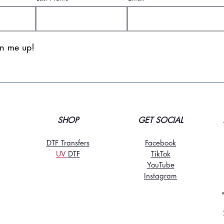
gn me up!
SHOP
GET SOCIAL
DTF Transfers
Facebook
UV
DT
F
TikTo
k
YouTube
Instagram