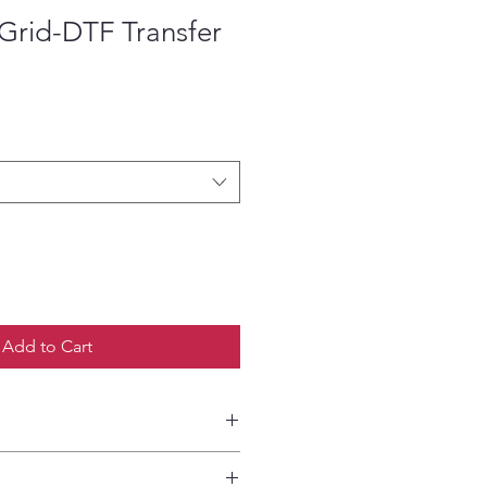
Grid-DTF Transfer
ce
Add to Cart
etailed HOW-TO Pressing