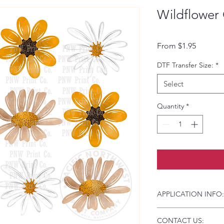
Wildflower 
Sale Pri
From
$1.95
DTF Transfer Size:
*
Select
Quantity
*
APPLICATION INFO:
Click this link for d
CONTACT US:
Instructions and