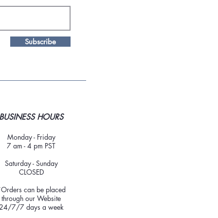
Subscribe
BUSINESS HOURS
Monday - Friday
7 am - 4 pm PST
Saturday - Sunday
CLOSED
*Orders can be placed
through our Website
24/7/7 days a week