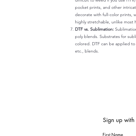
difficult to weed if you use HTV
pocket prints, and other intrica
decorate with full-color prints, 
highly stretchable, unlike most 
DTF vs. Sublimation:
Sublimation
poly blends. Substrates for subl
colored. DTF can be applied to 
etc., blends.
Sign up with
First Name