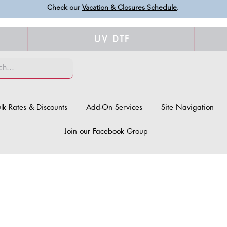
Check our
Vacation & Closures Schedule
.
UV DTF
lk Rates & Discounts
Add-On Services
Site Navigation
Join our Facebook Group