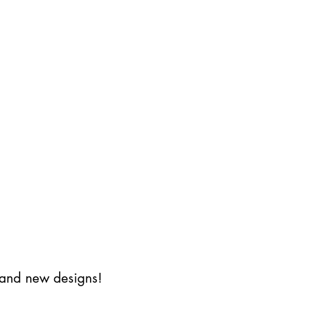
s and new designs!