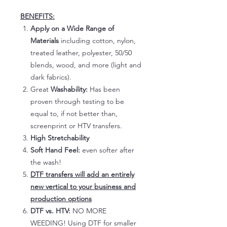
BENEFITS:
Apply on a Wide Range of
Materials
including cotton, nylon,
treated leather, polyester, 50/50
blends, wood, and more (light and
dark fabrics).
Great
Washability:
Has been
proven through testing to be
equal to, if not better than,
screenprint or HTV transfers.
High Stretchability
Soft Hand Feel:
even softer after
the wash!
DTF transfers will add an entirely
new vertical to your business and
production options
DTF vs. HTV:
NO MORE
WEEDING! Using DTF for smaller