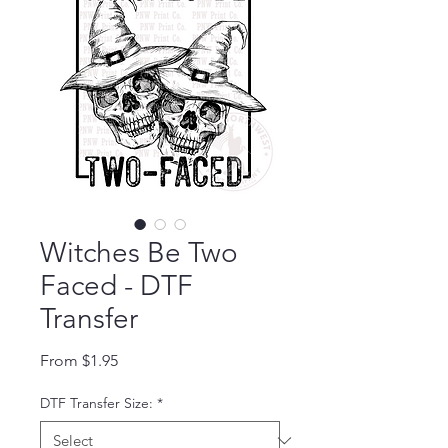
Witches Be Two
Faced - DTF
Transfer
Sale Price
From
$1.95
DTF Transfer Size:
*