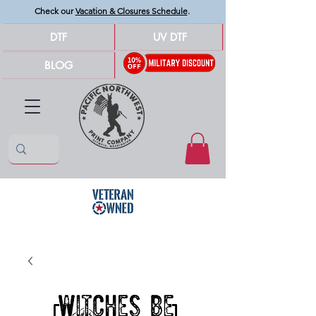
Check our
Vacation & Closures Schedule
.
DTF
UV DTF
BLOG