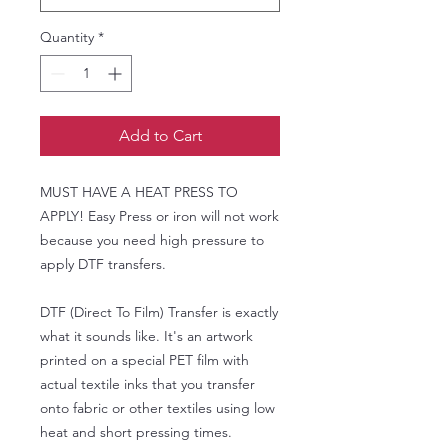
Quantity
*
Add to Cart
MUST HAVE A HEAT PRESS TO
APPLY! Easy Press or iron will not work
because you need high pressure to
apply DTF transfers.
DTF (Direct To Film) Transfer is exactly
what it sounds like. It's an artwork
printed on a special PET film with
actual textile inks that you transfer
onto fabric or other textiles using low
heat and short pressing times.