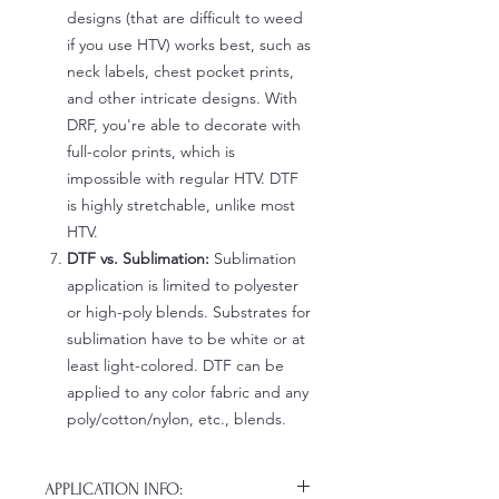
designs (that are difficult to weed
if you use HTV) works best, such as
neck labels, chest pocket prints,
and other intricate designs. With
DRF, you're able to decorate with
full-color prints, which is
impossible with regular HTV. DTF
is highly stretchable, unlike most
HTV.
DTF vs. Sublimation:
Sublimation
application is limited to polyester
or high-poly blends. Substrates for
sublimation have to be white or at
least light-colored. DTF can be
applied to any color fabric and any
poly/cotton/nylon, etc., blends.
APPLICATION INFO: