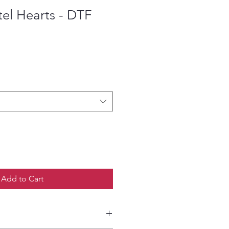
el Hearts - DTF
ce
Add to Cart