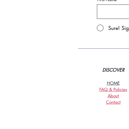
Sure! Si
DISCOVER
HOME
FAQ & Policies
About
Contact