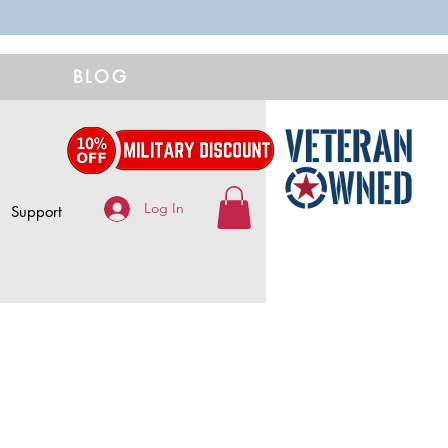
BLOG
Log In
Support