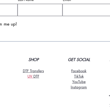
gn me up!
SHOP
GET SOCIAL
DTF Transfers
Facebook
UV
DT
F
TikTo
k
YouTube
Instagram