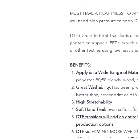
MUST HAVE A HEAT PRESS TO APPLY!
you need high pressure to apply DT
DTF (Direct To Film) Transfer is exac
printed on a special PET film with ac
or other textiles using low heat an
BENEFITS:
Apply on a Wide Range of Mater
polyester, 50/50 blends, wood, a
Great
Washability:
Has been prov
better than, screenprint or HTV 
High Stretchability
Soft Hand Feel:
even softer aft
DTF transfers will add an entire
production options
DTF vs. HTV:
NO MORE WEEDING!