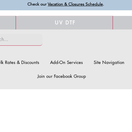
Check our
Vacation & Closures Schedule
.
UV DTF
lk Rates & Discounts
Add-On Services
Site Navigation
Join our Facebook Group