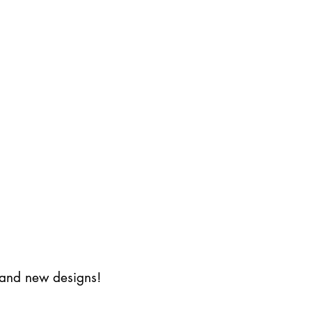
s and new designs!