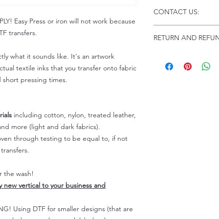
Click this link for d
CONTACT US:
Instructions and
 Easy Press or iron will not work because
Troubleshooting:
www
Email us at:
daniel@p
F transfers.
RETURN AND REFUN
Please allow up to 24
not include weekend
ALL SALES ARE FIN
tly what it sounds like. It's an artwork
Because of the natur
tual textile inks that you transfer onto fabric
personalized), unless
d short pressing times.
returns are not accep
forced (unauthorized)
For any defective or
ials
including cotton, nylon, treated leather,
immediately.
nd more (light and dark fabrics).
Actual colors may var
because every comput
en through testing to be equal to, if not
capability to display
transfers.
colors differently. You
the end color of the
er the wash!
For more information
ly new vertical to your business and
refer to our FAQ & Po
 Using DTF for smaller designs (that are