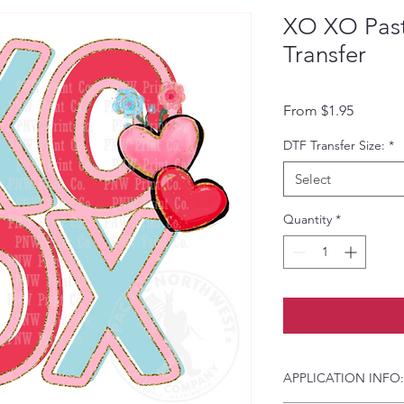
XO XO Past
Transfer
Sale Pri
From
$1.95
DTF Transfer Size:
*
Select
Quantity
*
APPLICATION INFO: