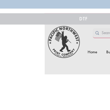
DTF
Home
Bu