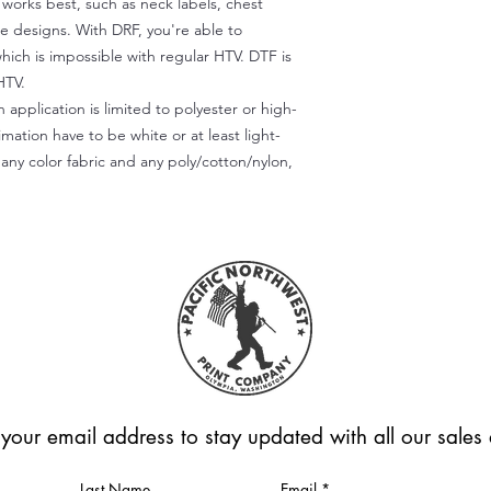
) works best, such as neck labels, chest
te designs. With DRF, you're able to
which is impossible with regular HTV. DTF is
HTV.
 application is limited to polyester or high-
imation have to be white or at least light-
any color fabric and any poly/cotton/nylon,
 your email address to stay updated with all our sale
Last Name
Email