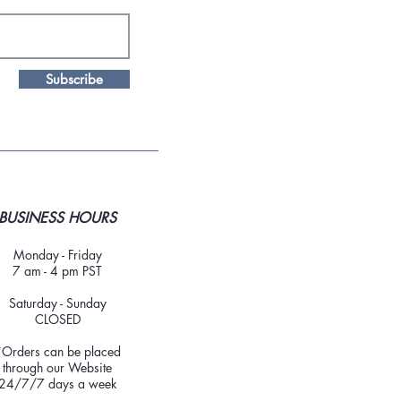
Subscribe
BUSINESS HOURS
Monday - Friday
7 am - 4 pm PST
Saturday - Sunday
CLOSED
*Orders can be placed
through our Website
24/7/7 days a week