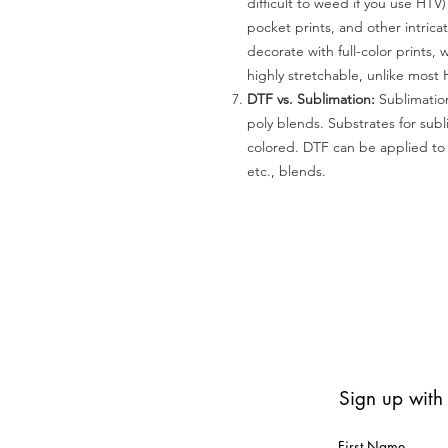
difficult to weed if you use HTV
pocket prints, and other intrica
decorate with full-color prints, 
highly stretchable, unlike most 
DTF vs. Sublimation:
Sublimation
poly blends. Substrates for subl
colored. DTF can be applied to 
etc., blends.
Sign up with
First Name