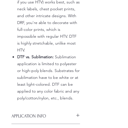
if you use HTV) works best, such as
neck labels, chest pocket prints,
and other intricate designs. With
DRF, you're able to decorate with
full-color prints, which is
impossible with regular HTV. DTF
is highly stretchable, unlike most
HTV.
DTF vs. Sublimation:
Sublimation
application is limited to polyester
or high-poly blends. Substrates for
sublimation have to be white or at
least light-colored. DTF can be
applied to any color fabric and any
poly/cotton/nylon, etc., blends.
APPLICATION INFO
Click this link for detailed HOW-TO