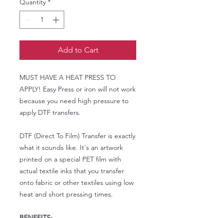
Quantity
*
Add to Cart
MUST HAVE A HEAT PRESS TO
APPLY! Easy Press or iron will not work
because you need high pressure to
apply DTF transfers.
DTF (Direct To Film) Transfer is exactly
what it sounds like. It's an artwork
printed on a special PET film with
actual textile inks that you transfer
onto fabric or other textiles using low
heat and short pressing times.
BENEFITS: