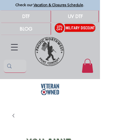
Check our
Vacation & Closures Schedule
.
DTF
UV DTF
BLOG