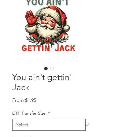
You ain't gettin'
Jack
Sale Price
From
$1.95
DTF Transfer Size:
*