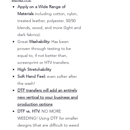
Apply on a Wide Range of
Materials
including cotton, nylon,
treated leather, polyester, 50/50
blends, wood, and more (light and
dark fabrics).
Great
Washability:
Has been
proven through testing to be
equal to, if not better than,
screenprint or HTV transfers.
High Stretchability
Soft Hand Feel:
even softer after
the wash!
DTF transfers will add an entirely
new vertical to your business and
production options
DTF vs. HTV:
NO MORE
WEEDING! Using DTF for smaller
designs (that are difficult to weed