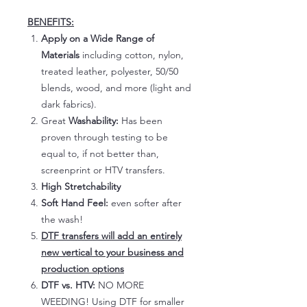
BENEFITS:
Apply on a Wide Range of
Materials
including cotton, nylon,
treated leather, polyester, 50/50
blends, wood, and more (light and
dark fabrics).
Great
Washability:
Has been
proven through testing to be
equal to, if not better than,
screenprint or HTV transfers.
High Stretchability
Soft Hand Feel:
even softer after
the wash!
DTF transfers will add an entirely
new vertical to your business and
production options
DTF vs. HTV:
NO MORE
WEEDING! Using DTF for smaller