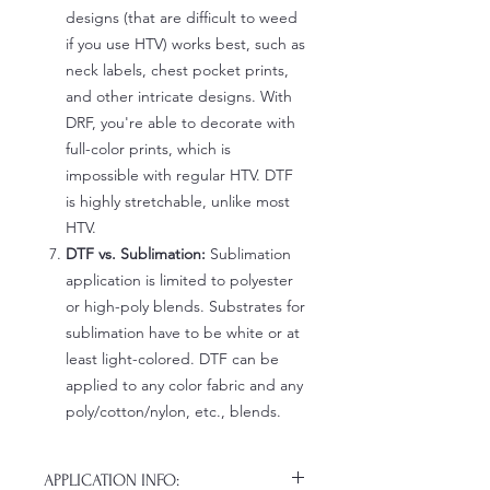
designs (that are difficult to weed
if you use HTV) works best, such as
neck labels, chest pocket prints,
and other intricate designs. With
DRF, you're able to decorate with
full-color prints, which is
impossible with regular HTV. DTF
is highly stretchable, unlike most
HTV.
DTF vs. Sublimation:
Sublimation
application is limited to polyester
or high-poly blends. Substrates for
sublimation have to be white or at
least light-colored. DTF can be
applied to any color fabric and any
poly/cotton/nylon, etc., blends.
APPLICATION INFO: