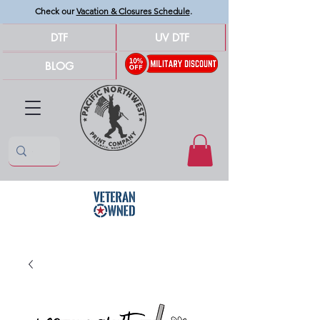
Check our
Vacation & Closures Schedule
.
DTF
UV DTF
BLOG