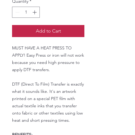
Quantity
*
Add to Cart
MUST HAVE A HEAT PRESS TO
APPLY! Easy Press or iron will not work
because you need high pressure to
apply DTF transfers.
DTF (Direct To Film) Transfer is exactly
what it sounds like. It's an artwork
printed on a special PET film with
actual textile inks that you transfer
onto fabric or other textiles using low
heat and short pressing times.
BENEFITS: