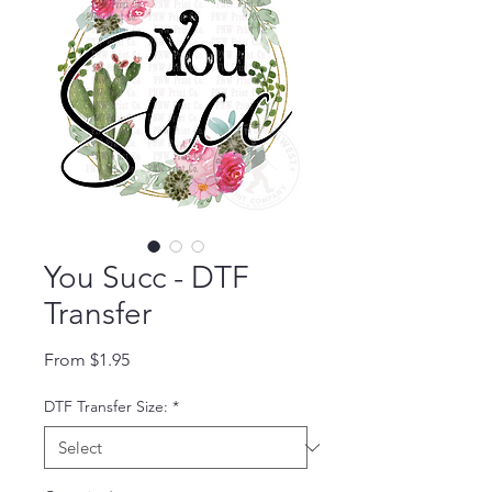
You Succ - DTF
Transfer
Sale Price
From
$1.95
DTF Transfer Size:
*