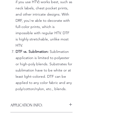
if you use HTV) works best, such as
neck labels, chest pocket prints,
and other intricate designs. With
DRF, you're able to decorate with
full-color prints, which is
impossible with regular HTV. DTF
is highly stretchable, unlike most
HTV.
DTF vs. Sublimation:
Sublimation
application is limited to polyester
or high-poly blends. Substrates for
sublimation have to be white or at
least light-colored. DTF can be
applied to any color fabric and any
poly/cotton/nylon, etc., blends.
APPLICATION INFO:
Click this link for detailed HOW-TO