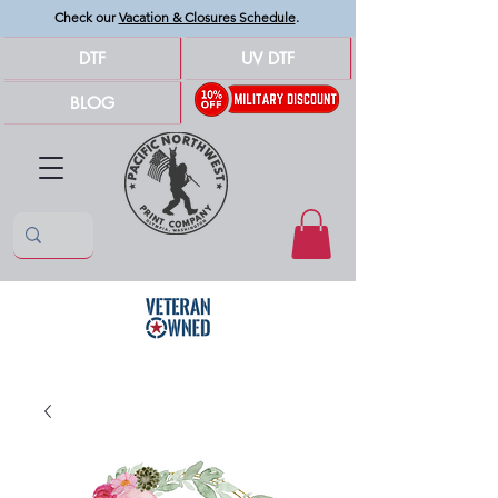
Check our
Vacation & Closures Schedule
.
DTF
UV DTF
BLOG