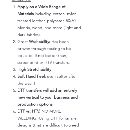
Apply on a Wide Range of
Materials
including cotton, nylon,
treated leather, polyester, 50/50
blends, wood, and more (light and
dark fabrics).
Great
Washability:
Has been
proven through testing to be
equal to, if not better than,
screenprint or HTV transfers.
High Stretchability
Soft Hand Feel:
even softer after
the wash!
DTF transfers will add an entirely
new vertical to your business and
production options
DTF vs. HTV:
NO MORE
WEEDING! Using DTF for smaller
designs (that are difficult to weed